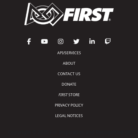
API/SERVICES
ABOUT
CONTACT US
DONATE
FIRST
STORE
PRIVACY POLICY
LEGAL NOTICES
Copyright © 2026 For Inspiration and Recognition of