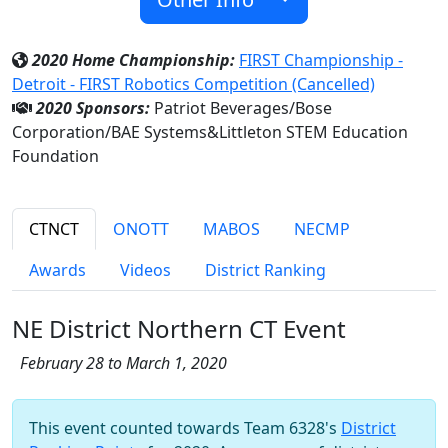
2020 Home Championship:
FIRST Championship -
Detroit - FIRST Robotics Competition (Cancelled)
2020 Sponsors:
Patriot Beverages/Bose
Corporation/BAE Systems&Littleton STEM Education
Foundation
CTNCT
ONOTT
MABOS
NECMP
Awards
Videos
District Ranking
NE District Northern CT Event
February 28 to March 1, 2020
This event counted towards Team 6328's
District