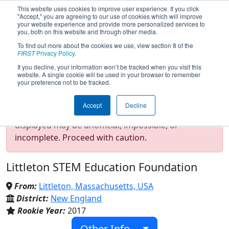
This website uses cookies to improve user experience. If you click
"Accept," you are agreeing to our use of cookies which will improve
your website experience and provide more personalized services to
you, both on this website and through other media.
To find out more about the cookies we use, view section 8 of the
Team 6328 - Mechanical Advantage
FIRST
Privacy Policy
.
(2020)
If you decline, your information won’t be tracked when you visit this
website. A single cookie will be used in your browser to remember
your preference not to be tracked.
Test Mode Detected!
Site is running in
Accept
Decline
staging/developer mode. Results and data
displayed may be unofficial, impossible, or
incomplete. Proceed with caution.
Littleton STEM Education Foundation
From:
Littleton, Massachusetts, USA
District:
New England
Rookie Year:
2017
Other Info