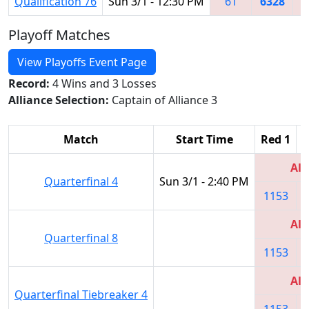
Qualification 76
Sun 3/1 - 12:30 PM
61
6328
2
Playoff Matches
View Playoffs Event Page
Record:
4 Wins and 3 Losses
Alliance Selection:
Captain of Alliance 3
Match
Start Time
Red 1
R
All
Quarterfinal 4
Sun 3/1 - 2:40 PM
1153
All
Quarterfinal 8
1153
All
Quarterfinal Tiebreaker 4
1153