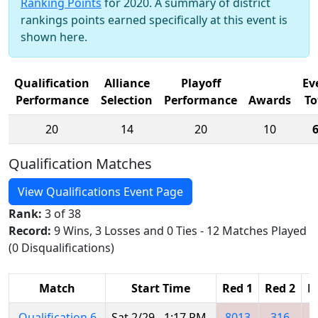
Ranking Points
for 2020. A summary of district
rankings points earned specifically at this event is
shown here.
Qualification
Alliance
Playoff
Ev
Performance
Selection
Performance
Awards
To
20
14
20
10
Qualification Matches
View Qualifications Event Page
Rank:
3 of 38
Record:
9 Wins, 3 Losses and 0 Ties - 12 Matches Played
(0 Disqualifications)
Match
Start Time
Red 1
Red 2
R
Qualification 6
Sat 2/29 - 1:17 PM
8013
316