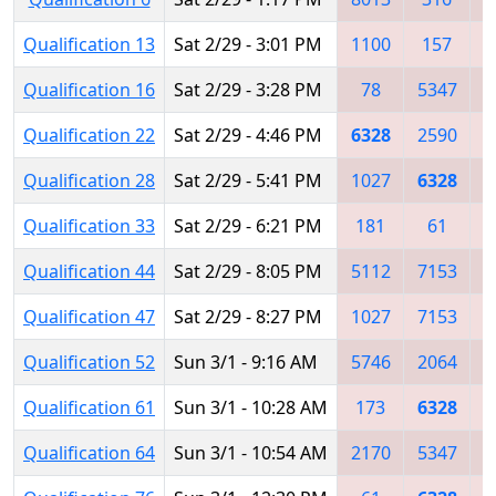
Qualification 13
Sat 2/29 - 3:01 PM
1100
157
7
Qualification 16
Sat 2/29 - 3:28 PM
78
5347
Qualification 22
Sat 2/29 - 4:46 PM
6328
2590
2
Qualification 28
Sat 2/29 - 5:41 PM
1027
6328
Qualification 33
Sat 2/29 - 6:21 PM
181
61
1
Qualification 44
Sat 2/29 - 8:05 PM
5112
7153
6
Qualification 47
Sat 2/29 - 8:27 PM
1027
7153
3
Qualification 52
Sun 3/1 - 9:16 AM
5746
2064
6
Qualification 61
Sun 3/1 - 10:28 AM
173
6328
Qualification 64
Sun 3/1 - 10:54 AM
2170
5347
6