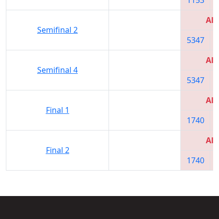
All
Semifinal 2
5347
All
Semifinal 4
5347
All
Final 1
1740
All
Final 2
1740