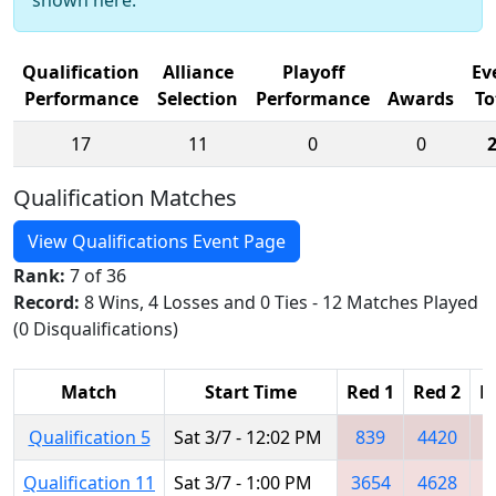
Qualification
Alliance
Playoff
Ev
Performance
Selection
Performance
Awards
To
17
11
0
0
Qualification Matches
View Qualifications Event Page
Rank:
7 of 36
Record:
8 Wins, 4 Losses and 0 Ties - 12 Matches Played
(0 Disqualifications)
Match
Start Time
Red 1
Red 2
R
Qualification 5
Sat 3/7 - 12:02 PM
839
4420
7
Qualification 11
Sat 3/7 - 1:00 PM
3654
4628
1