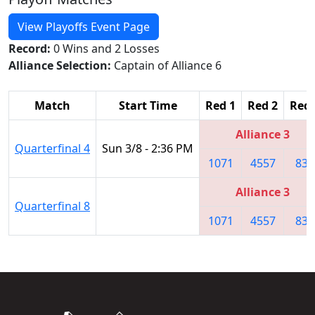
View Playoffs Event Page
Record:
0 Wins and 2 Losses
Alliance Selection:
Captain of Alliance 6
Match
Start Time
Red 1
Red 2
Red 
Alliance 3
Quarterfinal 4
Sun 3/8 - 2:36 PM
1071
4557
839
Alliance 3
Quarterfinal 8
1071
4557
839