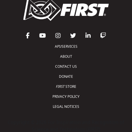
API/SERVICES
ABOUT
CONTACT US
DONATE
FIRST
STORE
PRIVACY POLICY
LEGAL NOTICES
Copyright © 2026 For Inspiration and Recognition of
Science and Technology (
FIRST
)