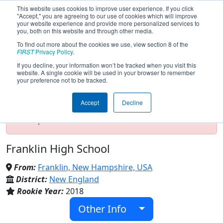
This website uses cookies to improve user experience. If you click
"Accept," you are agreeing to our use of cookies which will improve
your website experience and provide more personalized services to
you, both on this website and through other media.
To find out more about the cookies we use, view section 8 of the
Team 7314 - Tornadoes (2020)
FIRST
Privacy Policy
.
If you decline, your information won’t be tracked when you visit this
website. A single cookie will be used in your browser to remember
your preference not to be tracked.
Test Mode Detected!
Site is running in
staging/developer mode. Results and data
Accept
Decline
displayed may be unofficial, impossible, or
incomplete. Proceed with caution.
Franklin High School
From:
Franklin, New Hampshire, USA
District:
New England
Rookie Year:
2018
Other Info