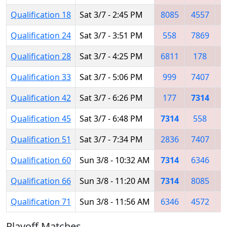
Qualification 18
Sat 3/7 - 2:45 PM
8085
4557
Qualification 24
Sat 3/7 - 3:51 PM
558
7869
7
Qualification 28
Sat 3/7 - 4:25 PM
6811
178
Qualification 33
Sat 3/7 - 5:06 PM
999
7407
8
Qualification 42
Sat 3/7 - 6:26 PM
177
7314
3
Qualification 45
Sat 3/7 - 6:48 PM
7314
558
1
Qualification 51
Sat 3/7 - 7:34 PM
2836
7407
4
Qualification 60
Sun 3/8 - 10:32 AM
7314
6346
4
Qualification 66
Sun 3/8 - 11:20 AM
7314
8085
6
Qualification 71
Sun 3/8 - 11:56 AM
6346
4572
4
Playoff Matches