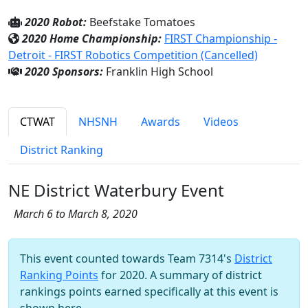
2020 Robot:
Beefstake Tomatoes
2020 Home Championship:
FIRST Championship -
Detroit - FIRST Robotics Competition (Cancelled)
2020 Sponsors:
Franklin High School
CTWAT
NHSNH
Awards
Videos
District Ranking
NE District Waterbury Event
March 6 to March 8, 2020
This event counted towards Team 7314's
District
Ranking Points
for 2020. A summary of district
rankings points earned specifically at this event is
shown here.