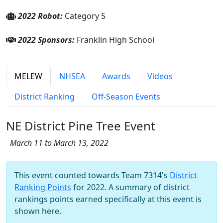
2022 Robot:
Category 5
2022 Sponsors:
Franklin High School
MELEW
NHSEA
Awards
Videos
District Ranking
Off-Season Events
NE District Pine Tree Event
March 11 to March 13, 2022
This event counted towards Team 7314's
District
Ranking Points
for 2022. A summary of district
rankings points earned specifically at this event is
shown here.