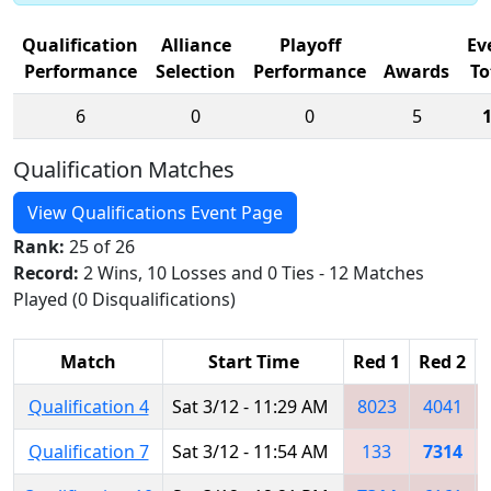
Qualification
Alliance
Playoff
Ev
Performance
Selection
Performance
Awards
To
6
0
0
5
Qualification Matches
View Qualifications Event Page
Rank:
25 of 26
Record:
2 Wins, 10 Losses and 0 Ties - 12 Matches
Played (0 Disqualifications)
Match
Start Time
Red 1
Red 2
Qualification 4
Sat 3/12 - 11:29 AM
8023
4041
Qualification 7
Sat 3/12 - 11:54 AM
133
7314