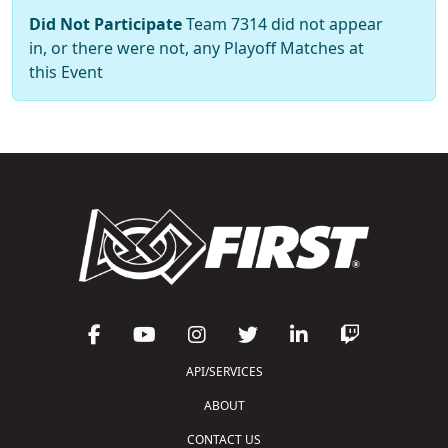
Did Not Participate
Team 7314 did not appear
in, or there were not, any Playoff Matches at
this Event
API/SERVICES
ABOUT
CONTACT US