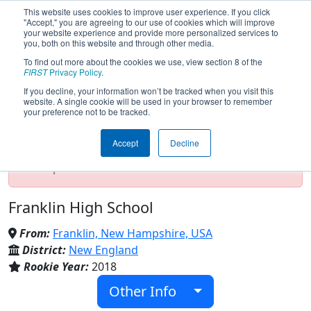
This website uses cookies to improve user experience. If you click
"Accept," you are agreeing to our use of cookies which will improve
your website experience and provide more personalized services to
you, both on this website and through other media.
To find out more about the cookies we use, view section 8 of the
Team 7314 - Tornadoes (2022)
FIRST
Privacy Policy
.
If you decline, your information won’t be tracked when you visit this
website. A single cookie will be used in your browser to remember
your preference not to be tracked.
Test Mode Detected!
Site is running in
staging/developer mode. Results and data
Accept
Decline
displayed may be unofficial, impossible, or
incomplete. Proceed with caution.
Franklin High School
From:
Franklin, New Hampshire, USA
District:
New England
Rookie Year:
2018
Other Info