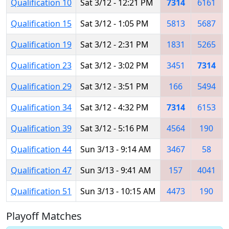
Qualification 10
Sat 3/12 - 12:21 PM
7314
6161
Qualification 15
Sat 3/12 - 1:05 PM
5813
5687
Qualification 19
Sat 3/12 - 2:31 PM
1831
5265
Qualification 23
Sat 3/12 - 3:02 PM
3451
7314
Qualification 29
Sat 3/12 - 3:51 PM
166
5494
Qualification 34
Sat 3/12 - 4:32 PM
7314
6153
Qualification 39
Sat 3/12 - 5:16 PM
4564
190
Qualification 44
Sun 3/13 - 9:14 AM
3467
58
Qualification 47
Sun 3/13 - 9:41 AM
157
4041
Qualification 51
Sun 3/13 - 10:15 AM
4473
190
Playoff Matches