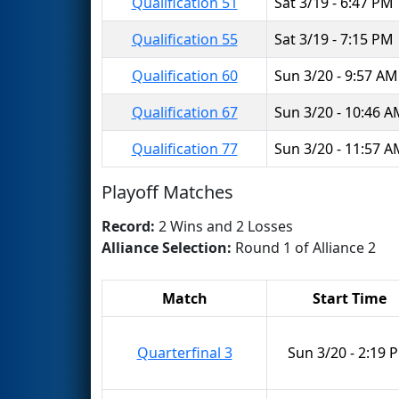
Qualification 51
Sat 3/19 - 6:47 PM
Qualification 55
Sat 3/19 - 7:15 PM
Qualification 60
Sun 3/20 - 9:57 AM
Qualification 67
Sun 3/20 - 10:46 
Qualification 77
Sun 3/20 - 11:57 
Playoff Matches
Record:
2 Wins and 2 Losses
Alliance Selection:
Round 1 of Alliance 2
Match
Start Time
Quarterfinal 3
Sun 3/20 - 2:19 