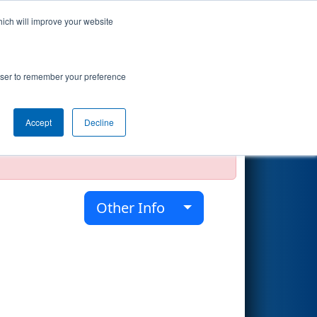
hich will improve your website
Search
rowser to remember your preference
Accept
Decline
official, impossible, or incomplete.
Other Info