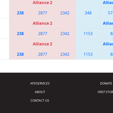
Alliance 2
Allia
238
2877
2342
348
57
Alliance 2
Allia
238
2877
2342
1153
8
Alliance 2
Allia
238
2877
2342
1153
8
API/SERVICES
DONATE
ABOUT
FIRST
STOR
CONTACT US