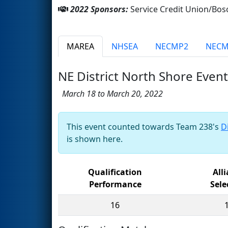
2022 Sponsors:
Service Credit Union/Bo
MAREA
NHSEA
NECMP2
NEC
NE District North Shore Event
March 18 to March 20, 2022
This event counted towards Team 238's
D
is shown here.
Qualification
All
Performance
Sele
16