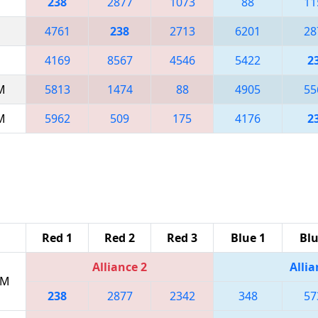
238
2877
1073
88
11
4761
238
2713
6201
28
4169
8567
4546
5422
2
AM
5813
1474
88
4905
55
AM
5962
509
175
4176
2
Red 1
Red 2
Red 3
Blue 1
Blu
Alliance 2
Allia
PM
238
2877
2342
348
57