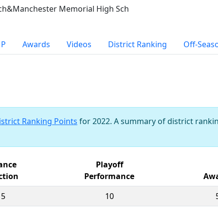
sch&Manchester Memorial High Sch
MP
Awards
Videos
District Ranking
Off-Seas
istrict Ranking Points
for 2022. A summary of district rankin
iance
Playoff
ction
Performance
Awa
15
10