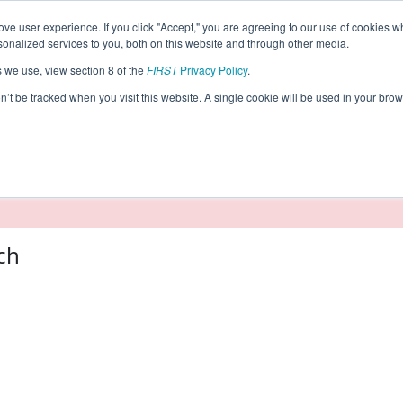
ve user experience. If you click "Accept," you are agreeing to our use of cookies w
eason Info
nalized services to you, both on this website and through other media.
s we use, view section 8 of the
FIRST
Privacy Policy
.
2022)
on’t be tracked when you visit this website. A single cookie will be used in your b
taging/developer mode. Results and data displayed may be un
ch