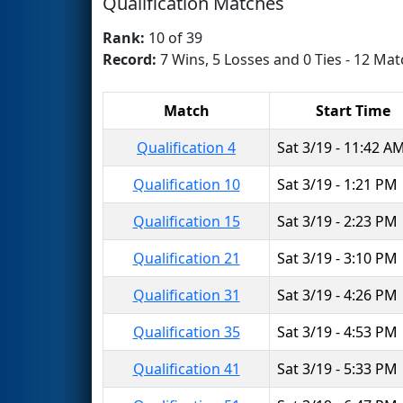
Qualification Matches
Rank:
10 of 39
Record:
7 Wins, 5 Losses and 0 Ties - 12 Mat
Match
Start Time
Qualification 4
Sat 3/19 - 11:42 A
Qualification 10
Sat 3/19 - 1:21 PM
Qualification 15
Sat 3/19 - 2:23 PM
Qualification 21
Sat 3/19 - 3:10 PM
Qualification 31
Sat 3/19 - 4:26 PM
Qualification 35
Sat 3/19 - 4:53 PM
Qualification 41
Sat 3/19 - 5:33 PM