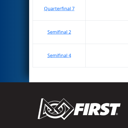
Quarterfinal 7
Semifinal 2
Semifinal 4