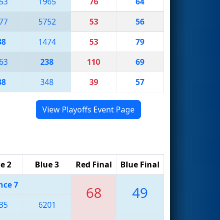
53
1965
76
64
77
5752
53
56
38
1474
53
79
63
238
110
69
38
348
39
57
View Playoffs Event Page
e 2
Blue 3
Red Final
Blue Final
nce 7
68
49
35
6201