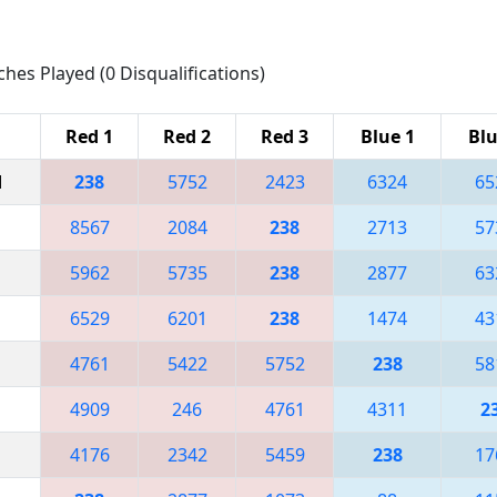
ches Played (0 Disqualifications)
Red 1
Red 2
Red 3
Blue 1
Blu
M
238
5752
2423
6324
65
8567
2084
238
2713
57
5962
5735
238
2877
63
6529
6201
238
1474
43
4761
5422
5752
238
58
4909
246
4761
4311
2
4176
2342
5459
238
17