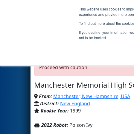
This website uses cookies to impro
Events
2022 S
experience and provide more perso
To find out more about the cookie
Team 238 - Crusaders (
If you decline, your information w
not to be tracked.
Test Mode Detected!
Site is running in s
Proceed with caution.
Manchester Memorial High S
From:
Manchester, New Hampshire, USA
District:
New England
Rookie Year:
1999
2022 Robot:
Poison Ivy