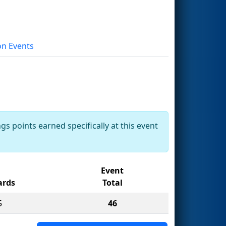
on Events
gs points earned specifically at this event
Event
rds
Total
5
46