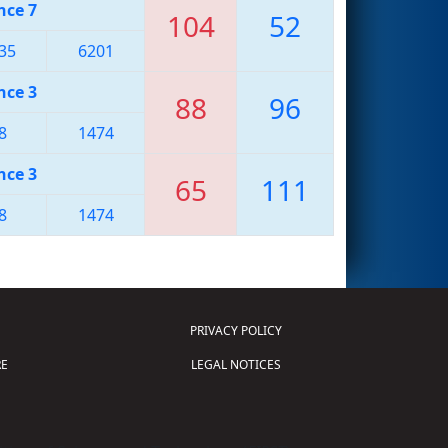
nce 7
104
52
35
6201
nce 3
88
96
8
1474
nce 3
65
111
8
1474
PRIVACY POLICY
E
LEGAL NOTICES