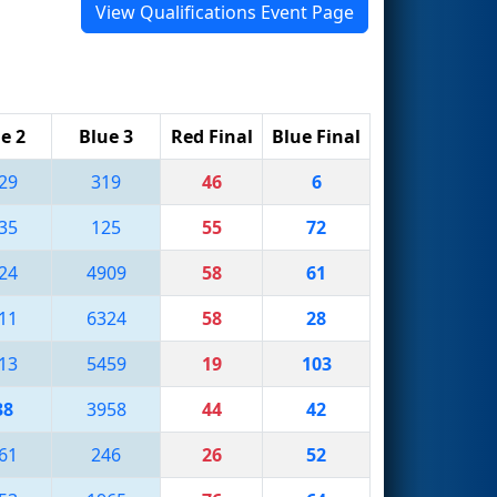
View Qualifications Event Page
e 2
Blue 3
Red Final
Blue Final
29
319
46
6
35
125
55
72
24
4909
58
61
11
6324
58
28
13
5459
19
103
38
3958
44
42
61
246
26
52