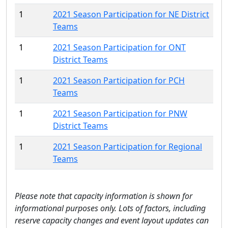
1
2021 Season Participation for NE District
Teams
1
2021 Season Participation for ONT
District Teams
1
2021 Season Participation for PCH
Teams
1
2021 Season Participation for PNW
District Teams
1
2021 Season Participation for Regional
Teams
Please note that capacity information is shown for
informational purposes only. Lots of factors, including
reserve capacity changes and event layout updates can