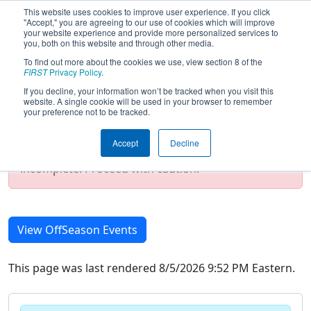
This website uses cookies to improve user experience. If you click
"Accept," you are agreeing to our use of cookies which will improve
your website experience and provide more personalized services to
you, both on this website and through other media.
To find out more about the cookies we use, view section 8 of the
2021 Season Event List
FIRST
Privacy Policy
.
If you decline, your information won’t be tracked when you visit this
website. A single cookie will be used in your browser to remember
your preference not to be tracked.
Test Mode Detected!
Site is running in
staging/developer mode. Results and data
Accept
Decline
displayed may be unofficial, impossible, or
incomplete. Proceed with caution.
View OffSeason Events
This page was last rendered 8/5/2026 9:52 PM Eastern.