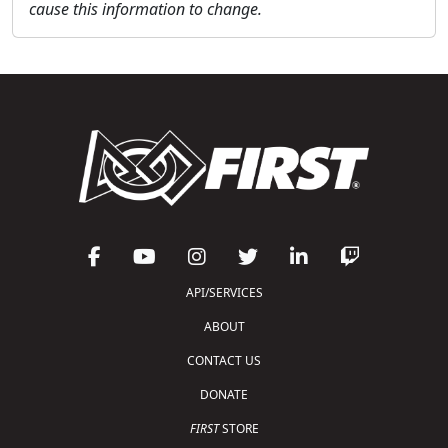
cause this information to change.
API/SERVICES
ABOUT
CONTACT US
DONATE
FIRST
STORE