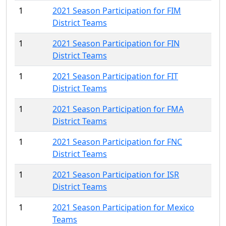
1
2021 Season Participation for FIM
District Teams
1
2021 Season Participation for FIN
District Teams
1
2021 Season Participation for FIT
District Teams
1
2021 Season Participation for FMA
District Teams
1
2021 Season Participation for FNC
District Teams
1
2021 Season Participation for ISR
District Teams
1
2021 Season Participation for Mexico
Teams