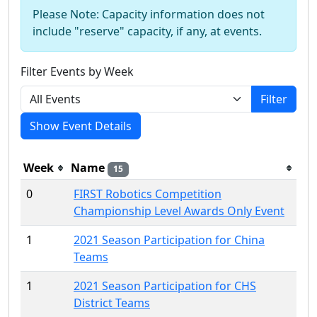
Please Note: Capacity information does not
include "reserve" capacity, if any, at events.
Filter Events by Week
Filter
Show Event Details
Week
Name
15
0
FIRST Robotics Competition
Championship Level Awards Only Event
1
2021 Season Participation for China
Teams
1
2021 Season Participation for CHS
District Teams