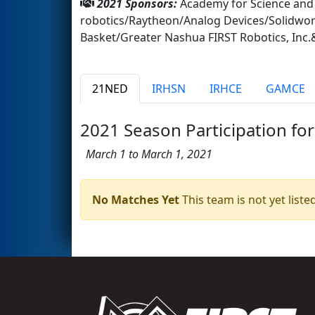
2021 Sponsors:
Academy for Science an
robotics/Raytheon/Analog Devices/Solidwo
Basket/Greater Nashua FIRST Robotics, I
21NED
IRHSN
IRHCE
GAMCE
2021 Season Participation for
March 1 to March 1, 2021
No Matches Yet
This team is not yet listed