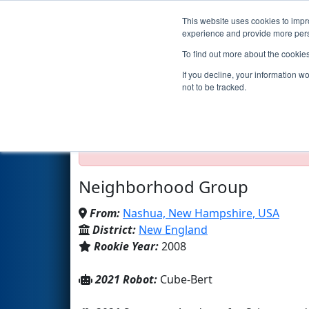
This website uses cookies to impro
Events
2021 S
experience and provide more perso
To find out more about the cookie
Team 2342 - Team Phoenix (2
If you decline, your information w
not to be tracked.
Test Mode Detected!
Site is running in s
Proceed with caution.
Neighborhood Group
From:
Nashua, New Hampshire, USA
District:
New England
Rookie Year:
2008
2021 Robot:
Cube-Bert