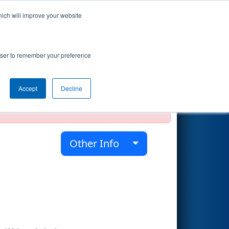
hich will improve your website
Search
rowser to remember your preference
Accept
Decline
official, impossible, or incomplete.
Other Info