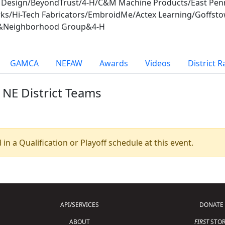
d Design/BeyondTrust/4-H/C&M Machine Products/East Pe
rks/Hi-Tech Fabricators/EmbroidMe/Actex Learning/Goff
nc.&Neighborhood Group&4-H
GAMCA
NEFAW
Awards
Videos
District 
 NE District Teams
 in a Qualification or Playoff schedule at this event.
API/SERVICES
DONATE
ABOUT
FIRST
STOR