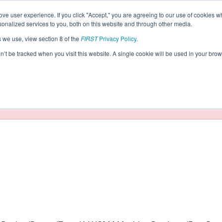
ve user experience. If you click "Accept," you are agreeing to our use of cookies w
eason Info
nalized services to you, both on this website and through other media.
s we use, view section 8 of the
FIRST
Privacy Policy
.
021)
on’t be tracked when you visit this website. A single cookie will be used in your b
taging/developer mode. Results and data displayed may be un