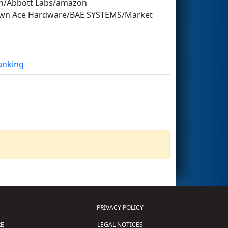
nn/Abbott Labs/amazon
stown Ace Hardware/BAE SYSTEMS/Market
Ranking
PRIVACY POLICY
E
LEGAL NOTICES