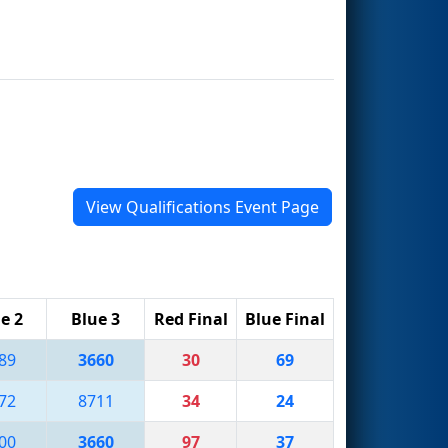
View Qualifications Event Page
e 2
Blue 3
Red Final
Blue Final
89
3660
30
69
72
8711
34
24
00
3660
97
37