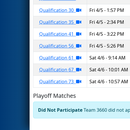
Qualification 30
Fri 4/5 - 1:57 PM
Qualification 35
Fri 4/5 - 2:34 PM
Qualification 41
Fri 4/5 - 3:22 PM
Qualification 56
Fri 4/5 - 5:26 PM
Qualification 61
Sat 4/6 - 9:14 AM
Qualification 67
Sat 4/6 - 10:01 AM
Qualification 73
Sat 4/6 - 10:57 AM
Playoff Matches
Did Not Participate
Team 3660 did not app