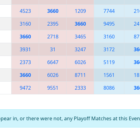
4523
3660
1209
7744
21
3160
2395
3660
9495
24
3660
2718
3465
3160
87
3931
31
3247
3172
36
2373
6647
6026
5119
36
3660
6026
8711
1561
18
9472
9551
2333
8086
36
ear in, or there were not, any Playoff Matches at this Even