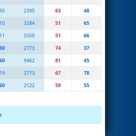
65
2395
63
48
10
3284
51
65
11
5550
51
66
60
2773
74
37
60
9462
81
45
19
2773
67
78
60
2122
59
55
t