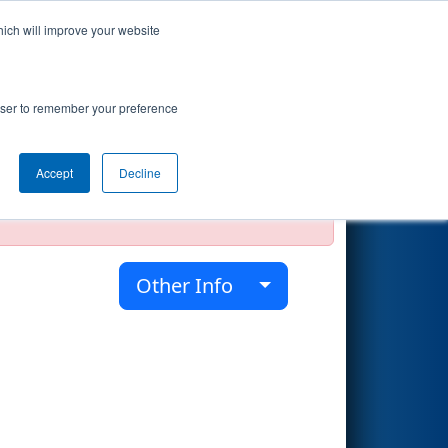
hich will improve your website
Search
rowser to remember your preference
Accept
Decline
official, impossible, or incomplete.
Other Info