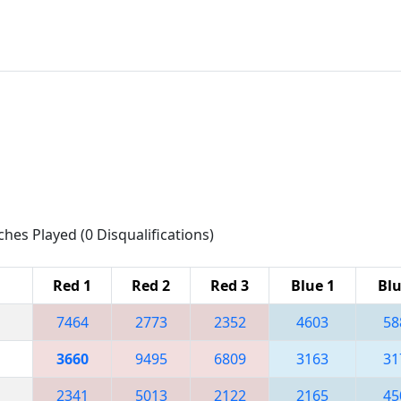
ches Played (0 Disqualifications)
Red 1
Red 2
Red 3
Blue 1
Blu
7464
2773
2352
4603
58
3660
9495
6809
3163
31
2341
5013
2122
2165
45