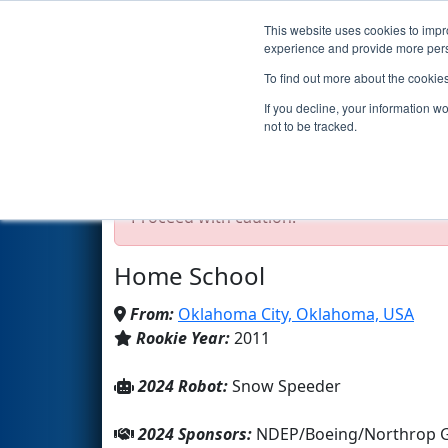
This website uses cookies to impro
Events
2024 S
experience and provide more perso
To find out more about the cookie
Team 3660 - LIGHTSABERS (2
If you decline, your information w
not to be tracked.
Test Mode Detected!
Site is running in s
Proceed with caution.
Home School
From:
Oklahoma City, Oklahoma, USA
Rookie Year:
2011
2024 Robot:
Snow Speeder
2024 Sponsors:
NDEP/Boeing/Northrop