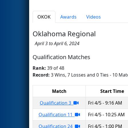
OKOK
Awards
Videos
Oklahoma Regional
April 3 to April 6, 2024
Qualification Matches
Rank:
39 of 48
Record:
3 Wins, 7 Losses and 0 Ties - 10 Mat
Match
Start Time
Qualification 3
Fri 4/5 - 9:16 AM
Qualification 11
Fri 4/5 - 10:25 AM
Qualification 24
Fri 4/5 - 1:00 PM