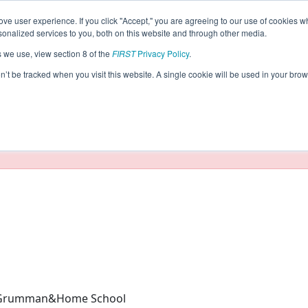
ve user experience. If you click "Accept," you are agreeing to our use of cookies w
eason Info
nalized services to you, both on this website and through other media.
s we use, view section 8 of the
FIRST
Privacy Policy
.
024)
on’t be tracked when you visit this website. A single cookie will be used in your b
taging/developer mode. Results and data displayed may be un
 Grumman&Home School