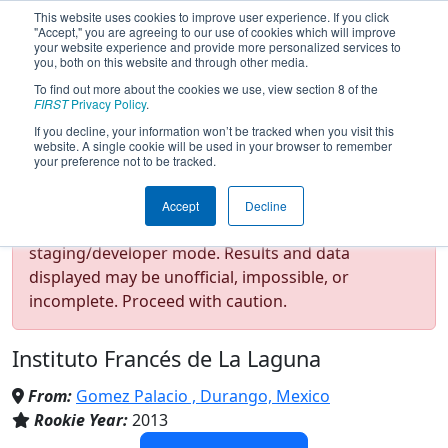
This website uses cookies to improve user experience. If you click
"Accept," you are agreeing to our use of cookies which will improve
your website experience and provide more personalized services to
you, both on this website and through other media.
To find out more about the cookies we use, view section 8 of the
Team 4603 - Forza One -
FIRST
Privacy Policy
.
If you decline, your information won’t be tracked when you visit this
website. A single cookie will be used in your browser to remember
Peñoles (2024)
your preference not to be tracked.
Accept
Decline
Test Mode Detected!
Site is running in
staging/developer mode. Results and data
displayed may be unofficial, impossible, or
incomplete. Proceed with caution.
Instituto Francés de La Laguna
From:
Gomez Palacio , Durango, Mexico
Rookie Year:
2013