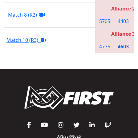
Alliance 2
Match 8 (R2)
5705
4403
Alliance 3
Match 10 (R3)
4775
4603
API/SERVICES