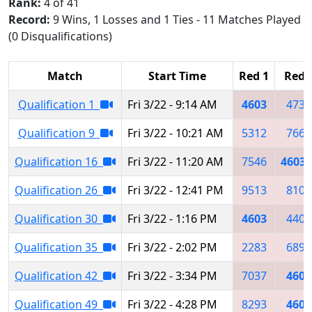
Rank:
4 of 41
Record:
9 Wins, 1 Losses and 1 Ties - 11 Matches Played
(0 Disqualifications)
Match
Start Time
Red 1
Red 
Qualification 1
Fri 3/22 - 9:14 AM
4603
4735
Qualification 9
Fri 3/22 - 10:21 AM
5312
7669
Qualification 16
Fri 3/22 - 11:20 AM
7546
4603
Qualification 26
Fri 3/22 - 12:41 PM
9513
8105
Qualification 30
Fri 3/22 - 1:16 PM
4603
4400
Qualification 35
Fri 3/22 - 2:02 PM
2283
6896
Qualification 42
Fri 3/22 - 3:34 PM
7037
4603
Qualification 49
Fri 3/22 - 4:28 PM
8293
4603