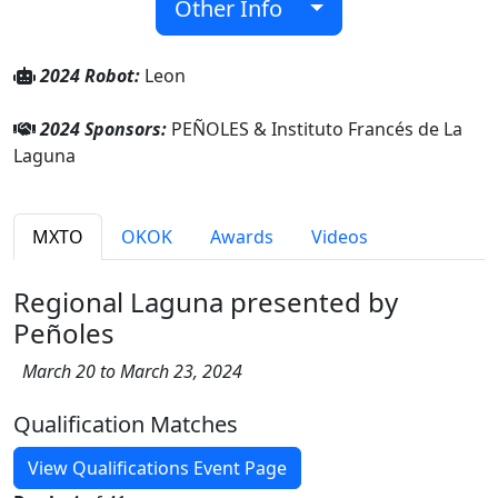
Other Info
2024 Robot:
Leon
2024 Sponsors:
PEÑOLES & Instituto Francés de La
Laguna
MXTO
OKOK
Awards
Videos
Regional Laguna presented by
Peñoles
March 20 to March 23, 2024
Qualification Matches
View Qualifications Event Page