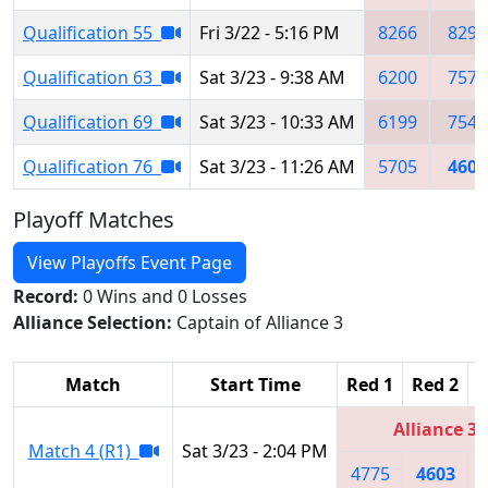
Qualification 55
Fri 3/22 - 5:16 PM
8266
8291
Qualification 63
Sat 3/23 - 9:38 AM
6200
7577
Qualification 69
Sat 3/23 - 10:33 AM
6199
7546
Qualification 76
Sat 3/23 - 11:26 AM
5705
4603
Playoff Matches
View Playoffs Event Page
Record:
0 Wins and 0 Losses
Alliance Selection:
Captain of Alliance 3
Match
Start Time
Red 1
Red 2
R
Alliance 3
Match 4 (R1)
Sat 3/23 - 2:04 PM
4775
4603