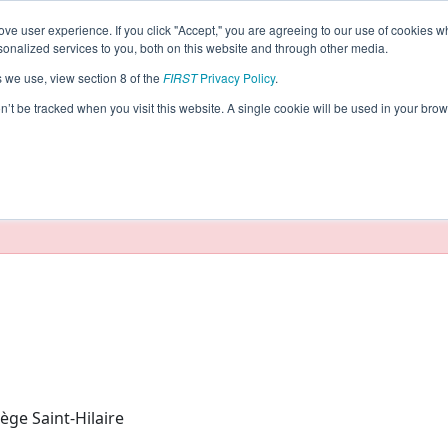
ve user experience. If you click "Accept," you are agreeing to our use of cookies w
eason Info
nalized services to you, both on this website and through other media.
s we use, view section 8 of the
FIRST
Privacy Policy
.
agnards (2024)
on’t be tracked when you visit this website. A single cookie will be used in your b
taging/developer mode. Results and data displayed may be un
ège Saint-Hilaire