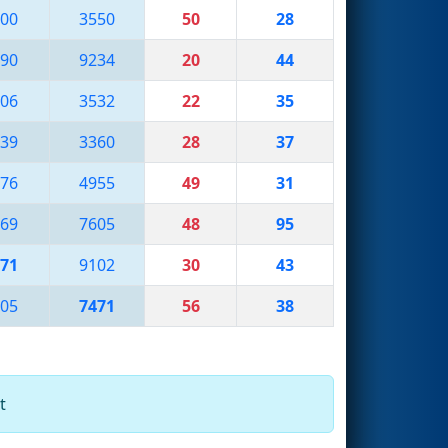
00
3550
50
28
90
9234
20
44
06
3532
22
35
39
3360
28
37
76
4955
49
31
69
7605
48
95
71
9102
30
43
05
7471
56
38
t