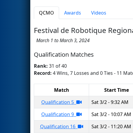
QCMO
Awards
Videos
Festival de Robotique Region
March 1 to March 3, 2024
Qualification Matches
Rank:
31 of 40
Record:
4 Wins, 7 Losses and 0 Ties - 11 Mat
Match
Start Time
Qualification 5
Sat 3/2 - 9:32 AM
Qualification 9
Sat 3/2 - 10:07 AM
Qualification 16
Sat 3/2 - 11:20 AM