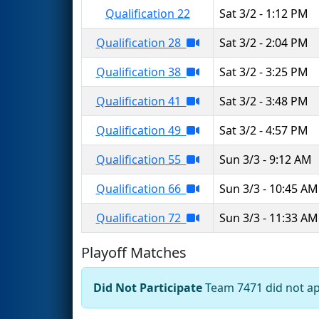
Qualification 22
Sat 3/2 - 1:12 PM
Qualification 28
Sat 3/2 - 2:04 PM
Qualification 38
Sat 3/2 - 3:25 PM
Qualification 41
Sat 3/2 - 3:48 PM
Qualification 49
Sat 3/2 - 4:57 PM
Qualification 55
Sun 3/3 - 9:12 AM
Qualification 66
Sun 3/3 - 10:45 AM
Qualification 72
Sun 3/3 - 11:33 AM
Playoff Matches
Did Not Participate
Team 7471 did not app