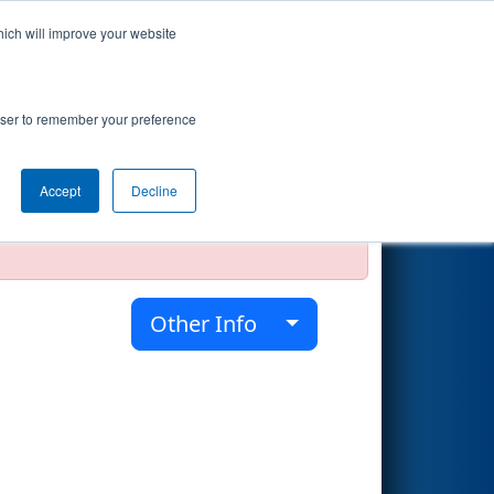
hich will improve your website
Search
rowser to remember your preference
Accept
Decline
official, impossible, or incomplete.
Other Info