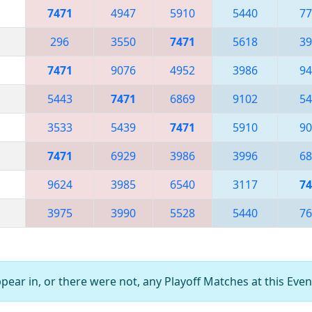
7471
4947
5910
5440
77
296
3550
7471
5618
39
7471
9076
4952
3986
94
5443
7471
6869
9102
54
3533
5439
7471
5910
90
7471
6929
3986
3996
68
9624
3985
6540
3117
74
3975
3990
5528
5440
76
ear in, or there were not, any Playoff Matches at this Even