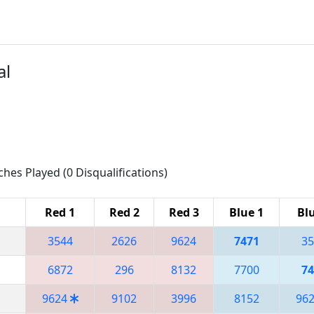
al
ches Played (0 Disqualifications)
Red 1
Red 2
Red 3
Blue 1
Blu
3544
2626
9624
7471
35
6872
296
8132
7700
74
9624
9102
3996
8152
96