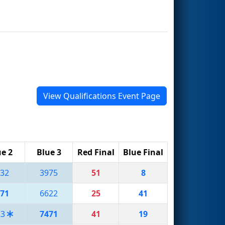
View Qualifications Event Page
e 2
Blue 3
Red Final
Blue Final
32
3975
51
8
71
6622
25
41
23
7471
41
19