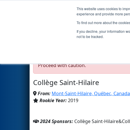
This website uses cookies to impro
Events
2024 S
experience and provide more perso
To find out more about the cookie
Team 7471 - Robo Mont
If you decline, your information w
not to be tracked.
Test Mode Detected!
Site is running in s
Proceed with caution.
Collège Saint-Hilaire
From:
Mont-Saint-Hilaire, Québec, Canada
Rookie Year:
2019
2024 Sponsors:
Collège Saint-Hilaire&Coll