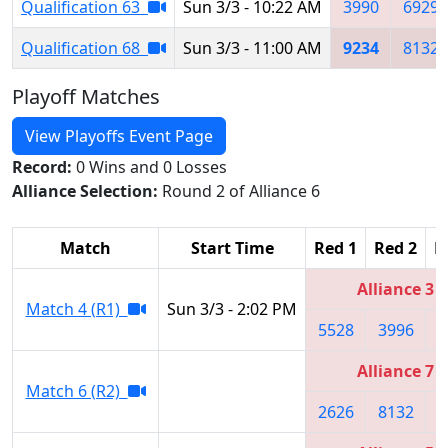
Qualification 63
Sun 3/3 - 10:22 AM
3990
6929
Qualification 68
Sun 3/3 - 11:00 AM
9234
8132
Playoff Matches
View Playoffs Event Page
Record:
0 Wins and 0 Losses
Alliance Selection:
Round 2 of Alliance 6
Match
Start Time
Red 1
Red 2
R
Alliance 3
Match 4 (R1)
Sun 3/3 - 2:02 PM
5528
3996
4
Alliance 7
Match 6 (R2)
2626
8132
8