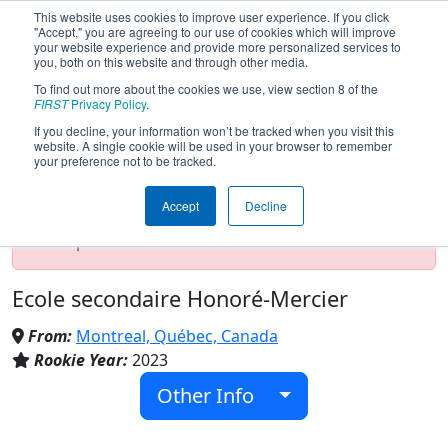
This website uses cookies to improve user experience. If you click
"Accept," you are agreeing to our use of cookies which will improve
your website experience and provide more personalized services to
you, both on this website and through other media.
To find out more about the cookies we use, view section 8 of the
Team 9234 - Les aigles d'or (2024)
FIRST
Privacy Policy
.
If you decline, your information won’t be tracked when you visit this
website. A single cookie will be used in your browser to remember
your preference not to be tracked.
Test Mode Detected!
Site is running in
staging/developer mode. Results and data
Accept
Decline
displayed may be unofficial, impossible, or
incomplete. Proceed with caution.
Ecole secondaire Honoré-Mercier
From:
Montreal, Québec, Canada
Rookie Year:
2023
Other Info