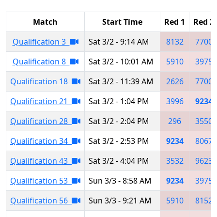
Match
Start Time
Red 1
Red 2
Qualification 3
Sat 3/2 - 9:14 AM
8132
7700
Qualification 8
Sat 3/2 - 10:01 AM
5910
3975
Qualification 18
Sat 3/2 - 11:39 AM
2626
7700
Qualification 21
Sat 3/2 - 1:04 PM
3996
9234
Qualification 28
Sat 3/2 - 2:04 PM
296
3550
Qualification 34
Sat 3/2 - 2:53 PM
9234
8067
Qualification 43
Sat 3/2 - 4:04 PM
3532
9623
Qualification 53
Sun 3/3 - 8:58 AM
9234
3975
Qualification 56
Sun 3/3 - 9:21 AM
5910
8152