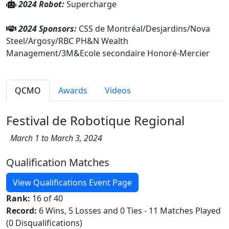
2024 Robot:
Supercharge
2024 Sponsors:
CSS de Montréal/Desjardins/Nova
Steel/Argosy/RBC PH&N Wealth
Management/3M&Ecole secondaire Honoré-Mercier
QCMO
Awards
Videos
Festival de Robotique Regional
March 1 to March 3, 2024
Qualification Matches
View Qualifications Event Page
Rank:
16 of 40
Record:
6 Wins, 5 Losses and 0 Ties - 11 Matches Played
(0 Disqualifications)