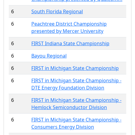
6
South Florida Regional
6
Peachtree District Championship
presented by Mercer University
6
FIRST Indiana State Championship
6
Bayou Regional
6
FIRST in Michigan State Championship
6
FIRST in Michigan State Championship -
DTE Energy Foundation Division
6
FIRST in Michigan State Championship -
Hemlock Semiconductor Division
6
FIRST in Michigan State Championship -
Consumers Energy Division