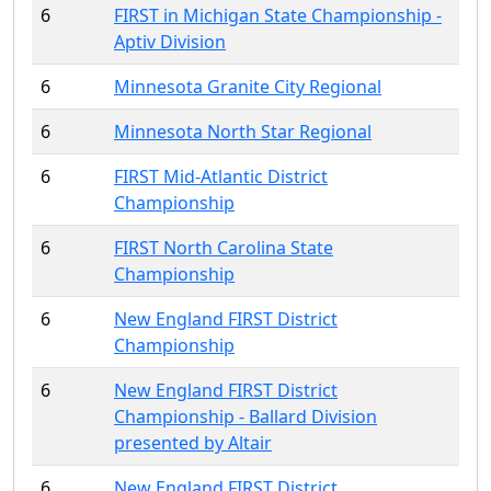
6
FIRST in Michigan State Championship -
Aptiv Division
6
Minnesota Granite City Regional
6
Minnesota North Star Regional
6
FIRST Mid-Atlantic District
Championship
6
FIRST North Carolina State
Championship
6
New England FIRST District
Championship
6
New England FIRST District
Championship - Ballard Division
presented by Altair
6
New England FIRST District