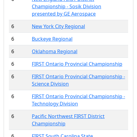
Championship - Sosik Division
presented by GE Aerospace
6
New York City Regional
6
Buckeye Regional
6
Oklahoma Regional
6
FIRST Ontario Provincial Championship
6
FIRST Ontario Provincial Championship -
Science Division
6
FIRST Ontario Provincial Championship -
Technology Division
6
Pacific Northwest FIRST District
Championship
6
FIRST South Carolina State