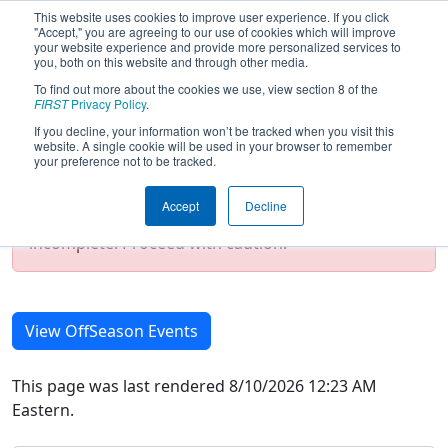
This website uses cookies to improve user experience. If you click
"Accept," you are agreeing to our use of cookies which will improve
your website experience and provide more personalized services to
you, both on this website and through other media.
To find out more about the cookies we use, view section 8 of the
2025 Season Event List
FIRST
Privacy Policy
.
If you decline, your information won’t be tracked when you visit this
website. A single cookie will be used in your browser to remember
your preference not to be tracked.
Test Mode Detected!
Site is running in
staging/developer mode. Results and data
Accept
Decline
displayed may be unofficial, impossible, or
incomplete. Proceed with caution.
View OffSeason Events
This page was last rendered 8/10/2026 12:23 AM
Eastern.