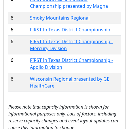
Championship presented by Magna
6
Smoky Mountains Regional
6
FIRST In Texas District Championship
6
FIRST In Texas District Championship -
Mercury Division
6
FIRST In Texas District Championship -
Apollo Division
6
Wisconsin Regional presented by GE
HealthCare
Please note that capacity information is shown for
informational purposes only. Lots of factors, including
reserve capacity changes and event layout updates can
cause this information to change.