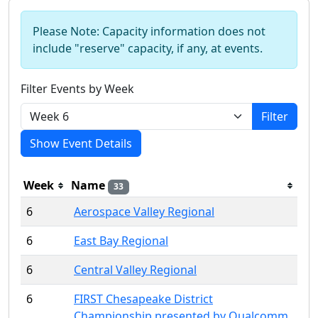
Please Note: Capacity information does not
include "reserve" capacity, if any, at events.
Filter Events by Week
Filter
Show Event Details
Week
Name
33
6
Aerospace Valley Regional
6
East Bay Regional
6
Central Valley Regional
6
FIRST Chesapeake District
Championship presented by Qualcomm