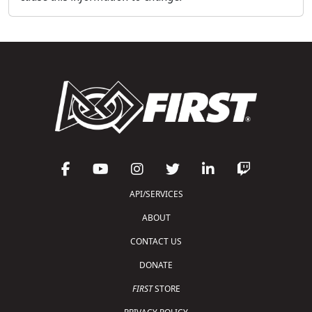
API/SERVICES
ABOUT
CONTACT US
DONATE
FIRST
STORE