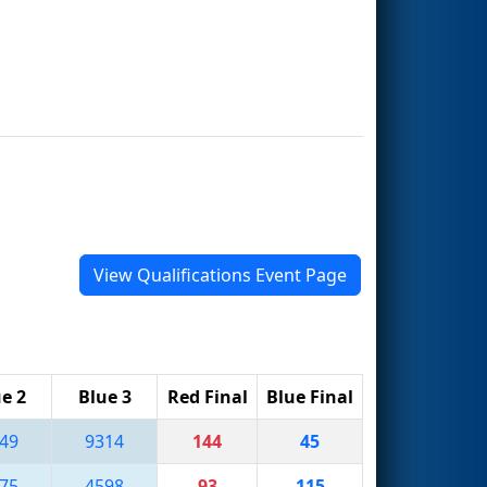
View Qualifications Event Page
e 2
Blue 3
Red Final
Blue Final
49
9314
144
45
75
4598
93
115