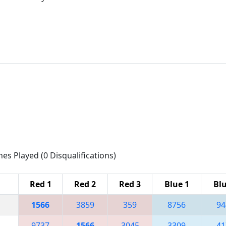
hes Played (0 Disqualifications)
Red 1
Red 2
Red 3
Blue 1
Blu
1566
3859
359
8756
94
9737
1566
3045
3309
41