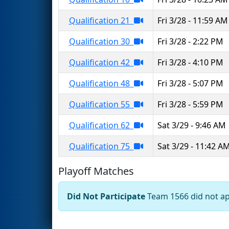
Qualification 21
Fri 3/28 - 11:59 AM
Qualification 30
Fri 3/28 - 2:22 PM
Qualification 42
Fri 3/28 - 4:10 PM
Qualification 48
Fri 3/28 - 5:07 PM
Qualification 55
Fri 3/28 - 5:59 PM
Qualification 62
Sat 3/29 - 9:46 AM
Qualification 75
Sat 3/29 - 11:42 A
Playoff Matches
Did Not Participate
Team 1566 did not app