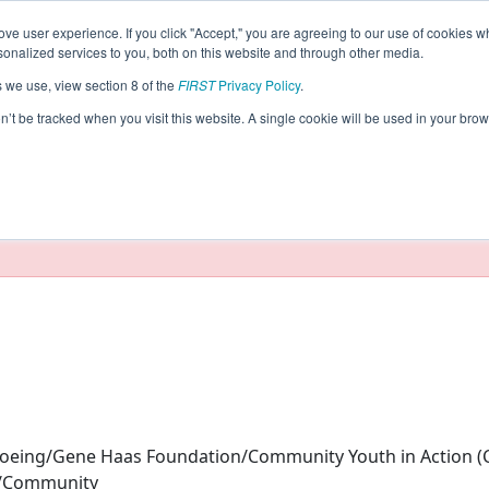
ve user experience. If you click "Accept," you are agreeing to our use of cookies w
eason Info
nalized services to you, both on this website and through other media.
s we use, view section 8 of the
FIRST
Privacy Policy
.
HTS (2025)
on’t be tracked when you visit this website. A single cookie will be used in your b
taging/developer mode. Results and data displayed may be un
eing/Gene Haas Foundation/Community Youth in Action (C
y/Community