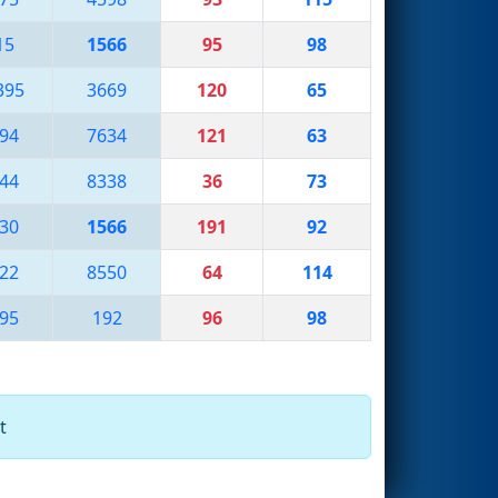
15
1566
95
98
395
3669
120
65
94
7634
121
63
44
8338
36
73
30
1566
191
92
22
8550
64
114
95
192
96
98
t