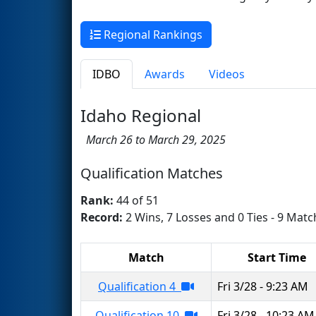
Regional Rankings
IDBO
Awards
Videos
Idaho Regional
March 26 to March 29, 2025
Qualification Matches
Rank:
44 of 51
Record:
2 Wins, 7 Losses and 0 Ties - 9 Matc
Match
Start Time
Qualification 4
Fri 3/28 - 9:23 AM
Qualification 10
Fri 3/28 - 10:23 AM