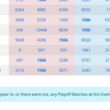
6364
8885
6390
8550
1
3006
9726
1569
1566
10
696
10448
8839
1566
25
9649
4598
1566
8550
90
8
687
359
1891
21
687
1566
3288
9737
21
M
3216
1566
5871
3243
78
ear in, or there were not, any Playoff Matches at this Even