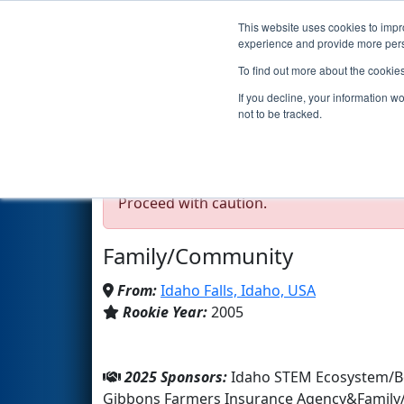
This website uses cookies to impro
Events
2025 S
experience and provide more perso
To find out more about the cookie
Team 1566 - AMMOKNIG
If you decline, your information w
not to be tracked.
Test Mode Detected!
Site is running in s
Proceed with caution.
Family/Community
From:
Idaho Falls, Idaho, USA
Rookie Year:
2005
2025 Sponsors:
Idaho STEM Ecosystem/Bo
Gibbons Farmers Insurance Agency&Famil