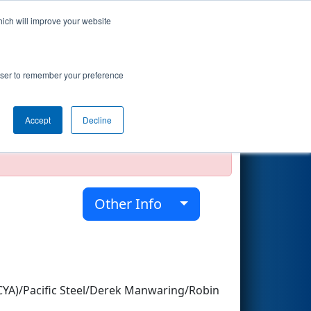
hich will improve your website
Search
rowser to remember your preference
Accept
Decline
official, impossible, or incomplete.
Other Info
YA)/Pacific Steel/Derek Manwaring/Robin