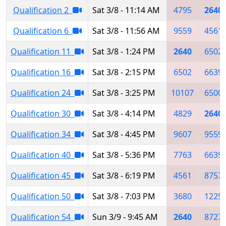
Qualification 2
Sat 3/8 - 11:14 AM
4795
2640
Qualification 6
Sat 3/8 - 11:56 AM
9559
4561
Qualification 11
Sat 3/8 - 1:24 PM
2640
6502
Qualification 16
Sat 3/8 - 2:15 PM
6502
6639
Qualification 24
Sat 3/8 - 3:25 PM
10107
6500
Qualification 30
Sat 3/8 - 4:14 PM
4829
2640
Qualification 34
Sat 3/8 - 4:45 PM
9607
9559
Qualification 40
Sat 3/8 - 5:36 PM
7763
6639
Qualification 45
Sat 3/8 - 6:19 PM
4561
8757
Qualification 50
Sat 3/8 - 7:03 PM
3680
1225
Qualification 54
Sun 3/9 - 9:45 AM
2640
8727