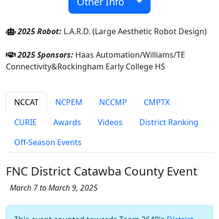
Other Info
2025 Robot:
L.A.R.D. (Large Aesthetic Robot Design)
2025 Sponsors:
Haas Automation/Williams/TE
Connectivity&Rockingham Early College HS
NCCAT
NCPEM
NCCMP
CMPTX
CURIE
Awards
Videos
District Ranking
Off-Season Events
FNC District Catawba County Event
March 7 to March 9, 2025