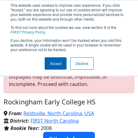
This website uses cookies to improve user experience. If you click
"Accept," you are agreeing to our use of cookies which will improve
your website experience and provide more personalized services to
you, both on this website and through other media.
To find out more about the cookies we use, view section 8 of the
Team 2640 - HOTBOTZ (2025)
FIRST
Privacy Policy
.
If you decline, your information won’t be tracked when you visit this
website. A single cookie will be used in your browser to remember
your preference not to be tracked.
Test Mode Detected!
Site is running in
Accept
Decline
staging/developer mode. Results and data
displayed may be unofficial, impossible, or
incomplete. Proceed with caution.
Rockingham Early College HS
From:
Reidsville, North Carolina, USA
District:
FIRST North Carolina
Rookie Year:
2008