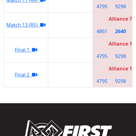
4795
9298
Alliance 7
Match 13 (R5)
4861
2640
Alliance 1
Final 1
4795
9298
Alliance 1
Final 2
4795
9298