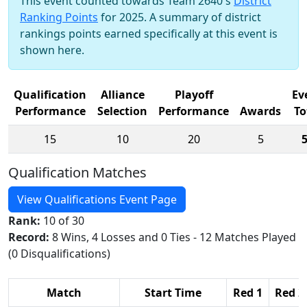
This event counted towards Team 2640's
District
Ranking Points
for 2025. A summary of district
rankings points earned specifically at this event is
shown here.
Qualification
Alliance
Playoff
Ev
Performance
Selection
Performance
Awards
To
15
10
20
5
Qualification Matches
View Qualifications Event Page
Rank:
10 of 30
Record:
8 Wins, 4 Losses and 0 Ties - 12 Matches Played
(0 Disqualifications)
Match
Start Time
Red 1
Red 2