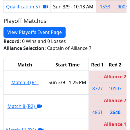
Qualification 57
Sun 3/9 - 10:13 AM
1533
9005
Playoff Matches
View Playoffs Event Page
Record:
0 Wins and 0 Losses
Alliance Selection:
Captain of Alliance 7
Match
Start Time
Red 1
Red 2
R
Alliance 2
Match 3 (R1)
Sun 3/9 - 1:25 PM
8727
10107
Alliance 7
Match 8 (R2)
4861
2640
Alliance 1
Match 11 (R4)