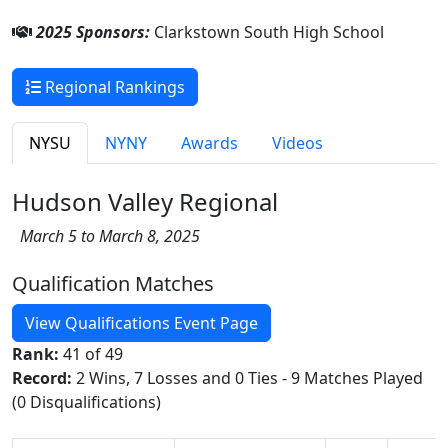
2025 Sponsors:
Clarkstown South High School
Regional Rankings
NYSU
NYNY
Awards
Videos
Hudson Valley Regional
March 5 to March 8, 2025
Qualification Matches
View Qualifications Event Page
Rank:
41 of 49
Record:
2 Wins, 7 Losses and 0 Ties - 9 Matches Played
(0 Disqualifications)