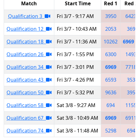
Match
Start Time
Red 1
Red 2
Qualification 3
Fri 3/7 - 9:17 AM
3950
6423
Qualification 12
Fri 3/7 - 10:43 AM
2053
369
Qualification 18
Fri 3/7 - 11:36 AM
10262
6969
Qualification 26
Fri 3/7 - 1:55 PM
6300
1493
Qualification 34
Fri 3/7 - 3:01 PM
6969
7718
Qualification 43
Fri 3/7 - 4:26 PM
6593
353
Qualification 50
Fri 3/7 - 5:32 PM
9636
395
Qualification 58
Sat 3/8 - 9:27 AM
694
1155
Qualification 67
Sat 3/8 - 10:49 AM
6969
6911
Qualification 74
Sat 3/8 - 11:48 AM
5298
694