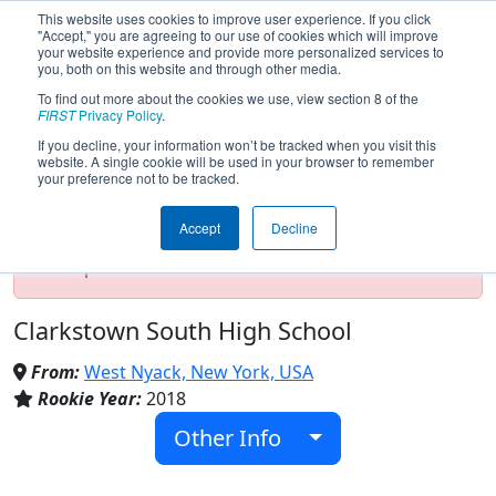
This website uses cookies to improve user experience. If you click
"Accept," you are agreeing to our use of cookies which will improve
your website experience and provide more personalized services to
you, both on this website and through other media.
To find out more about the cookies we use, view section 8 of the
Team 6969 - Cyborgs6969 (2025)
FIRST
Privacy Policy
.
If you decline, your information won’t be tracked when you visit this
website. A single cookie will be used in your browser to remember
your preference not to be tracked.
Test Mode Detected!
Site is running in
staging/developer mode. Results and data
Accept
Decline
displayed may be unofficial, impossible, or
incomplete. Proceed with caution.
Clarkstown South High School
From:
West Nyack, New York, USA
Rookie Year:
2018
Other Info