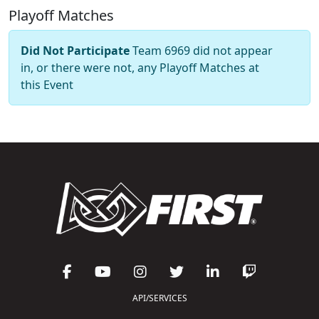
Playoff Matches
Did Not Participate
Team 6969 did not appear
in, or there were not, any Playoff Matches at
this Event
API/SERVICES