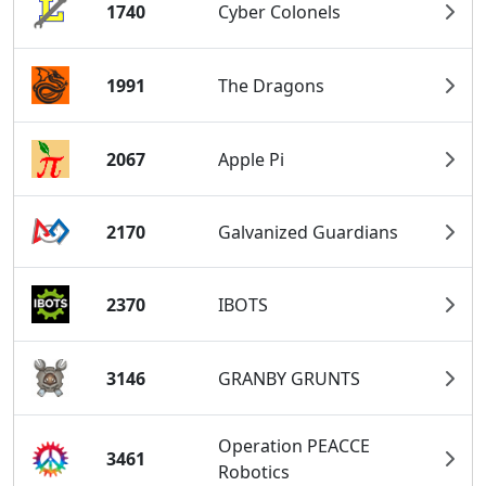
1740
Cyber Colonels
1991
The Dragons
2067
Apple Pi
2170
Galvanized Guardians
2370
IBOTS
3146
GRANBY GRUNTS
Operation PEACCE
3461
Robotics