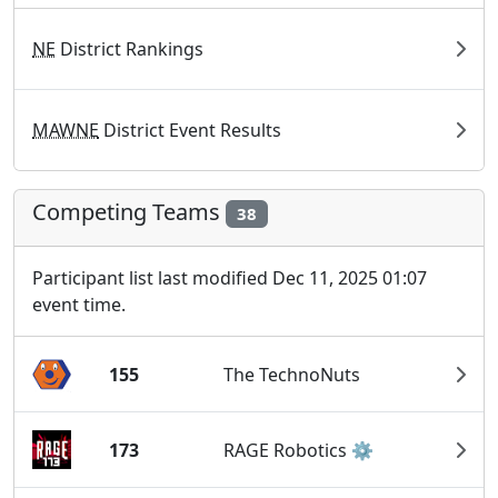
NE
District Rankings
MAWNE
District Event Results
Competing Teams
38
Participant list last modified Dec 11, 2025 01:07
event time.
155
The TechnoNuts
173
RAGE Robotics ⚙️