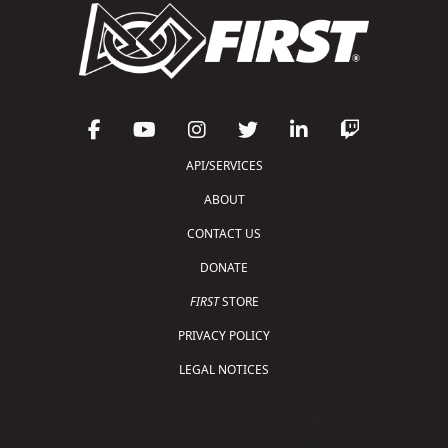
API/SERVICES
ABOUT
CONTACT US
DONATE
FIRST
STORE
PRIVACY POLICY
LEGAL NOTICES
Copyright © 2026 For Inspiration and Recognition of
Science and Technology (
FIRST
)