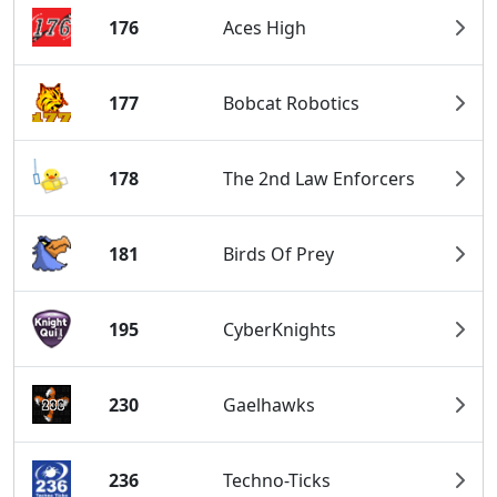
176
Aces High
177
Bobcat Robotics
178
The 2nd Law Enforcers
181
Birds Of Prey
195
CyberKnights
230
Gaelhawks
236
Techno-Ticks