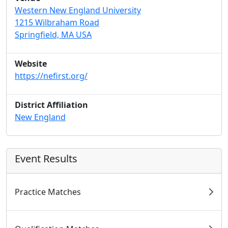
Western New England University
1215 Wilbraham Road
Springfield, MA USA
Website
https://nefirst.org/
District Affiliation
New England
Event Results
Practice Matches