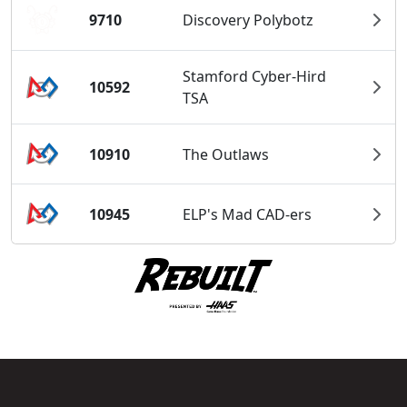
9710
Discovery Polybotz
Stamford Cyber-Hird
10592
TSA
10910
The Outlaws
10945
ELP's Mad CAD-ers