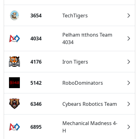
3654
TechTigers
Pelham πthons Team
4034
4034
4176
Iron Tigers
5142
RoboDominators
6346
Cybears Robotics Team
Mechanical Madness 4-
6895
H