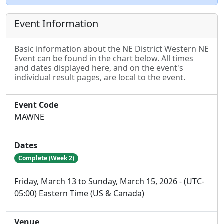
Event Information
Basic information about the NE District Western NE
Event can be found in the chart below. All times
and dates displayed here, and on the event's
individual result pages, are local to the event.
Event Code
MAWNE
Dates
Complete (Week 2)
Friday, March 13 to Sunday, March 15, 2026 - (UTC-
05:00) Eastern Time (US & Canada)
Venue