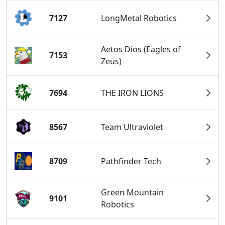
7127
LongMetal Robotics
Aetos Dios (Eagles of
7153
Zeus)
7694
THE IRON LIONS
8567
Team Ultraviolet
8709
Pathfinder Tech
Green Mountain
9101
Robotics