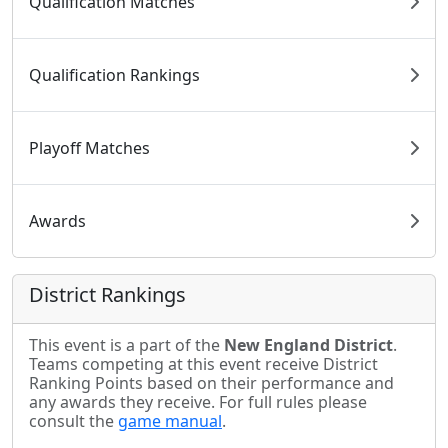
Qualification Matches
Qualification Rankings
Playoff Matches
Awards
District Rankings
This event is a part of the
New England District
.
Teams competing at this event receive District
Ranking Points based on their performance and
any awards they receive. For full rules please
consult the
game manual
.