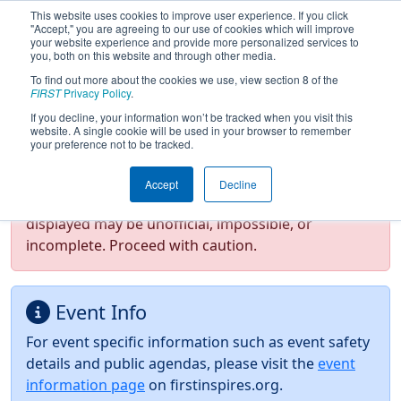
This website uses cookies to improve user experience. If you click
"Accept," you are agreeing to our use of cookies which will improve
your website experience and provide more personalized services to
you, both on this website and through other media.
To find out more about the cookies we use, view section 8 of the
2026
Event Information
- NE District
FIRST
Privacy Policy
.
Western NE Event
If you decline, your information won’t be tracked when you visit this
website. A single cookie will be used in your browser to remember
your preference not to be tracked.
Test Mode Detected!
Site is running in
Accept
Decline
staging/developer mode. Results and data
displayed may be unofficial, impossible, or
incomplete. Proceed with caution.
Event Info
For event specific information such as event safety
details and public agendas, please visit the
event
information page
on firstinspires.org.