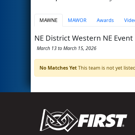
MAWNE
MAWOR
Awards
Vide
NE District Western NE Event
March 13 to March 15, 2026
No Matches Yet
This team is not yet listed