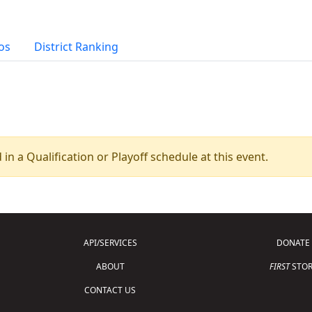
os
District Ranking
 in a Qualification or Playoff schedule at this event.
API/SERVICES
DONATE
ABOUT
FIRST
STOR
CONTACT US