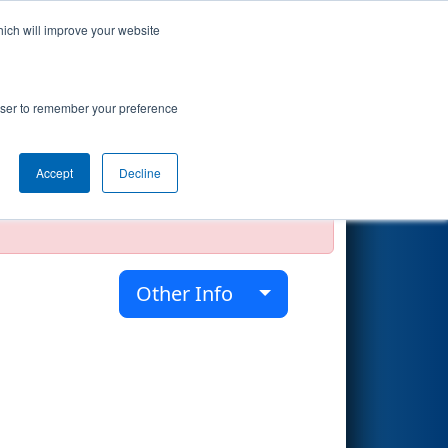
hich will improve your website
Search
rowser to remember your preference
Accept
Decline
official, impossible, or incomplete.
Other Info