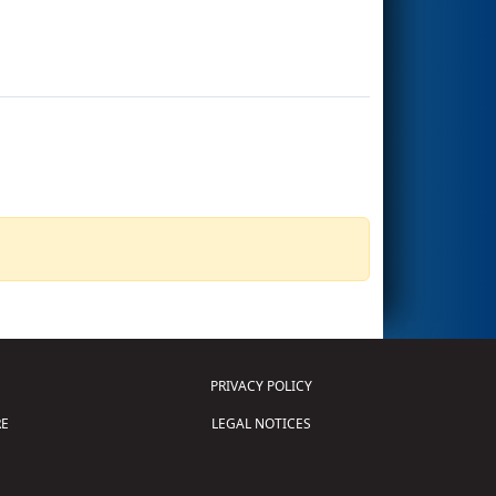
PRIVACY POLICY
E
LEGAL NOTICES