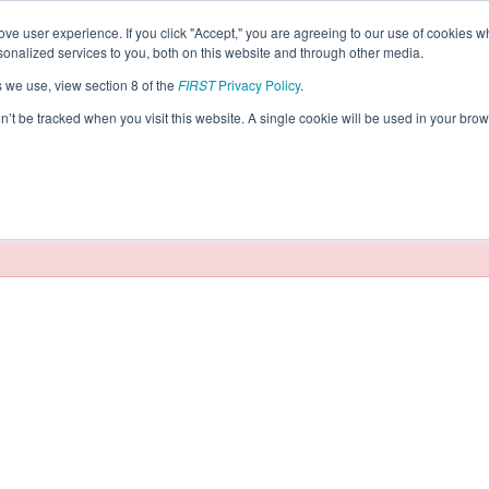
ve user experience. If you click "Accept," you are agreeing to our use of cookies w
eason Info
nalized services to you, both on this website and through other media.
s we use, view section 8 of the
FIRST
Privacy Policy
.
Robotics (2026)
on’t be tracked when you visit this website. A single cookie will be used in your b
taging/developer mode. Results and data displayed may be un