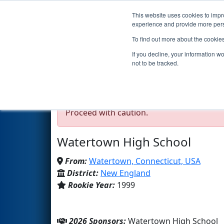
This website uses cookies to impro
Events
2026 S
experience and provide more perso
To find out more about the cookie
Team 237 - Black Magic 
If you decline, your information w
not to be tracked.
Test Mode Detected!
Site is running in s
Proceed with caution.
Watertown High School
From:
Watertown, Connecticut, USA
District:
New England
Rookie Year:
1999
2026 Sponsors:
Watertown High School