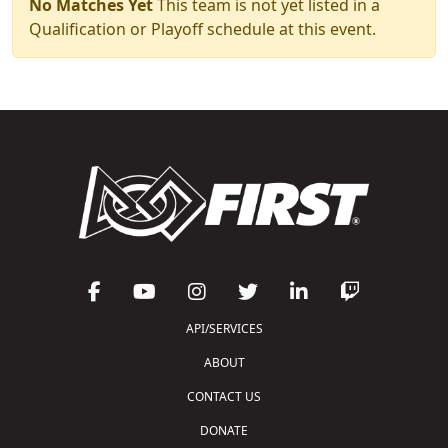
No Matches Yet
This team is not yet listed in a
Qualification or Playoff schedule at this event.
API/SERVICES
ABOUT
CONTACT US
DONATE