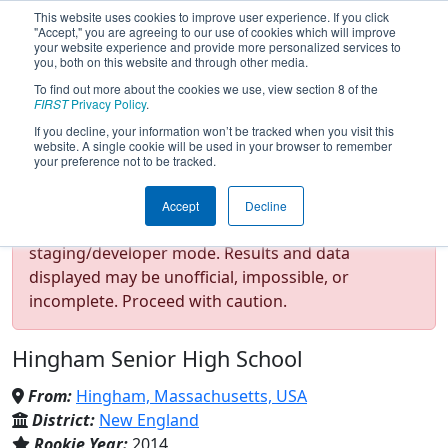
This website uses cookies to improve user experience. If you click
"Accept," you are agreeing to our use of cookies which will improve
your website experience and provide more personalized services to
you, both on this website and through other media.
To find out more about the cookies we use, view section 8 of the
Team 5000 - HAMMERHEADS
FIRST
Privacy Policy
.
If you decline, your information won’t be tracked when you visit this
website. A single cookie will be used in your browser to remember
(2026)
your preference not to be tracked.
Accept
Decline
Test Mode Detected!
Site is running in
staging/developer mode. Results and data
displayed may be unofficial, impossible, or
incomplete. Proceed with caution.
Hingham Senior High School
From:
Hingham, Massachusetts, USA
District:
New England
Rookie Year:
2014