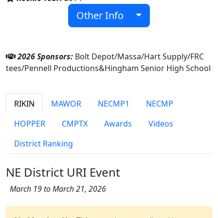
Other Info
2026 Sponsors:
Bolt Depot/Massa/Hart Supply/FRC
tees/Pennell Productions&Hingham Senior High School
RIKIN
MAWOR
NECMP1
NECMP
HOPPER
CMPTX
Awards
Videos
District Ranking
NE District URI Event
March 19 to March 21, 2026