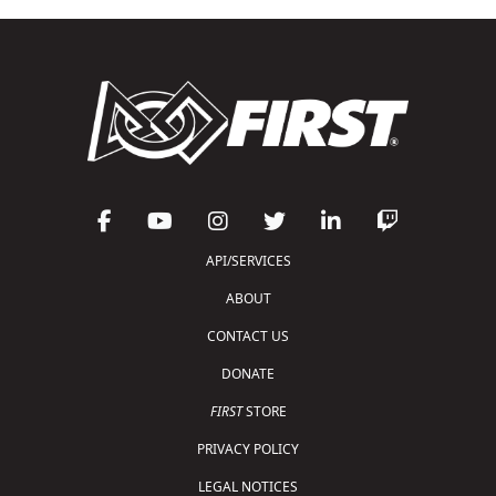
API/SERVICES
ABOUT
CONTACT US
DONATE
FIRST
STORE
PRIVACY POLICY
LEGAL NOTICES