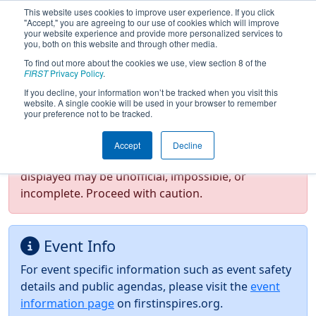
This website uses cookies to improve user experience. If you click
"Accept," you are agreeing to our use of cookies which will improve
your website experience and provide more personalized services to
you, both on this website and through other media.
To find out more about the cookies we use, view section 8 of the
2026
Event Information
- FIM District
FIRST
Privacy Policy
.
Saline Event presented by Oracle
If you decline, your information won’t be tracked when you visit this
website. A single cookie will be used in your browser to remember
your preference not to be tracked.
Test Mode Detected!
Site is running in
Accept
Decline
staging/developer mode. Results and data
displayed may be unofficial, impossible, or
incomplete. Proceed with caution.
Event Info
For event specific information such as event safety
details and public agendas, please visit the
event
information page
on firstinspires.org.