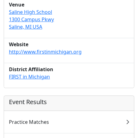
Venue
Saline High School
1300 Campus Pkwy
Saline, MI USA
Website
http://www.firstinmichigan.org
District Affiliation
FIRST in Michigan
Event Results
Practice Matches