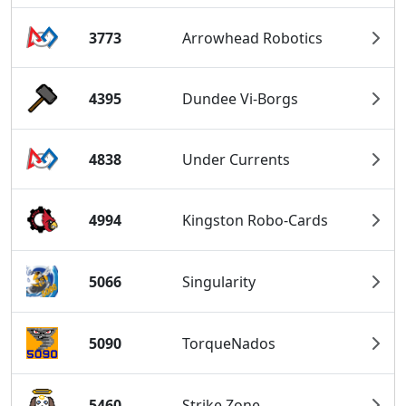
3773
Arrowhead Robotics
4395
Dundee Vi-Borgs
4838
Under Currents
4994
Kingston Robo-Cards
5066
Singularity
5090
TorqueNados
5460
Strike Zone