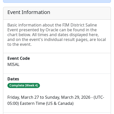
Event Information
Basic information about the FIM District Saline
Event presented by Oracle can be found in the
chart below. All times and dates displayed here,
and on the event's individual result pages, are local
to the event.
Event Code
MISAL
Dates
Complete (Week 4)
Friday, March 27 to Sunday, March 29, 2026 - (UTC-
05:00) Eastern Time (US & Canada)