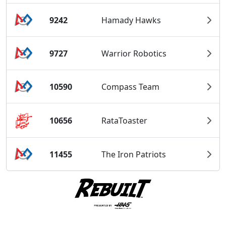
9242
Hamady Hawks
9727
Warrior Robotics
10590
Compass Team
10656
RataToaster
11455
The Iron Patriots