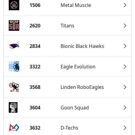
1506
Metal Muscle
2620
Titans
2834
Bionic Black Hawks
3322
Eagle Evolution
3568
Linden RoboEagles
3604
Goon Squad
3632
D-Techs