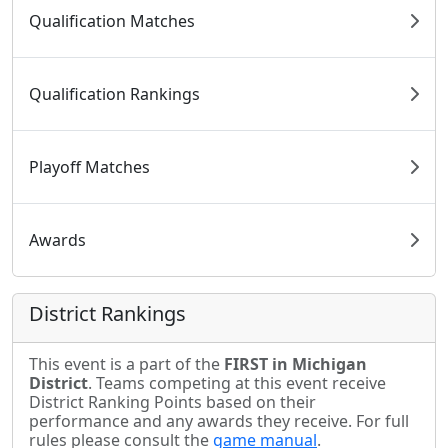
Qualification Matches
Qualification Rankings
Playoff Matches
Awards
District Rankings
This event is a part of the
FIRST in Michigan
District
. Teams competing at this event receive
District Ranking Points based on their
performance and any awards they receive. For full
rules please consult the
game manual
.