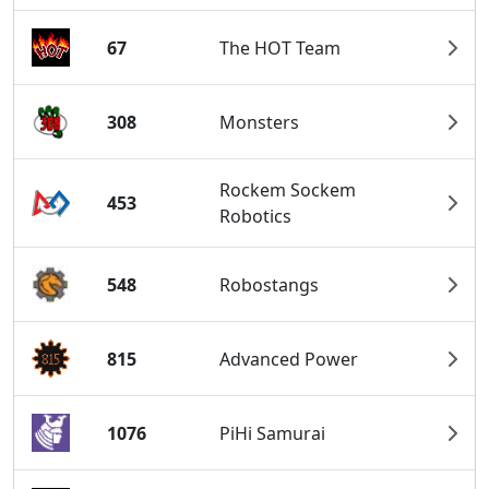
67
The HOT Team
308
Monsters
Rockem Sockem
453
Robotics
548
Robostangs
815
Advanced Power
1076
PiHi Samurai