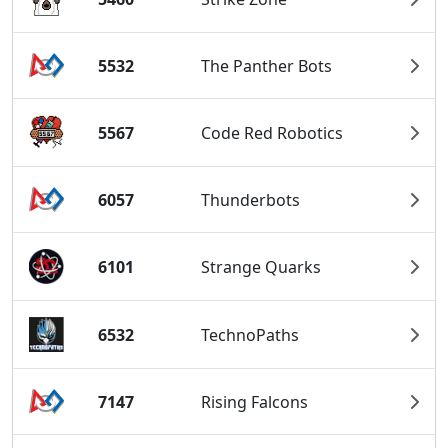
5532
The Panther Bots
5567
Code Red Robotics
6057
Thunderbots
6101
Strange Quarks
6532
TechnoPaths
7147
Rising Falcons