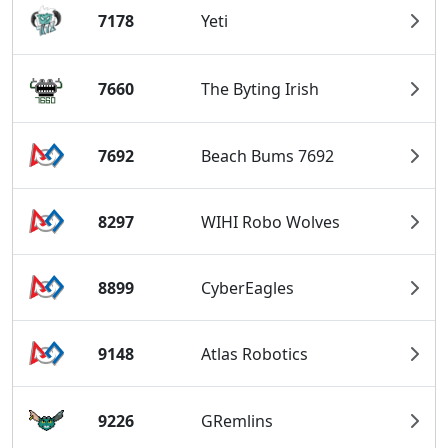
7178
Yeti
7660
The Byting Irish
7692
Beach Bums 7692
8297
WIHI Robo Wolves
8899
CyberEagles
9148
Atlas Robotics
9226
GRemlins