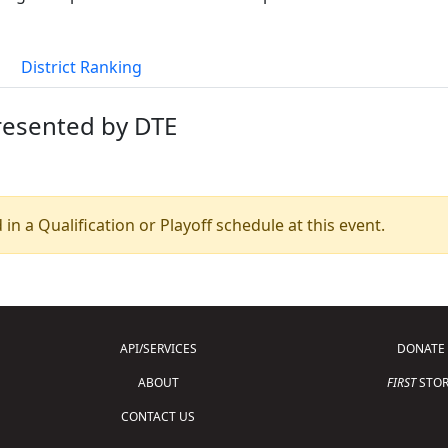
District Ranking
presented by DTE
 in a Qualification or Playoff schedule at this event.
API/SERVICES
DONATE
ABOUT
FIRST
STOR
CONTACT US