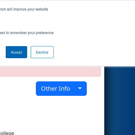
hich will improve your website
Search
rowser to remember your preference
Accept
Decline
official, impossible, or incomplete.
Other Info
ollege