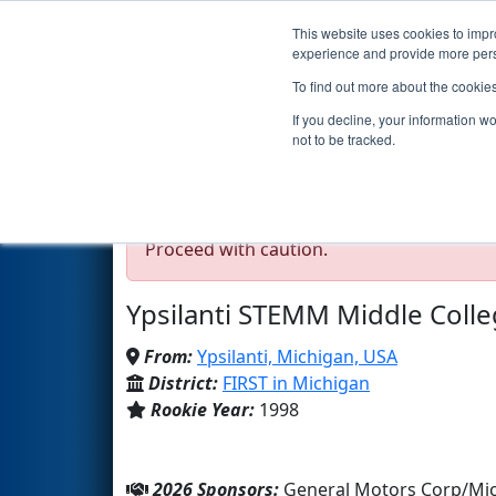
This website uses cookies to impro
Events
2026 S
experience and provide more perso
To find out more about the cookie
Team 66 - Grizzly Roboti
If you decline, your information w
not to be tracked.
Test Mode Detected!
Site is running in s
Proceed with caution.
Ypsilanti STEMM Middle Coll
From:
Ypsilanti, Michigan, USA
District:
FIRST in Michigan
Rookie Year:
1998
2026 Sponsors:
General Motors Corp/Mic