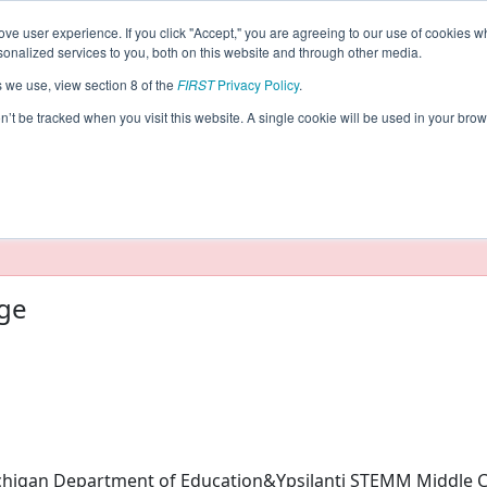
ve user experience. If you click "Accept," you are agreeing to our use of cookies w
eason Info
nalized services to you, both on this website and through other media.
s we use, view section 8 of the
FIRST
Privacy Policy
.
cs (2026)
on’t be tracked when you visit this website. A single cookie will be used in your b
taging/developer mode. Results and data displayed may be un
ege
higan Department of Education&Ypsilanti STEMM Middle C