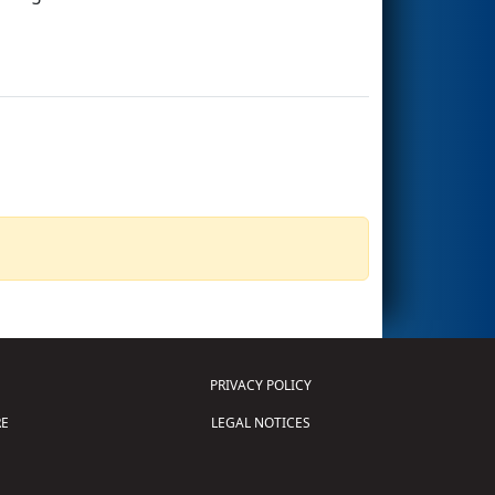
PRIVACY POLICY
E
LEGAL NOTICES