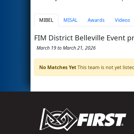
MIBEL
MISAL
Awards
Videos
FIM District Belleville Event 
March 19 to March 21, 2026
No Matches Yet
This team is not yet listed