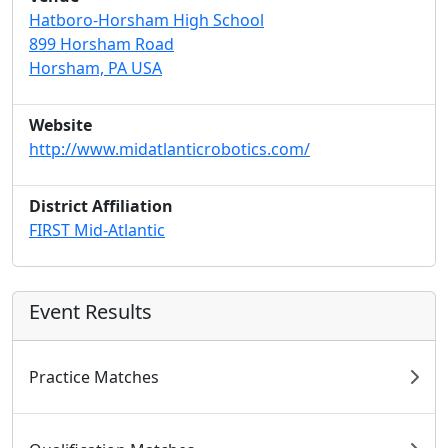
Hatboro-Horsham High School
899 Horsham Road
Horsham, PA USA
Website
http://www.midatlanticrobotics.com/
District Affiliation
FIRST Mid-Atlantic
Event Results
Practice Matches