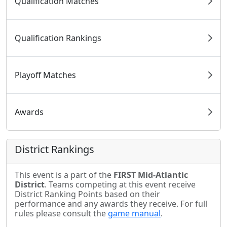
Qualification Matches
Qualification Rankings
Playoff Matches
Awards
District Rankings
This event is a part of the
FIRST Mid-Atlantic
District
. Teams competing at this event receive
District Ranking Points based on their
performance and any awards they receive. For full
rules please consult the
game manual
.