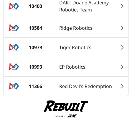
DART Doane Academy
10400
Robotics Team
10584
Ridge Robotics
10979
Tiger Robotics
10993
EP Robotics
11366
Red Devil's Redemption