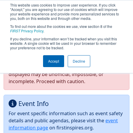
This website uses cookies to improve user experience. If you click
"Accept," you are agreeing to our use of cookies which will improve
your website experience and provide more personalized services to
you, both on this website and through other media.
To find out more about the cookies we use, view section 8 of the
2026
Event Information
- FMA District
FIRST
Privacy Policy
.
Hatboro-Horsham Event
If you decline, your information won’t be tracked when you visit this
website. A single cookie will be used in your browser to remember
your preference not to be tracked.
Test Mode Detected!
Site is running in
Accept
Decline
staging/developer mode. Results and data
displayed may be unofficial, impossible, or
incomplete. Proceed with caution.
Event Info
For event specific information such as event safety
details and public agendas, please visit the
event
information page
on firstinspires.org.