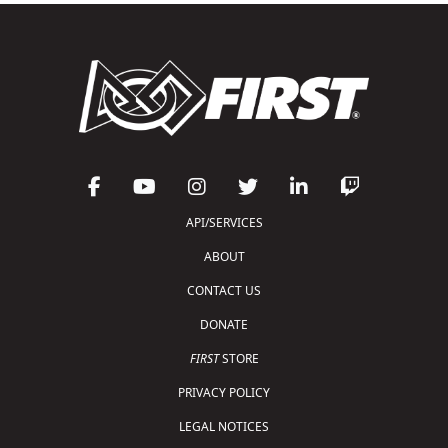
API/SERVICES
ABOUT
CONTACT US
DONATE
FIRST
STORE
PRIVACY POLICY
LEGAL NOTICES