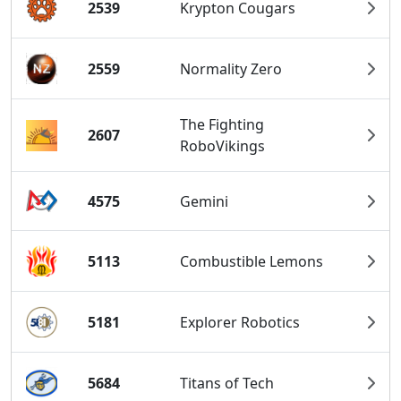
2539
Krypton Cougars
2559
Normality Zero
The Fighting
2607
RoboVikings
4575
Gemini
5113
Combustible Lemons
5181
Explorer Robotics
5684
Titans of Tech