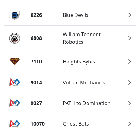
6226
Blue Devils
William Tennent
6808
Robotics
7110
Heights Bytes
9014
Vulcan Mechanics
9027
PATH to Domination
10070
Ghost Bots