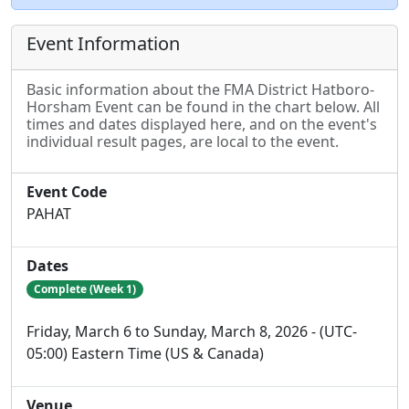
Event Information
Basic information about the FMA District Hatboro-
Horsham Event can be found in the chart below. All
times and dates displayed here, and on the event's
individual result pages, are local to the event.
Event Code
PAHAT
Dates
Complete (Week 1)
Friday, March 6 to Sunday, March 8, 2026 - (UTC-
05:00) Eastern Time (US & Canada)
Venue