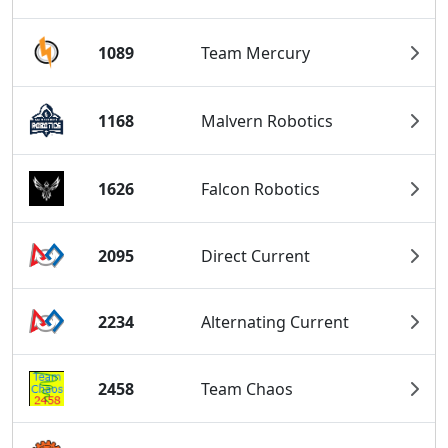
1089
Team Mercury
1168
Malvern Robotics
1626
Falcon Robotics
2095
Direct Current
2234
Alternating Current
2458
Team Chaos