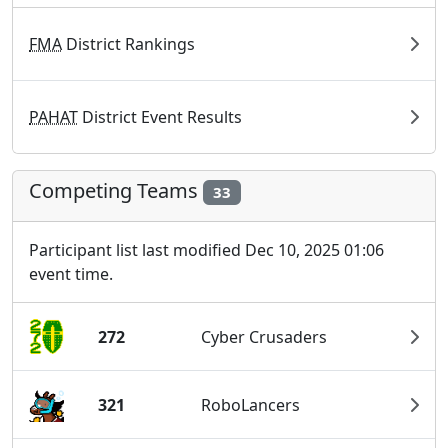
FMA
District Rankings
PAHAT
District Event Results
Competing Teams
33
Participant list last modified Dec 10, 2025 01:06
event time.
272
Cyber Crusaders
321
RoboLancers