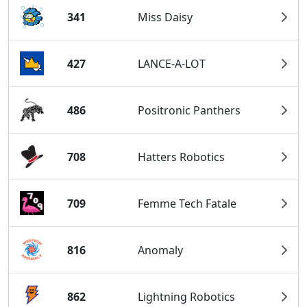
341
Miss Daisy
427
LANCE-A-LOT
486
Positronic Panthers
708
Hatters Robotics
709
Femme Tech Fatale
816
Anomaly
862
Lightning Robotics