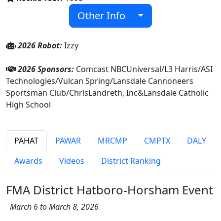
Other Info
2026 Robot:
Izzy
2026 Sponsors:
Comcast NBCUniversal/L3 Harris/ASI
Technologies/Vulcan Spring/Lansdale Cannoneers
Sportsman Club/ChrisLandreth, Inc&Lansdale Catholic
High School
PAHAT
PAWAR
MRCMP
CMPTX
DALY
Awards
Videos
District Ranking
FMA District Hatboro-Horsham Event
March 6 to March 8, 2026