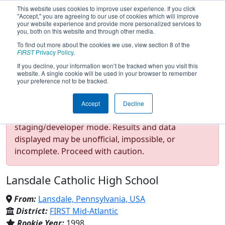
This website uses cookies to improve user experience. If you click
"Accept," you are agreeing to our use of cookies which will improve
your website experience and provide more personalized services to
you, both on this website and through other media.
To find out more about the cookies we use, view section 8 of the
Team 272 - Cyber Crusaders
FIRST
Privacy Policy
.
If you decline, your information won’t be tracked when you visit this
website. A single cookie will be used in your browser to remember
(2026)
your preference not to be tracked.
Accept
Decline
Test Mode Detected!
Site is running in
staging/developer mode. Results and data
displayed may be unofficial, impossible, or
incomplete. Proceed with caution.
Lansdale Catholic High School
From:
Lansdale, Pennsylvania, USA
District:
FIRST Mid-Atlantic
Rookie Year:
1998