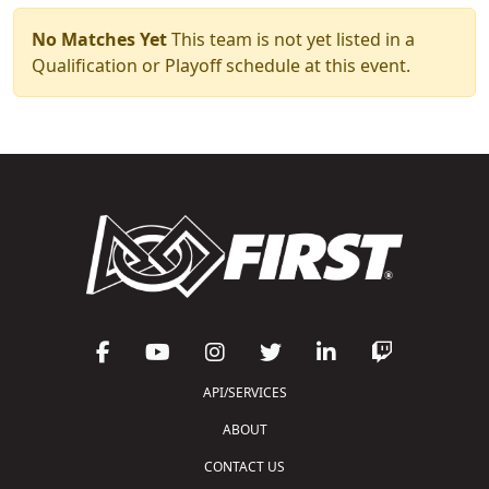
No Matches Yet
This team is not yet listed in a
Qualification or Playoff schedule at this event.
API/SERVICES
ABOUT
CONTACT US