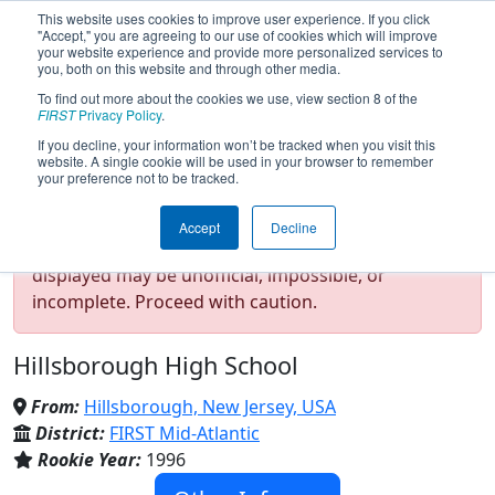
This website uses cookies to improve user experience. If you click
"Accept," you are agreeing to our use of cookies which will improve
your website experience and provide more personalized services to
you, both on this website and through other media.
To find out more about the cookies we use, view section 8 of the
Team 75 - RoboRaiders (2026)
FIRST
Privacy Policy
.
If you decline, your information won’t be tracked when you visit this
website. A single cookie will be used in your browser to remember
your preference not to be tracked.
Test Mode Detected!
Site is running in
Accept
Decline
staging/developer mode. Results and data
displayed may be unofficial, impossible, or
incomplete. Proceed with caution.
Hillsborough High School
From:
Hillsborough, New Jersey, USA
District:
FIRST Mid-Atlantic
Rookie Year:
1996