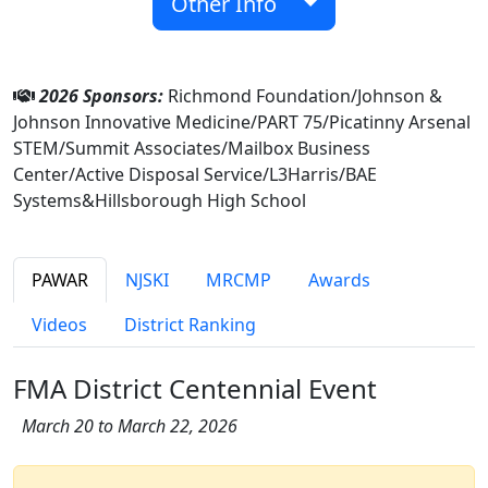
Other Info
2026 Sponsors:
Richmond Foundation/Johnson &
Johnson Innovative Medicine/PART 75/Picatinny Arsenal
STEM/Summit Associates/Mailbox Business
Center/Active Disposal Service/L3Harris/BAE
Systems&Hillsborough High School
PAWAR
NJSKI
MRCMP
Awards
Videos
District Ranking
FMA District Centennial Event
March 20 to March 22, 2026