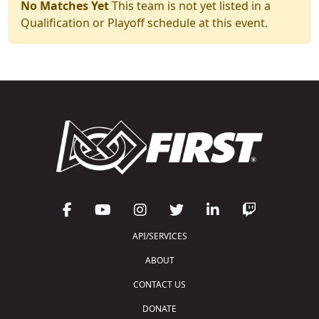
No Matches Yet
This team is not yet listed in a
Qualification or Playoff schedule at this event.
API/SERVICES
ABOUT
CONTACT US
DONATE