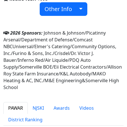
Other Info
2026 Sponsors:
Johnson & Johnson/Picatinny
Arsenal/Department of Defense/Comcast
NBCUniversal/Elmer's Catering/Community Options,
Inc./Furino & Sons, Inc./Crisdel/Dr. Victor J.
Bauer/Inferno Red/Air Liquide/PDQ Auto
Supply/Somerville BOE/Eii Electrical Contractors/Allison
Roy State Farm Insurance/K&L Autobody/MAKO
Heating & AC, INC./M&E Engineering&Somerville High
School
PAWAR
NJSKI
Awards
Videos
District Ranking