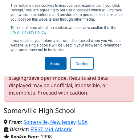
This website uses cookies to improve user experience. If you click
"Accept," you are agreeing to our use of cookies which will improve
your website experience and provide more personalized services to
you, both on this website and through other media.
To find out more about the cookies we use, view section 8 of the
Team 102 - The Gearheads
FIRST
Privacy Policy
.
If you decline, your information won’t be tracked when you visit this
website. A single cookie will be used in your browser to remember
(2026)
your preference not to be tracked.
Accept
Decline
Test Mode Detected!
Site is running in
staging/developer mode. Results and data
displayed may be unofficial, impossible, or
incomplete. Proceed with caution.
Somerville High School
From:
Somerville, New Jersey, USA
District:
FIRST Mid-Atlantic
Rookie Year:
1998