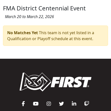
FMA District Centennial Event
March 20 to March 22, 2026
No Matches Yet
This team is not yet listed in a
Qualification or Playoff schedule at this event.