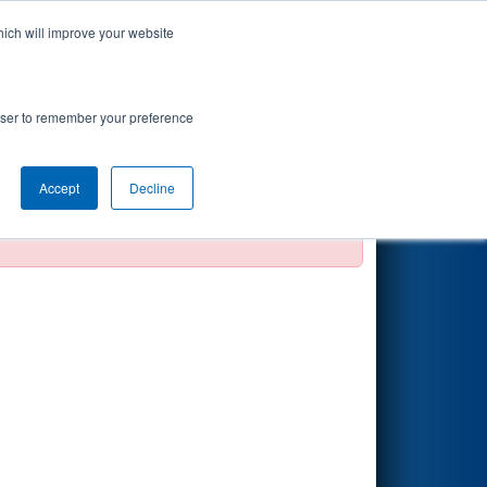
hich will improve your website
Search
rowser to remember your preference
Accept
Decline
official, impossible, or incomplete.