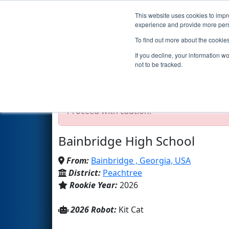
This website uses cookies to impro
Events
2026 S
experience and provide more perso
To find out more about the cookie
Team 11214 - [CY]BEARCATS r
If you decline, your information w
not to be tracked.
Test Mode Detected!
Site is running in s
Proceed with caution.
Bainbridge High School
From:
Bainbridge , Georgia, USA
District:
Peachtree
Rookie Year:
2026
2026 Robot:
Kit Cat