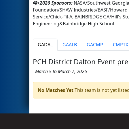
2026 Sponsors:
NASA/Southwest Georgia 
Foundation/SHAW Industries/BASF/Howard T
Service/Chick-Fil-A, BAINBRIDGE GA/Hill's S
Engineering&Bainbridge High School
GADAL
GAALB
GACMP
CMPTX
PCH District Dalton Event pr
March 5 to March 7, 2026
No Matches Yet
This team is not yet listed