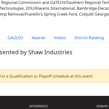
Regional Commission and GaTECH/Southern Regional Techn
echnologies, EDU/Kiwanis International, Bainbridge-Deca
tump Removal/Franklin's Spring Creek Ford, Colquitt Georg
GALILEO
Awards
Videos
District Ranking
esented by Shaw Industries
 in a Qualification or Playoff schedule at this event.
API/SERVICES
DONATE