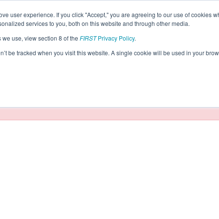
ve user experience. If you click "Accept," you are agreeing to our use of cookies w
eason Info
nalized services to you, both on this website and through other media.
s we use, view section 8 of the
FIRST
Privacy Policy
.
obotics (2026)
on’t be tracked when you visit this website. A single cookie will be used in your b
taging/developer mode. Results and data displayed may be un