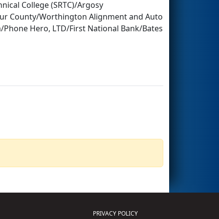
ical College (SRTC)/Argosy
tur County/Worthington Alignment and Auto
ia/Phone Hero, LTD/First National Bank/Bates
PRIVACY POLICY