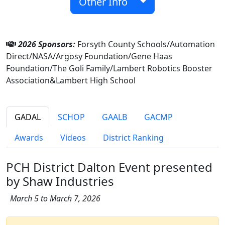
Other Info
2026 Sponsors:
Forsyth County Schools/Automation
Direct/NASA/Argosy Foundation/Gene Haas
Foundation/The Goli Family/Lambert Robotics Booster
Association&Lambert High School
GADAL
SCHOP
GAALB
GACMP
Awards
Videos
District Ranking
PCH District Dalton Event presented
by Shaw Industries
March 5 to March 7, 2026