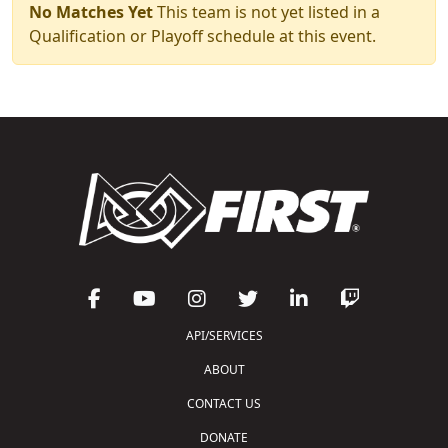
No Matches Yet
This team is not yet listed in a
Qualification or Playoff schedule at this event.
API/SERVICES
ABOUT
CONTACT US
DONATE