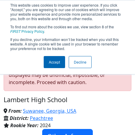
This website uses cookies to improve user experience. If you click
"Accept," you are agreeing to our use of cookies which will improve
your website experience and provide more personalized services to
you, both on this website and through other media.
To find out more about the cookies we use, view section 8 of the
Team 9477 - Lambda (λ) (2026)
FIRST
Privacy Policy
.
If you decline, your information won’t be tracked when you visit this
website. A single cookie will be used in your browser to remember
your preference not to be tracked.
Test Mode Detected!
Site is running in
Accept
Decline
staging/developer mode. Results and data
displayed may be unofficial, impossible, or
incomplete. Proceed with caution.
Lambert High School
From:
Suwanee, Georgia, USA
District:
Peachtree
Rookie Year:
2024