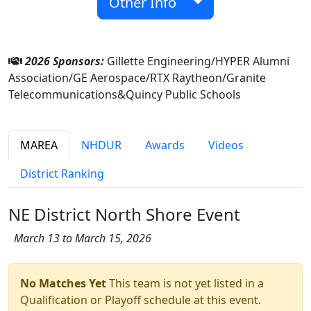
Other Info
2026 Sponsors:
Gillette Engineering/HYPER Alumni
Association/GE Aerospace/RTX Raytheon/Granite
Telecommunications&Quincy Public Schools
MAREA
NHDUR
Awards
Videos
District Ranking
NE District North Shore Event
March 13 to March 15, 2026
No Matches Yet
This team is not yet listed in a
Qualification or Playoff schedule at this event.