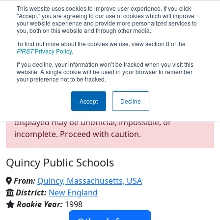
This website uses cookies to improve user experience. If you click
"Accept," you are agreeing to our use of cookies which will improve
your website experience and provide more personalized services to
you, both on this website and through other media.
To find out more about the cookies we use, view section 8 of the
Team 69 - HYPER (2026)
FIRST
Privacy Policy
.
If you decline, your information won’t be tracked when you visit this
website. A single cookie will be used in your browser to remember
your preference not to be tracked.
Test Mode Detected!
Site is running in
Accept
Decline
staging/developer mode. Results and data
displayed may be unofficial, impossible, or
incomplete. Proceed with caution.
Quincy Public Schools
From:
Quincy, Massachusetts, USA
District:
New England
Rookie Year:
1998