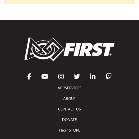
API/SERVICES
ABOUT
CONTACT US
DONATE
FIRST
STORE