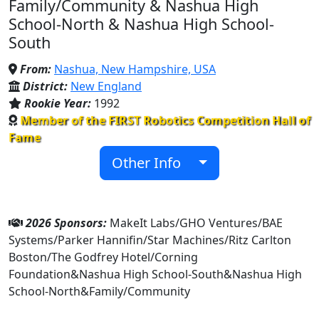
Family/Community & Nashua High
School-North & Nashua High School-
South
From:
Nashua, New Hampshire, USA
District:
New England
Rookie Year:
1992
Member of the FIRST Robotics Competition Hall of
Fame
Other Info
2026 Sponsors:
MakeIt Labs/GHO Ventures/BAE
Systems/Parker Hannifin/Star Machines/Ritz Carlton
Boston/The Godfrey Hotel/Corning
Foundation&Nashua High School-South&Nashua High
School-North&Family/Community