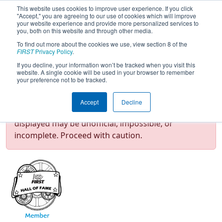
This website uses cookies to improve user experience. If you click
"Accept," you are agreeing to our use of cookies which will improve
your website experience and provide more personalized services to
you, both on this website and through other media.
To find out more about the cookies we use, view section 8 of the
Team 151 - Tough Techs (2026)
FIRST
Privacy Policy
.
If you decline, your information won’t be tracked when you visit this
website. A single cookie will be used in your browser to remember
your preference not to be tracked.
Test Mode Detected!
Site is running in
Accept
Decline
staging/developer mode. Results and data
displayed may be unofficial, impossible, or
incomplete. Proceed with caution.