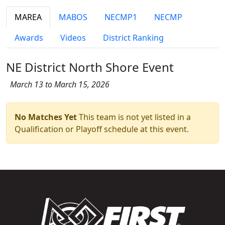
MAREA
MABOS
NECMP1
NECMP
Awards
Videos
District Ranking
NE District North Shore Event
March 13 to March 15, 2026
No Matches Yet
This team is not yet listed in a
Qualification or Playoff schedule at this event.