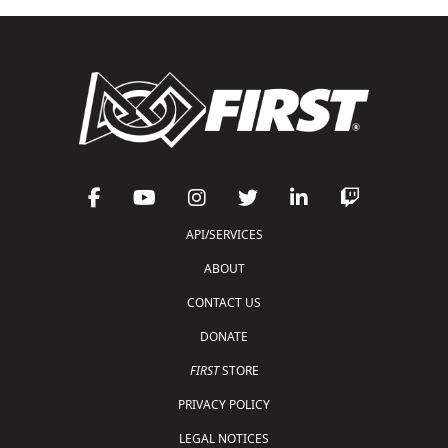
API/SERVICES
ABOUT
CONTACT US
DONATE
FIRST
STORE
PRIVACY POLICY
LEGAL NOTICES