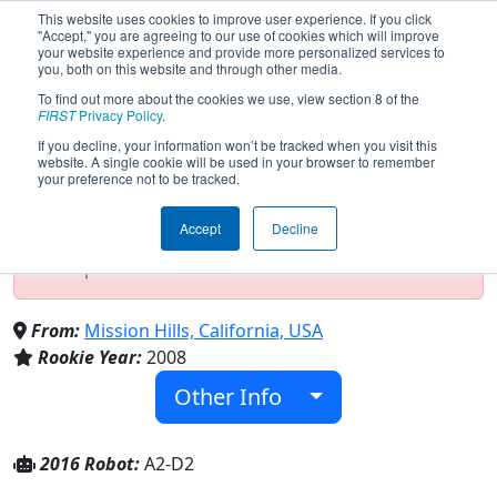
This website uses cookies to improve user experience. If you click
"Accept," you are agreeing to our use of cookies which will improve
your website experience and provide more personalized services to
you, both on this website and through other media.
To find out more about the cookies we use, view section 8 of the
Team 2659 - RoboWarriors (2016)
FIRST
Privacy Policy
.
If you decline, your information won’t be tracked when you visit this
website. A single cookie will be used in your browser to remember
your preference not to be tracked.
Test Mode Detected!
Site is running in
staging/developer mode. Results and data
Accept
Decline
displayed may be unofficial, impossible, or
incomplete. Proceed with caution.
From:
Mission Hills, California, USA
Rookie Year:
2008
Other Info
2016 Robot:
A2-D2