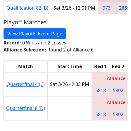
Qualification 82 (B)
Sat 3/26 - 12:01 PM
973
2659
Playoff Matches
View Playoffs Event Page
Record:
0 Wins and 2 Losses
Alliance Selection:
Round 2 of Alliance 6
Match
Start Time
Red 1
Red 2
Alliance 3
Quarterfinal 4 (C)
Sat 3/26 - 2:03 PM
5818
5802
Alliance 3
Quarterfinal 8 (D)
5818
5802