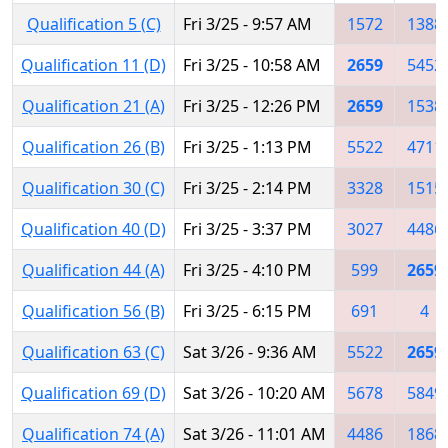
Qualification 5 (C)
Fri 3/25 - 9:57 AM
1572
1388
Qualification 11 (D)
Fri 3/25 - 10:58 AM
2659
5452
Qualification 21 (A)
Fri 3/25 - 12:26 PM
2659
1538
Qualification 26 (B)
Fri 3/25 - 1:13 PM
5522
4711
Qualification 30 (C)
Fri 3/25 - 2:14 PM
3328
1515
Qualification 40 (D)
Fri 3/25 - 3:37 PM
3027
4486
Qualification 44 (A)
Fri 3/25 - 4:10 PM
599
2659
Qualification 56 (B)
Fri 3/25 - 6:15 PM
691
4
Qualification 63 (C)
Sat 3/26 - 9:36 AM
5522
2659
Qualification 69 (D)
Sat 3/26 - 10:20 AM
5678
5849
Qualification 74 (A)
Sat 3/26 - 11:01 AM
4486
1868