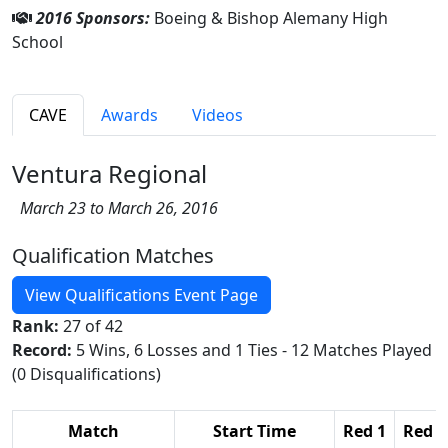
2016 Sponsors:
Boeing & Bishop Alemany High
School
CAVE
Awards
Videos
Ventura Regional
March 23 to March 26, 2016
Qualification Matches
View Qualifications Event Page
Rank:
27 of 42
Record:
5 Wins, 6 Losses and 1 Ties - 12 Matches Played
(0 Disqualifications)
Match
Start Time
Red 1
Red 2