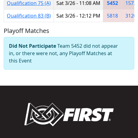
Qualification 75 (A)
Sat 3/26 - 11:08 AM
5452
1572
Qualification 83 (B)
Sat 3/26 - 12:12 PM
5818
3120
Playoff Matches
Did Not Participate
Team 5452 did not appear
in, or there were not, any Playoff Matches at
this Event