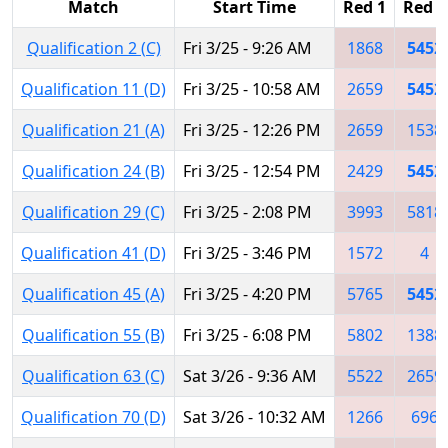
Match
Start Time
Red 1
Red 2
Qualification 2 (C)
Fri 3/25 - 9:26 AM
1868
5452
Qualification 11 (D)
Fri 3/25 - 10:58 AM
2659
5452
Qualification 21 (A)
Fri 3/25 - 12:26 PM
2659
1538
Qualification 24 (B)
Fri 3/25 - 12:54 PM
2429
5452
Qualification 29 (C)
Fri 3/25 - 2:08 PM
3993
5818
Qualification 41 (D)
Fri 3/25 - 3:46 PM
1572
4
Qualification 45 (A)
Fri 3/25 - 4:20 PM
5765
5452
Qualification 55 (B)
Fri 3/25 - 6:08 PM
5802
1388
Qualification 63 (C)
Sat 3/26 - 9:36 AM
5522
2659
Qualification 70 (D)
Sat 3/26 - 10:32 AM
1266
696