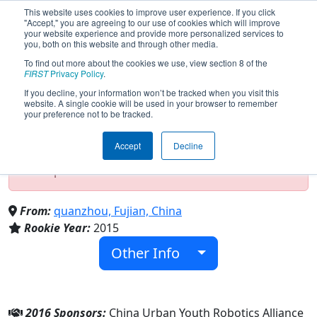
This website uses cookies to improve user experience. If you click
"Accept," you are agreeing to our use of cookies which will improve
your website experience and provide more personalized services to
you, both on this website and through other media.
To find out more about the cookies we use, view section 8 of the
Team 5452 - Aurora Robot (2016)
FIRST
Privacy Policy
.
If you decline, your information won’t be tracked when you visit this
website. A single cookie will be used in your browser to remember
your preference not to be tracked.
Test Mode Detected!
Site is running in
staging/developer mode. Results and data
Accept
Decline
displayed may be unofficial, impossible, or
incomplete. Proceed with caution.
From:
quanzhou, Fujian, China
Rookie Year:
2015
Other Info
2016 Sponsors:
China Urban Youth Robotics Alliance