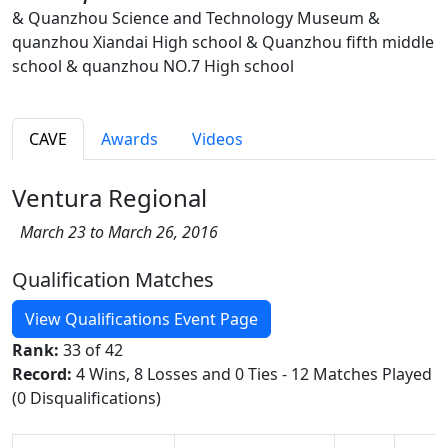
& Quanzhou Science and Technology Museum &
quanzhou Xiandai High school & Quanzhou fifth middle
school & quanzhou NO.7 High school
CAVE
Awards
Videos
Ventura Regional
March 23 to March 26, 2016
Qualification Matches
View Qualifications Event Page
Rank:
33 of 42
Record:
4 Wins, 8 Losses and 0 Ties - 12 Matches Played
(0 Disqualifications)