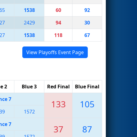
65
1538
60
92
27
2429
94
30
27
1538
118
67
View Playoffs Event Page
e 2
Blue 3
Red Final
Blue Final
nce 7
133
105
39
1572
nce 7
37
87
39
1572