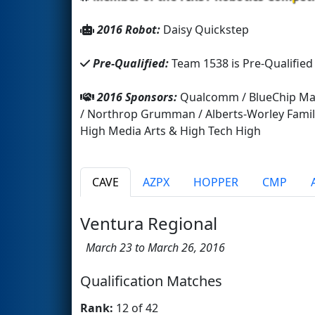
2016 Robot:
Daisy Quickstep
Pre-Qualified:
Team 1538 is Pre-Qualified
2016 Sponsors:
Qualcomm / BlueChip Mach
/ Northrop Grumman / Alberts-Worley Family
High Media Arts & High Tech High
CAVE
AZPX
HOPPER
CMP
Ventura Regional
March 23 to March 26, 2016
Qualification Matches
Rank:
12 of 42