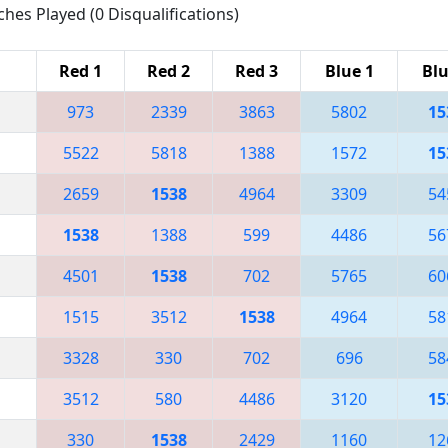
ches Played (0 Disqualifications)
Red 1
Red 2
Red 3
Blue 1
Blu
973
2339
3863
5802
15
5522
5818
1388
1572
15
2659
1538
4964
3309
54
1538
1388
599
4486
56
4501
1538
702
5765
60
1515
3512
1538
4964
58
3328
330
702
696
58
3512
580
4486
3120
15
330
1538
2429
1160
12