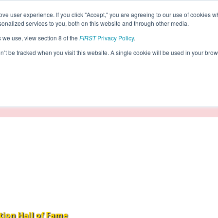
ve user experience. If you click "Accept," you are agreeing to our use of cookies w
eason Info
nalized services to you, both on this website and through other media.
s we use, view section 8 of the
FIRST
Privacy Policy
.
2016)
on’t be tracked when you visit this website. A single cookie will be used in your b
taging/developer mode. Results and data displayed may be un
tion Hall of Fame