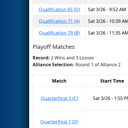
Qualification 65 (D)
Sat 3/26 - 9:52 AM
Qualification 71 (A)
Sat 3/26 - 10:39 A
Qualification 79 (B)
Sat 3/26 - 11:35 A
Playoff Matches
Record:
2 Wins and 3 Losses
Alliance Selection:
Round 1 of Alliance 2
Match
Start Time
Quarterfinal 3 (C)
Sat 3/26 - 1:55 
Quarterfinal 7 (D)