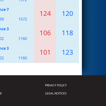
nce 7
124
120
39
1572
nce 3
106
118
02
1160
nce 3
101
123
02
1160
PRIVACY POLICY
E
LEGAL NOTICES