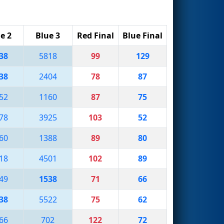
e 2
Blue 3
Red Final
Blue Final
38
5818
99
129
38
2404
78
87
52
1160
87
75
78
3925
103
52
60
1388
89
80
18
4501
102
89
49
1538
71
66
38
5522
75
62
66
702
122
72