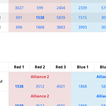
3027
599
2404
2339
57
M
691
1538
5839
1515
30
M
696
1868
3863
3993
30
Red 1
Red 2
Red 3
Blue 1
Blu
Alliance 2
Allia
PM
1538
3512
4501
1868
58
Alliance 2
Allia
1538
3512
4501
1868
58