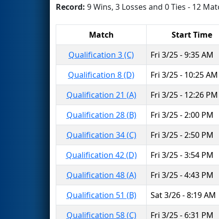
Record:
9 Wins, 3 Losses and 0 Ties - 12 Mat
Match
Start Time
Qualification 3 (C)
Fri 3/25 - 9:35 AM
Qualification 8 (D)
Fri 3/25 - 10:25 AM
Qualification 21 (A)
Fri 3/25 - 12:26 PM
Qualification 28 (B)
Fri 3/25 - 2:00 PM
Qualification 34 (C)
Fri 3/25 - 2:50 PM
Qualification 42 (D)
Fri 3/25 - 3:54 PM
Qualification 48 (A)
Fri 3/25 - 4:43 PM
Qualification 51 (B)
Sat 3/26 - 8:19 AM
Qualification 58 (C)
Fri 3/25 - 6:31 PM