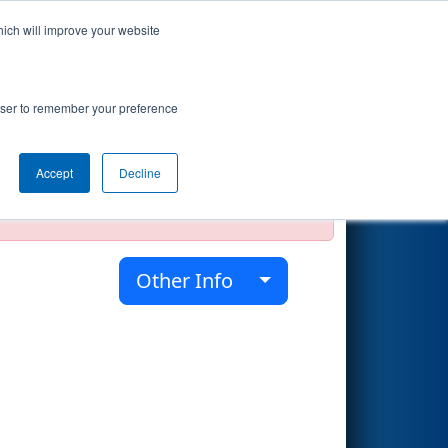
hich will improve your website
Search
rowser to remember your preference
Accept
Decline
official, impossible, or incomplete.
Other Info