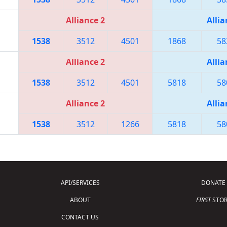
Alliance 2
Allia
1538
3512
4501
1868
58
Alliance 2
Allia
1538
3512
4501
5818
58
Alliance 2
Allia
1538
3512
1266
5818
58
API/SERVICES
DONATE
ABOUT
FIRST
STOR
CONTACT US