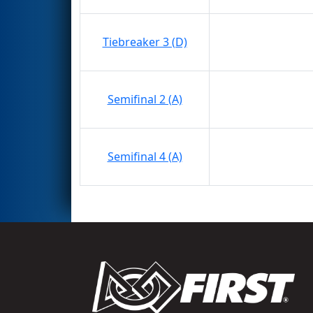
Tiebreaker 3 (D)
Semifinal 2 (A)
Semifinal 4 (A)