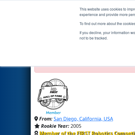
This website uses cookies to impro
Events
2016 S
experience and provide more perso
To find out more about the cookie
Team 1538 - The Holy Cows (
If you decline, your information w
not to be tracked.
Test Mode Detected!
Site is running in s
Proceed with caution.
From:
San Diego, California, USA
Rookie Year:
2005
Member of the FIRST Robotics Competi