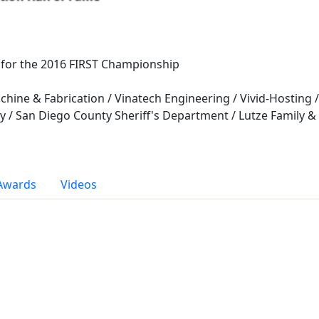
 for the 2016 FIRST Championship
ine & Fabrication / Vinatech Engineering / Vivid-Hosting 
 / San Diego County Sheriff's Department / Lutze Family &
Awards
Videos