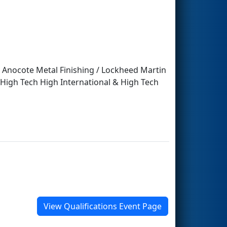
/ Anocote Metal Finishing / Lockheed Martin
 High Tech High International & High Tech
View Qualifications Event Page