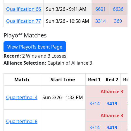
Qualification 66
Sun 3/26 - 9:41 AM
6601
6636
Qualification 77
Sun 3/26 - 10:58 AM
3314
369
Playoff Matches
View Playoffs Event Page
Record:
2 Wins and 3 Losses
Alliance Selection:
Captain of Alliance 3
Match
Start Time
Red 1
Red 2
Red
Alliance 3
Quarterfinal 4
Sun 3/26 - 1:32 PM
3314
3419
2
Alliance 3
Quarterfinal 8
3314
3419
2