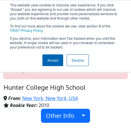
This website uses cookies to improve user experience. If you click
"Accept," you are agreeing to our use of cookies which will improve
your website experience and provide more personalized services to
you, both on this website and through other media.
To find out more about the cookies we use, view section 8 of the
Team 3419 - RoHawks (2017)
FIRST
Privacy Policy
.
If you decline, your information won’t be tracked when you visit this
website. A single cookie will be used in your browser to remember
your preference not to be tracked.
Test Mode Detected!
Site is running in
staging/developer mode. Results and data
Accept
Decline
displayed may be unofficial, impossible, or
incomplete. Proceed with caution.
Hunter College High School
From:
New York, New York, USA
Rookie Year:
2010
Other Info