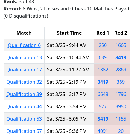
Rank:
3 of 48
Record:
8 Wins, 2 Losses and 0 Ties - 10 Matches Played
(0 Disqualifications)
Match
Start Time
Red 1
Red 2
Qualification 6
Sat 3/25 - 9:44 AM
250
1665
Qualification 13
Sat 3/25 - 10:44 AM
639
3419
Qualification 17
Sat 3/25 - 11:27 AM
1382
2869
Qualification 32
Sat 3/25 - 2:19 PM
3419
369
Qualification 39
Sat 3/25 - 3:17 PM
6648
1796
Qualification 44
Sat 3/25 - 3:54 PM
527
3950
Qualification 53
Sat 3/25 - 5:05 PM
3419
1155
Qualification 57
Sat 3/25 - 5:36 PM
4091
20