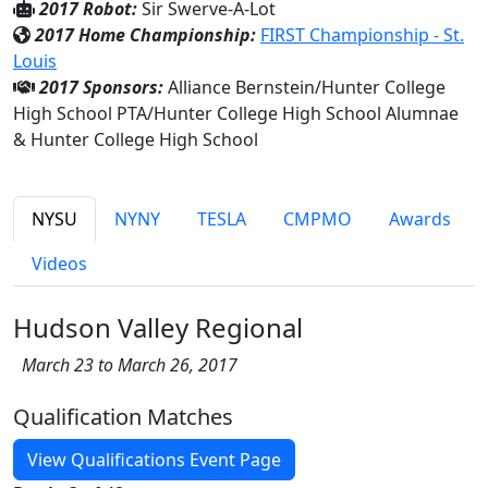
2017 Robot:
Sir Swerve-A-Lot
2017 Home Championship:
FIRST Championship - St.
Louis
2017 Sponsors:
Alliance Bernstein/Hunter College
High School PTA/Hunter College High School Alumnae
& Hunter College High School
NYSU
NYNY
TESLA
CMPMO
Awards
Videos
Hudson Valley Regional
March 23 to March 26, 2017
Qualification Matches
View Qualifications Event Page