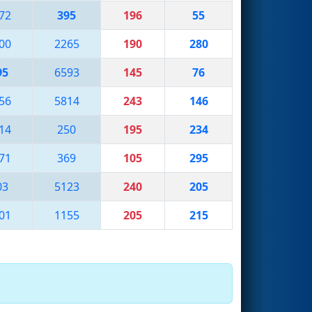
72
395
196
55
00
2265
190
280
95
6593
145
76
56
5814
243
146
14
250
195
234
71
369
105
295
03
5123
240
205
01
1155
205
215