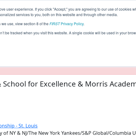
ve user experience. If you click "Accept," you are agreeing to our use of cookies w
eason Info
nalized services to you, both on this website and through other media.
s we use, view section 8 of the
FIRST
Privacy Policy
.
017)
on’t be tracked when you visit this website. A single cookie will be used in your b
taging/developer mode. Results and data displayed may be un
 School for Excellence & Morris Acade
nship - St. Louis
y of NY & NJ/The New York Yankees/S&P Global/Columbia Un