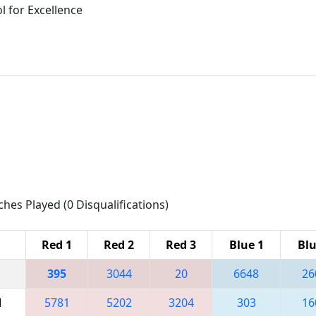
 for Excellence
ches Played (0 Disqualifications)
Red 1
Red 2
Red 3
Blue 1
Blu
395
3044
20
6648
26
M
5781
5202
3204
303
16