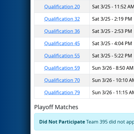
Qualification 20
Sat 3/25 - 11:52 A
Qualification 32
Sat 3/25 - 2:19 PM
Qualification 36
Sat 3/25 - 2:53 PM
Qualification 45
Sat 3/25 - 4:04 PM
Qualification 55
Sat 3/25 - 5:22 PM
Qualification 59
Sun 3/26 - 8:50 AM
Qualification 70
Sun 3/26 - 10:10 
Qualification 79
Sun 3/26 - 11:15 
Playoff Matches
Did Not Participate
Team 395 did not appe