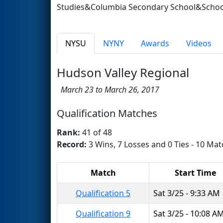
Studies&Columbia Secondary School&School
NYSU
NYNY
Awards
Videos
Hudson Valley Regional
March 23 to March 26, 2017
Qualification Matches
Rank:
41 of 48
Record:
3 Wins, 7 Losses and 0 Ties - 10 Mat
Match
Start Time
Qualification 5
Sat 3/25 - 9:33 AM
Qualification 9
Sat 3/25 - 10:08 A