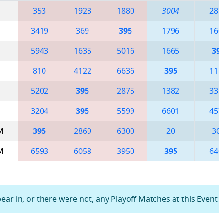
M
353
1923
1880
3004
28
3419
369
395
1796
16
5943
1635
5016
1665
3
810
4122
6636
395
11
5202
395
2875
1382
33
3204
395
5599
6601
45
AM
395
2869
6300
20
3
AM
6593
6058
3950
395
64
ar in, or there were not, any Playoff Matches at this Event