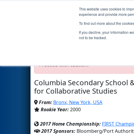
This website uses cookies to impro
Events
2017 S
experience and provide more perso
To find out more about the cookie
Team 395 - 2 TrainRobotics (2
If you decline, your information w
not to be tracked.
Test Mode Detected!
Site is running in s
Proceed with caution.
Columbia Secondary School &
for Collaborative Studies
From:
Bronx, New York, USA
Rookie Year:
2000
2017 Home Championship:
FIRST Champio
2017 Sponsors:
Bloomberg/Port Authorit