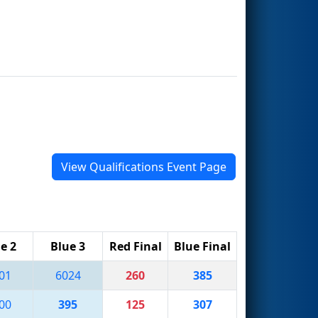
View Qualifications Event Page
e 2
Blue 3
Red Final
Blue Final
01
6024
260
385
00
395
125
307