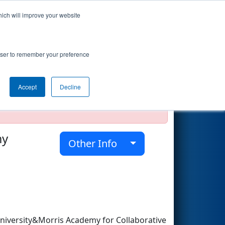
hich will improve your website
Search
rowser to remember your preference
Accept
Decline
official, impossible, or incomplete.
my
Other Info
iversity&Morris Academy for Collaborative