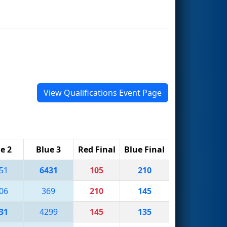
View Qualifications Event Page
e 2
Blue 3
Red Final
Blue Final
51
6431
105
210
06
369
210
145
31
4299
145
135