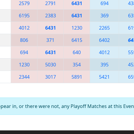
2579
2791
6431
694
43
6195
2383
6431
369
63
4012
6431
1230
2265
61
806
371
6415
6402
64
694
6431
640
4012
55
1230
5030
354
395
45
2344
3017
5891
5421
65
ear in, or there were not, any Playoff Matches at this Even