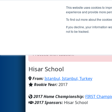
This website uses cookies to impro
Events
2017 S
experience and provide more perso
To find out more about the cookie
Team 6431 - NoktaParantez (
If you decline, your information w
not to be tracked.
Test Mode Detected!
Site is running in s
Proceed with caution.
Hisar School
From:
Istanbul, Istanbul, Turkey
Rookie Year:
2017
2017 Home Championship:
FIRST Champi
2017 Sponsors:
Hisar School