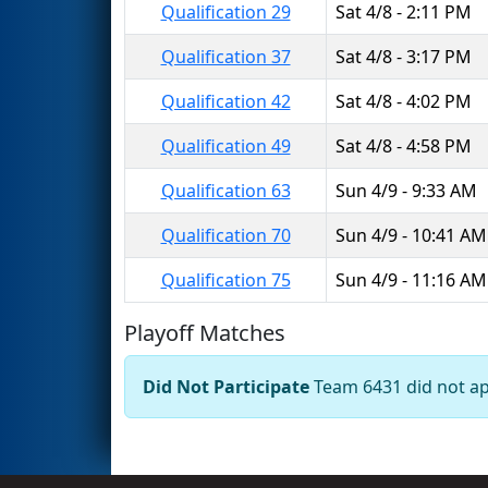
Qualification 29
Sat 4/8 - 2:11 PM
Qualification 37
Sat 4/8 - 3:17 PM
Qualification 42
Sat 4/8 - 4:02 PM
Qualification 49
Sat 4/8 - 4:58 PM
Qualification 63
Sun 4/9 - 9:33 AM
Qualification 70
Sun 4/9 - 10:41 AM
Qualification 75
Sun 4/9 - 11:16 AM
Playoff Matches
Did Not Participate
Team 6431 did not app