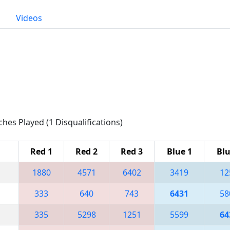
Videos
ches Played (1 Disqualifications)
Red 1
Red 2
Red 3
Blue 1
Blu
1880
4571
6402
3419
12
333
640
743
6431
58
335
5298
1251
5599
64