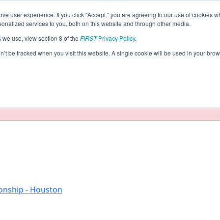
ve user experience. If you click "Accept," you are agreeing to our use of cookies w
eason Info
nalized services to you, both on this website and through other media.
s we use, view section 8 of the
FIRST
Privacy Policy
.
2017)
on’t be tracked when you visit this website. A single cookie will be used in your b
taging/developer mode. Results and data displayed may be un
onship - Houston