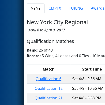
NYNY
CMPTX
TURING
Awards
New York City Regional
April 6 to April 9, 2017
Qualification Matches
Rank:
26 of 48
Record:
5 Wins, 4 Losses and 0 Ties - 10 Mat
Match
Start Time
Qualification 6
Sat 4/8 - 9:56 AM
Qualification 12
Sat 4/8 - 10:56 AM
Qualification 21
Sat 4/8 - 5:58 PM