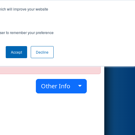
hich will improve your website
Search
rowser to remember your preference
Accept
Decline
official, impossible, or incomplete.
Other Info