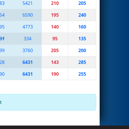
83
5421
210
205
54
6590
195
240
95
4773
140
160
31
334
95
135
99
3760
205
200
28
6431
143
285
90
6431
190
255
t