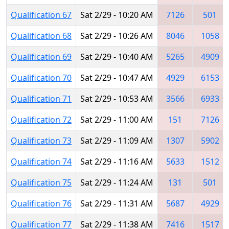
Qualification 67
Sat 2/29 - 10:20 AM
7126
501
Qualification 68
Sat 2/29 - 10:26 AM
8046
1058
Qualification 69
Sat 2/29 - 10:40 AM
5265
4909
Qualification 70
Sat 2/29 - 10:47 AM
4929
6153
Qualification 71
Sat 2/29 - 10:53 AM
3566
6933
Qualification 72
Sat 2/29 - 11:00 AM
151
7126
Qualification 73
Sat 2/29 - 11:09 AM
1307
5902
Qualification 74
Sat 2/29 - 11:16 AM
5633
1512
Qualification 75
Sat 2/29 - 11:24 AM
131
501
Qualification 76
Sat 2/29 - 11:31 AM
5687
4929
Qualification 77
Sat 2/29 - 11:38 AM
7416
1517