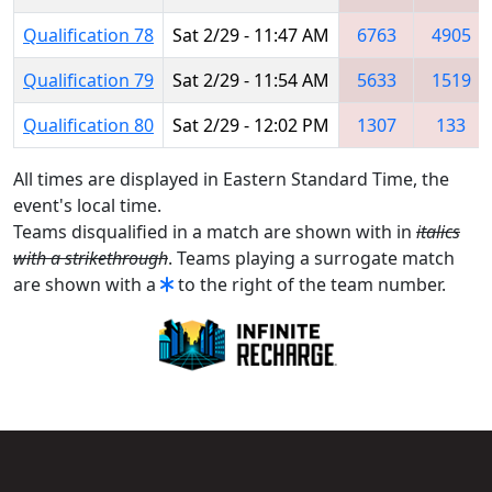
Qualification 78
Sat 2/29 - 11:47 AM
6763
4905
Qualification 79
Sat 2/29 - 11:54 AM
5633
1519
Qualification 80
Sat 2/29 - 12:02 PM
1307
133
All times are displayed in Eastern Standard Time, the
event's local time.
Teams disqualified in a match are shown with in
italics
with a strikethrough
. Teams playing a surrogate match
are shown with a
to the right of the team number.