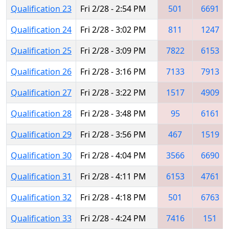
Qualification 23
Fri 2/28 - 2:54 PM
501
6691
Qualification 24
Fri 2/28 - 3:02 PM
811
1247
Qualification 25
Fri 2/28 - 3:09 PM
7822
6153
Qualification 26
Fri 2/28 - 3:16 PM
7133
7913
Qualification 27
Fri 2/28 - 3:22 PM
1517
4909
Qualification 28
Fri 2/28 - 3:48 PM
95
6161
Qualification 29
Fri 2/28 - 3:56 PM
467
1519
Qualification 30
Fri 2/28 - 4:04 PM
3566
6690
Qualification 31
Fri 2/28 - 4:11 PM
6153
4761
Qualification 32
Fri 2/28 - 4:18 PM
501
6763
Qualification 33
Fri 2/28 - 4:24 PM
7416
151