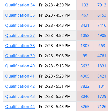
Qualification 34
Fri 2/28 - 4:30 PM
133
7913
Qualification 35
Fri 2/28 - 4:37 PM
467
6153
Qualification 36
Fri 2/28 - 4:43 PM
8421
7416
Qualification 37
Fri 2/28 - 4:52 PM
1058
4905
Qualification 38
Fri 2/28 - 4:59 PM
1307
663
Qualification 39
Fri 2/28 - 5:08 PM
95
4761
Qualification 40
Fri 2/28 - 5:15 PM
5633
1831
Qualification 41
Fri 2/28 - 5:23 PM
4905
8421
Qualification 42
Fri 2/28 - 5:31 PM
7822
131
Qualification 43
Fri 2/28 - 5:37 PM
8046
1729
Qualification 44
Fri 2/28 - 5:43 PM
5265
7126