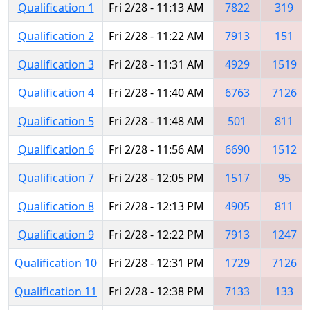
Qualification 1
Fri 2/28 - 11:13 AM
7822
319
Qualification 2
Fri 2/28 - 11:22 AM
7913
151
Qualification 3
Fri 2/28 - 11:31 AM
4929
1519
Qualification 4
Fri 2/28 - 11:40 AM
6763
7126
Qualification 5
Fri 2/28 - 11:48 AM
501
811
Qualification 6
Fri 2/28 - 11:56 AM
6690
1512
Qualification 7
Fri 2/28 - 12:05 PM
1517
95
Qualification 8
Fri 2/28 - 12:13 PM
4905
811
Qualification 9
Fri 2/28 - 12:22 PM
7913
1247
Qualification 10
Fri 2/28 - 12:31 PM
1729
7126
Qualification 11
Fri 2/28 - 12:38 PM
7133
133