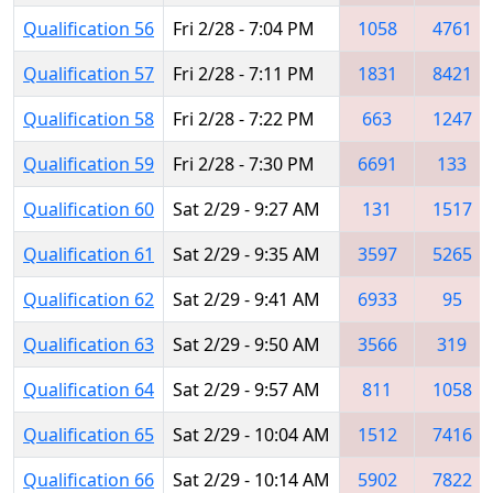
Qualification 56
Fri 2/28 - 7:04 PM
1058
4761
Qualification 57
Fri 2/28 - 7:11 PM
1831
8421
Qualification 58
Fri 2/28 - 7:22 PM
663
1247
Qualification 59
Fri 2/28 - 7:30 PM
6691
133
Qualification 60
Sat 2/29 - 9:27 AM
131
1517
Qualification 61
Sat 2/29 - 9:35 AM
3597
5265
Qualification 62
Sat 2/29 - 9:41 AM
6933
95
Qualification 63
Sat 2/29 - 9:50 AM
3566
319
Qualification 64
Sat 2/29 - 9:57 AM
811
1058
Qualification 65
Sat 2/29 - 10:04 AM
1512
7416
Qualification 66
Sat 2/29 - 10:14 AM
5902
7822