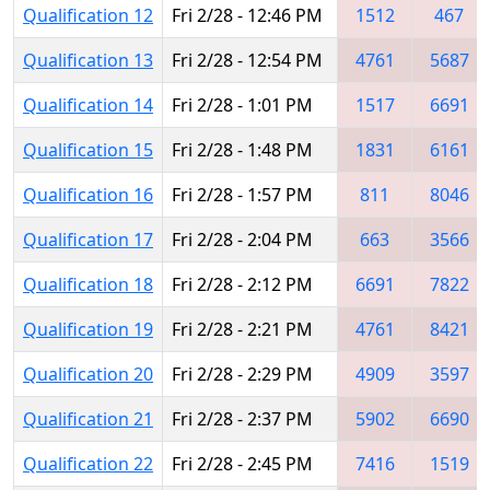
Qualification 12
Fri 2/28 - 12:46 PM
1512
467
Qualification 13
Fri 2/28 - 12:54 PM
4761
5687
Qualification 14
Fri 2/28 - 1:01 PM
1517
6691
Qualification 15
Fri 2/28 - 1:48 PM
1831
6161
Qualification 16
Fri 2/28 - 1:57 PM
811
8046
Qualification 17
Fri 2/28 - 2:04 PM
663
3566
Qualification 18
Fri 2/28 - 2:12 PM
6691
7822
Qualification 19
Fri 2/28 - 2:21 PM
4761
8421
Qualification 20
Fri 2/28 - 2:29 PM
4909
3597
Qualification 21
Fri 2/28 - 2:37 PM
5902
6690
Qualification 22
Fri 2/28 - 2:45 PM
7416
1519