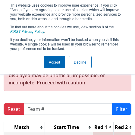
This website uses cookies to improve user experience. If you click
"Accept," you are agreeing to our use of cookies which will improve
your website experience and provide more personalized services to
you, both on this website and through other media.
To find out more about the cookies we use, view section 8 of the
2020
Qualification Matches
- NE
FIRST
Privacy Policy
.
District Granite State Event
If you decline, your information won’t be tracked when you visit this
website. A single cookie will be used in your browser to remember
your preference not to be tracked.
Test Mode Detected!
Site is running in
Accept
Decline
staging/developer mode. Results and data
displayed may be unofficial, impossible, or
incomplete. Proceed with caution.
Reset
Filter
Match
Start Time
Red 1
Red 2