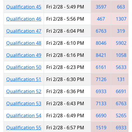
Qualification 45
Fri 2/28 - 5:49 PM
3597
663
Qualification 46
Fri 2/28 - 5:56 PM
467
1307
Qualification 47
Fri 2/28 - 6:04 PM
6763
319
Qualification 48
Fri 2/28 - 6:10 PM
8046
5902
Qualification 49
Fri 2/28 - 6:16 PM
8421
1058
Qualification 50
Fri 2/28 - 6:23 PM
6161
5633
Qualification 51
Fri 2/28 - 6:30 PM
7126
131
Qualification 52
Fri 2/28 - 6:36 PM
6933
6691
Qualification 53
Fri 2/28 - 6:43 PM
7133
6763
Qualification 54
Fri 2/28 - 6:49 PM
6690
5265
Qualification 55
Fri 2/28 - 6:57 PM
1519
6933