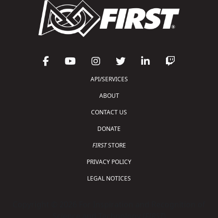
API/SERVICES
ABOUT
CONTACT US
DONATE
FIRST
STORE
PRIVACY POLICY
LEGAL NOTICES
Copyright © 2026 For Inspiration and Recognition of
Science and Technology (
FIRST
)