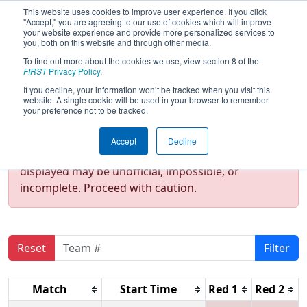
This website uses cookies to improve user experience. If you click
"Accept," you are agreeing to our use of cookies which will improve
your website experience and provide more personalized services to
you, both on this website and through other media.
To find out more about the cookies we use, view section 8 of the
2022
Qualification Matches
- NE
FIRST
Privacy Policy
.
District Pease ANG Event
If you decline, your information won’t be tracked when you visit this
website. A single cookie will be used in your browser to remember
your preference not to be tracked.
Test Mode Detected!
Site is running in
Accept
Decline
staging/developer mode. Results and data
displayed may be unofficial, impossible, or
incomplete. Proceed with caution.
Reset
Filter
Match
Start Time
Red 1
Red 2