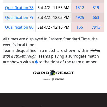
Qualification 78
Sat 4/2 - 11:53 AM
1512
319
Qualification 79
Sat 4/2 - 12:03 PM
4925
663
Qualification 80
Sat 4/2 - 12:10 PM
166
7913
All times are displayed in Eastern Standard Time, the
event's local time.
Teams disqualified in a match are shown with in
italics
with a strikethrough
. Teams playing a surrogate match
are shown with a
to the right of the team number.