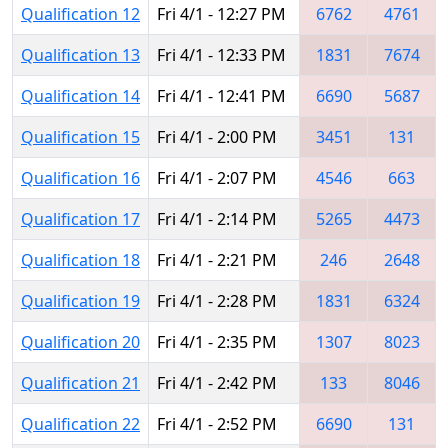
Qualification 12
Fri 4/1 - 12:27 PM
6762
4761
Qualification 13
Fri 4/1 - 12:33 PM
1831
7674
Qualification 14
Fri 4/1 - 12:41 PM
6690
5687
Qualification 15
Fri 4/1 - 2:00 PM
3451
131
Qualification 16
Fri 4/1 - 2:07 PM
4546
663
Qualification 17
Fri 4/1 - 2:14 PM
5265
4473
Qualification 18
Fri 4/1 - 2:21 PM
246
2648
Qualification 19
Fri 4/1 - 2:28 PM
1831
6324
Qualification 20
Fri 4/1 - 2:35 PM
1307
8023
Qualification 21
Fri 4/1 - 2:42 PM
133
8046
Qualification 22
Fri 4/1 - 2:52 PM
6690
131