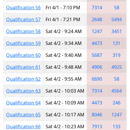
Qualification 56
Fri 4/1 - 7:10 PM
7314
58
Qualification 57
Fri 4/1 - 7:21 PM
2648
5494
Qualification 58
Sat 4/2 - 9:24 AM
1247
3451
Qualification 59
Sat 4/2 - 9:34 AM
4473
131
Qualification 60
Sat 4/2 - 9:40 AM
5687
319
Qualification 61
Sat 4/2 - 9:48 AM
4906
4925
Qualification 62
Sat 4/2 - 9:55 AM
6690
58
Qualification 63
Sat 4/2 - 10:03 AM
7314
4564
Qualification 64
Sat 4/2 - 10:09 AM
4473
246
Qualification 65
Sat 4/2 - 10:17 AM
8046
1247
Qualification 66
Sat 4/2 - 10:23 AM
7913
133