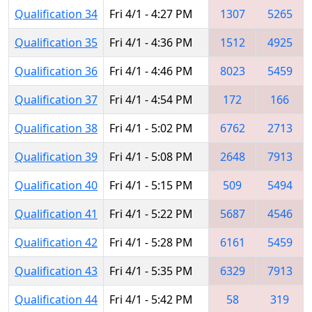
Qualification 34
Fri 4/1 - 4:27 PM
1307
5265
Qualification 35
Fri 4/1 - 4:36 PM
1512
4925
Qualification 36
Fri 4/1 - 4:46 PM
8023
5459
Qualification 37
Fri 4/1 - 4:54 PM
172
166
Qualification 38
Fri 4/1 - 5:02 PM
6762
2713
Qualification 39
Fri 4/1 - 5:08 PM
2648
7913
Qualification 40
Fri 4/1 - 5:15 PM
509
5494
Qualification 41
Fri 4/1 - 5:22 PM
5687
4546
Qualification 42
Fri 4/1 - 5:28 PM
6161
5459
Qualification 43
Fri 4/1 - 5:35 PM
6329
7913
Qualification 44
Fri 4/1 - 5:42 PM
58
319