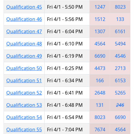
Qualification 45
Fri 4/1 - 5:50 PM
1247
8023
Qualification 46
Fri 4/1 - 5:56 PM
1512
133
Qualification 47
Fri 4/1 - 6:04 PM
1307
6161
Qualification 48
Fri 4/1 - 6:10 PM
4564
5494
Qualification 49
Fri 4/1 - 6:19 PM
6690
4546
Qualification 50
Fri 4/1 - 6:25 PM
4473
2713
Qualification 51
Fri 4/1 - 6:34 PM
166
6153
Qualification 52
Fri 4/1 - 6:41 PM
2648
5265
Qualification 53
Fri 4/1 - 6:48 PM
131
246
Qualification 54
Fri 4/1 - 6:54 PM
8023
6690
Qualification 55
Fri 4/1 - 7:04 PM
7674
4564