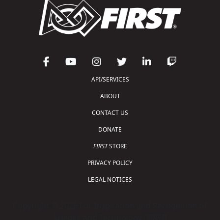
API/SERVICES
ABOUT
CONTACT US
DONATE
FIRST
STORE
PRIVACY POLICY
LEGAL NOTICES
Copyright © 2026 For Inspiration and Recognition of
Science and Technology (
FIRST
)