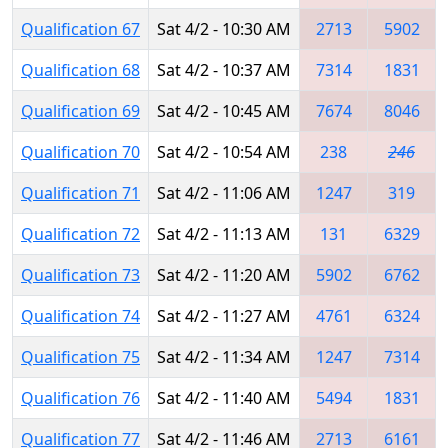
Qualification 67
Sat 4/2 - 10:30 AM
2713
5902
Qualification 68
Sat 4/2 - 10:37 AM
7314
1831
Qualification 69
Sat 4/2 - 10:45 AM
7674
8046
Qualification 70
Sat 4/2 - 10:54 AM
238
246
Qualification 71
Sat 4/2 - 11:06 AM
1247
319
Qualification 72
Sat 4/2 - 11:13 AM
131
6329
Qualification 73
Sat 4/2 - 11:20 AM
5902
6762
Qualification 74
Sat 4/2 - 11:27 AM
4761
6324
Qualification 75
Sat 4/2 - 11:34 AM
1247
7314
Qualification 76
Sat 4/2 - 11:40 AM
5494
1831
Qualification 77
Sat 4/2 - 11:46 AM
2713
6161