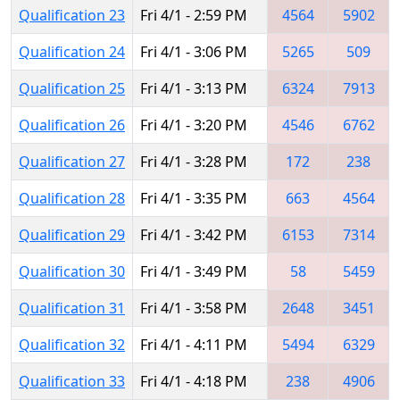
Qualification 23
Fri 4/1 - 2:59 PM
4564
5902
Qualification 24
Fri 4/1 - 3:06 PM
5265
509
Qualification 25
Fri 4/1 - 3:13 PM
6324
7913
Qualification 26
Fri 4/1 - 3:20 PM
4546
6762
Qualification 27
Fri 4/1 - 3:28 PM
172
238
Qualification 28
Fri 4/1 - 3:35 PM
663
4564
Qualification 29
Fri 4/1 - 3:42 PM
6153
7314
Qualification 30
Fri 4/1 - 3:49 PM
58
5459
Qualification 31
Fri 4/1 - 3:58 PM
2648
3451
Qualification 32
Fri 4/1 - 4:11 PM
5494
6329
Qualification 33
Fri 4/1 - 4:18 PM
238
4906