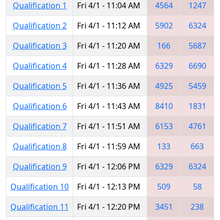
Qualification 1
Fri 4/1 - 11:04 AM
4564
1247
Qualification 2
Fri 4/1 - 11:12 AM
5902
6324
Qualification 3
Fri 4/1 - 11:20 AM
166
5687
Qualification 4
Fri 4/1 - 11:28 AM
6329
6690
Qualification 5
Fri 4/1 - 11:36 AM
4925
5459
Qualification 6
Fri 4/1 - 11:43 AM
8410
1831
Qualification 7
Fri 4/1 - 11:51 AM
6153
4761
Qualification 8
Fri 4/1 - 11:59 AM
133
663
Qualification 9
Fri 4/1 - 12:06 PM
6329
6324
Qualification 10
Fri 4/1 - 12:13 PM
509
58
Qualification 11
Fri 4/1 - 12:20 PM
3451
238