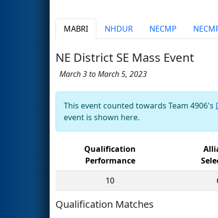
MABRI
NHDUR
NECMP
NECM
NE District SE Mass Event
March 3 to March 5, 2023
This event counted towards Team 4906's
event is shown here.
Qualification
All
Performance
Sele
10
Qualification Matches