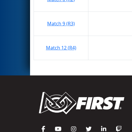
Match 9 (R3)
Match 12 (R4)