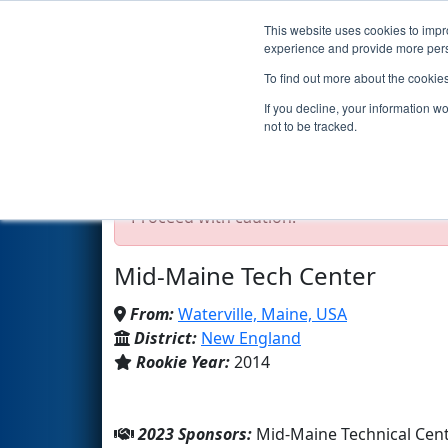
This website uses cookies to impro
Events
2023 S
experience and provide more perso
To find out more about the cookie
Team 4906 - The Collective (2
If you decline, your information w
not to be tracked.
Test Mode Detected!
Site is running in s
Proceed with caution.
Mid-Maine Tech Center
From:
Waterville, Maine, USA
District:
New England
Rookie Year:
2014
2023 Sponsors:
Mid-Maine Technical Ce