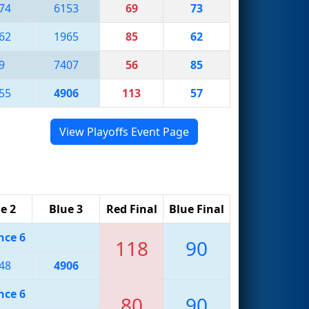
74
6153
69
73
62
1965
85
62
9
7407
56
85
55
4906
113
57
View Playoffs Event Page
e 2
Blue 3
Red Final
Blue Final
nce 6
118
90
48
4906
nce 6
80
90