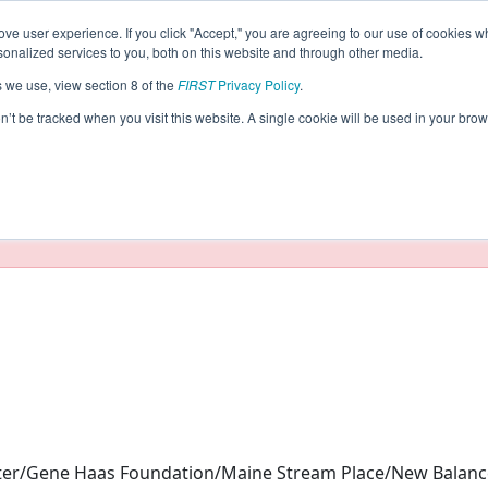
ve user experience. If you click "Accept," you are agreeing to our use of cookies w
eason Info
nalized services to you, both on this website and through other media.
s we use, view section 8 of the
FIRST
Privacy Policy
.
023)
on’t be tracked when you visit this website. A single cookie will be used in your b
taging/developer mode. Results and data displayed may be un
nter/Gene Haas Foundation/Maine Stream Place/New Balan