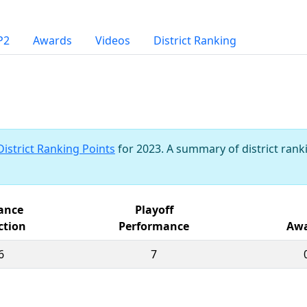
P2
Awards
Videos
District Ranking
District Ranking Points
for 2023. A summary of district ranki
iance
Playoff
ction
Performance
Awa
6
7