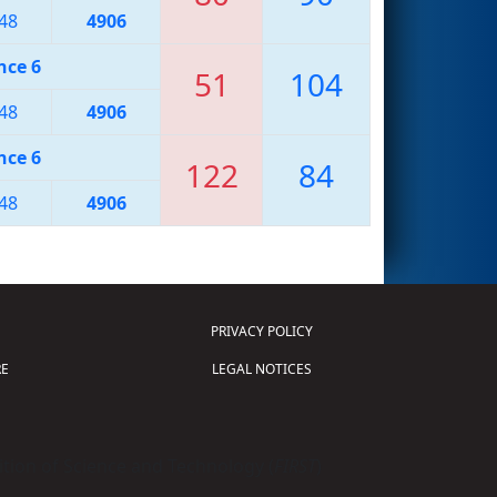
48
4906
nce 6
51
104
48
4906
nce 6
122
84
48
4906
PRIVACY POLICY
E
LEGAL NOTICES
tion of Science and Technology (
FIRST
)