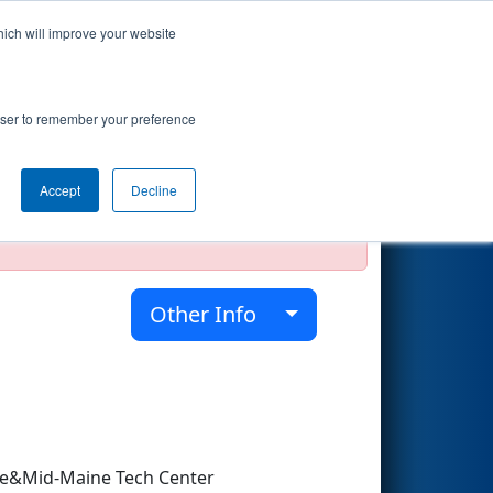
hich will improve your website
Search
rowser to remember your preference
Accept
Decline
official, impossible, or incomplete.
Other Info
ce&Mid-Maine Tech Center