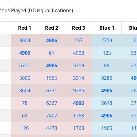
ches Played (0 Disqualifications)
Red 1
Red 2
Red 3
Blue 1
Blu
8604
4906
157
2713
6
4906
61
4908
125
33
6731
4906
3719
88
27
5000
1965
3314
9286
49
8604
6731
9286
4906
26
78
6367
4906
2648
37
61
7407
1768
4906
37
126
4473
1768
1965
14