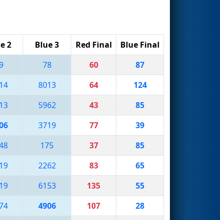
e 2
Blue 3
Red Final
Blue Final
9
78
60
87
14
8013
64
124
13
5962
43
85
06
3719
77
39
48
175
37
85
19
2262
83
65
19
6153
135
55
74
4906
107
28