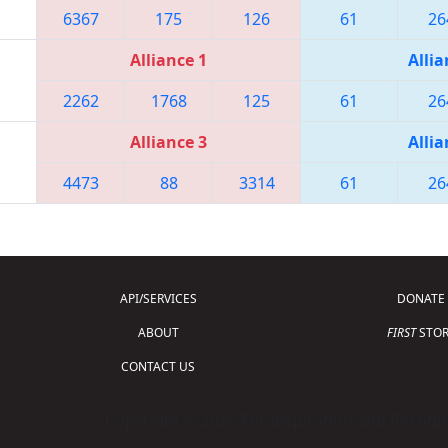
6367
175
126
61
26
Alliance 1
Allia
2262
1768
125
61
26
Alliance 3
Allia
4473
88
3314
61
26
API/SERVICES
DONATE
ABOUT
FIRST
STOR
CONTACT US
Copyright © 2026 For Inspiration and Recogni