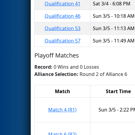
Qualification 41
Sat 3/4 - 6:08 PM
Qualification 46
Sun 3/5 - 10:18 AM
Qualification 53
Sun 3/5 - 11:13 AM
Qualification 57
Sun 3/5 - 11:49 AM
Playoff Matches
Record:
0 Wins and 0 Losses
Alliance Selection:
Round 2 of Alliance 6
Match
Start Time
Match 4 (R1)
Sun 3/5 - 2:22 
Match 6 (R2)