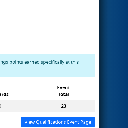
ngs points earned specifically at this
Event
rds
Total
0
23
View Qualifications Event Page