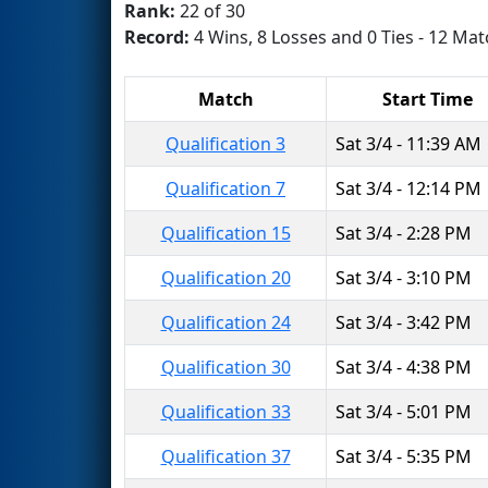
Rank:
22 of 30
Record:
4 Wins, 8 Losses and 0 Ties - 12 Mat
Match
Start Time
Qualification 3
Sat 3/4 - 11:39 AM
Qualification 7
Sat 3/4 - 12:14 PM
Qualification 15
Sat 3/4 - 2:28 PM
Qualification 20
Sat 3/4 - 3:10 PM
Qualification 24
Sat 3/4 - 3:42 PM
Qualification 30
Sat 3/4 - 4:38 PM
Qualification 33
Sat 3/4 - 5:01 PM
Qualification 37
Sat 3/4 - 5:35 PM