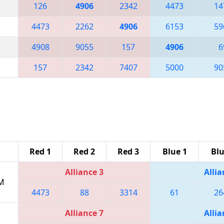
126
4906
2342
4473
14
4473
2262
4906
6153
59
4908
9055
157
4906
6
157
2342
7407
5000
90
Red 1
Red 2
Red 3
Blue 1
Blu
Alliance 3
Allia
PM
4473
88
3314
61
26
Alliance 7
Allia