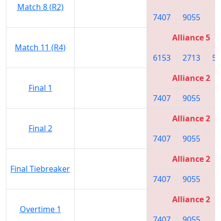
Match 8 (R2)
7407
9055
7
Alliance 5
Match 11 (R4)
6153
2713
59
Alliance 2
Final 1
7407
9055
7
Alliance 2
Final 2
7407
9055
7
Alliance 2
Final Tiebreaker
7407
9055
7
Alliance 2
Overtime 1
7407
9055
7