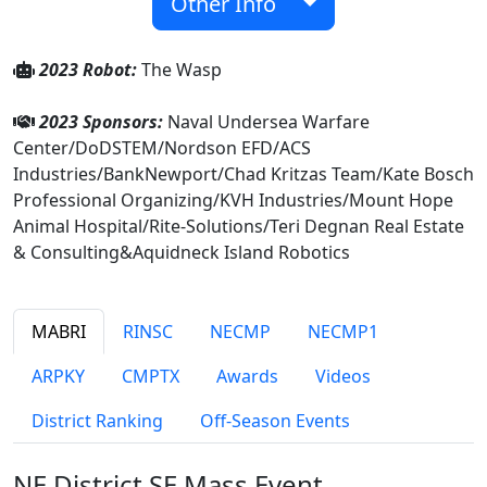
Other Info
2023 Robot:
The Wasp
2023 Sponsors:
Naval Undersea Warfare
Center/DoDSTEM/Nordson EFD/ACS
Industries/BankNewport/Chad Kritzas Team/Kate Bosch
Professional Organizing/KVH Industries/Mount Hope
Animal Hospital/Rite-Solutions/Teri Degnan Real Estate
& Consulting&Aquidneck Island Robotics
MABRI
RINSC
NECMP
NECMP1
ARPKY
CMPTX
Awards
Videos
District Ranking
Off-Season Events
NE District SE Mass Event