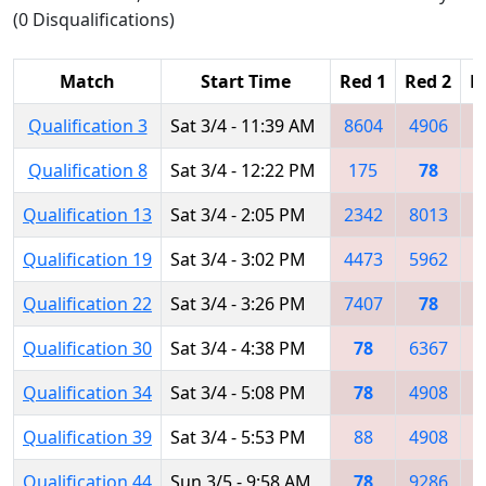
(0 Disqualifications)
Match
Start Time
Red 1
Red 2
R
Qualification 3
Sat 3/4 - 11:39 AM
8604
4906
Qualification 8
Sat 3/4 - 12:22 PM
175
78
2
Qualification 13
Sat 3/4 - 2:05 PM
2342
8013
Qualification 19
Sat 3/4 - 3:02 PM
4473
5962
6
Qualification 22
Sat 3/4 - 3:26 PM
7407
78
8
Qualification 30
Sat 3/4 - 4:38 PM
78
6367
4
Qualification 34
Sat 3/4 - 5:08 PM
78
4908
1
Qualification 39
Sat 3/4 - 5:53 PM
88
4908
3
Qualification 44
Sun 3/5 - 9:58 AM
78
9286
6