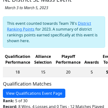
March 3 to March 5, 2023
This event counted towards Team 78's
District
Ranking Points
for 2023. A summary of district
rankings points earned specifically at this event is
shown here.
Qualification
Alliance
Playoff
Ev
Performance
Selection
Performance
Awards
To
18
15
20
5
Qualification Matches
View Qualifications Event Page
Rank:
5 of 30
Record:
8 Wins, 4 Losses and 0 Ties - 12 Matches Played