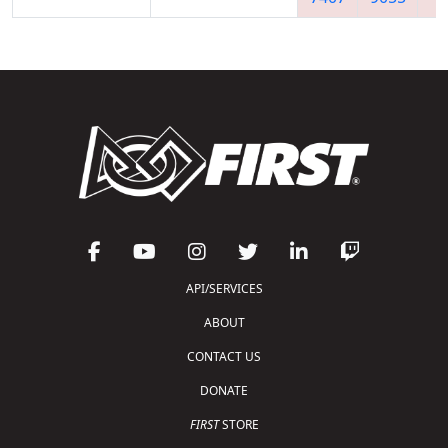
API/SERVICES
ABOUT
CONTACT US
DONATE
FIRST
STORE