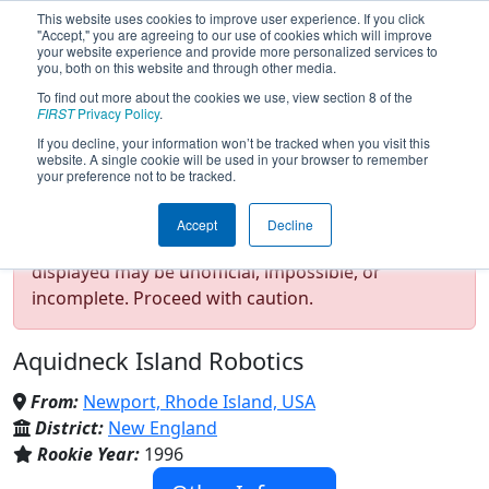
This website uses cookies to improve user experience. If you click
"Accept," you are agreeing to our use of cookies which will improve
your website experience and provide more personalized services to
you, both on this website and through other media.
To find out more about the cookies we use, view section 8 of the
Team 78 - AIR STRIKE (2023)
FIRST
Privacy Policy
.
If you decline, your information won’t be tracked when you visit this
website. A single cookie will be used in your browser to remember
your preference not to be tracked.
Test Mode Detected!
Site is running in
Accept
Decline
staging/developer mode. Results and data
displayed may be unofficial, impossible, or
incomplete. Proceed with caution.
Aquidneck Island Robotics
From:
Newport, Rhode Island, USA
District:
New England
Rookie Year:
1996