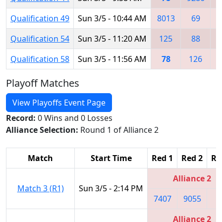
Qualification 49
Sun 3/5 - 10:44 AM
8013
69
6
Qualification 54
Sun 3/5 - 11:20 AM
125
88
Qualification 58
Sun 3/5 - 11:56 AM
78
126
6
Playoff Matches
View Playoffs Event Page
Record:
0 Wins and 0 Losses
Alliance Selection:
Round 1 of Alliance 2
Match
Start Time
Red 1
Red 2
Re
Alliance 2
Match 3 (R1)
Sun 3/5 - 2:14 PM
7407
9055
7
Alliance 2