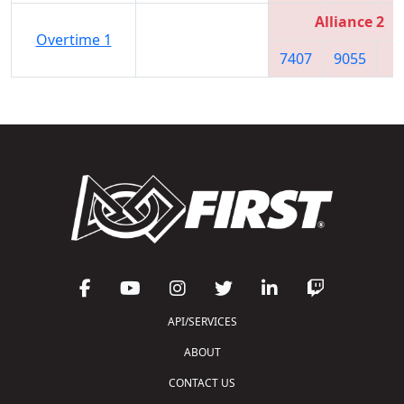
Alliance 2
Overtime 1
7407
9055
7
API/SERVICES
ABOUT
CONTACT US