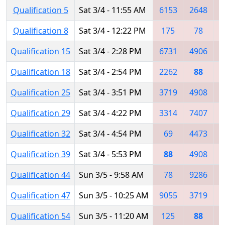
Qualification 5
Sat 3/4 - 11:55 AM
6153
2648
Qualification 8
Sat 3/4 - 12:22 PM
175
78
2
Qualification 15
Sat 3/4 - 2:28 PM
6731
4906
3
Qualification 18
Sat 3/4 - 2:54 PM
2262
88
1
Qualification 25
Sat 3/4 - 3:51 PM
3719
4908
Qualification 29
Sat 3/4 - 4:22 PM
3314
7407
Qualification 32
Sat 3/4 - 4:54 PM
69
4473
5
Qualification 39
Sat 3/4 - 5:53 PM
88
4908
3
Qualification 44
Sun 3/5 - 9:58 AM
78
9286
6
Qualification 47
Sun 3/5 - 10:25 AM
9055
3719
Qualification 54
Sun 3/5 - 11:20 AM
125
88