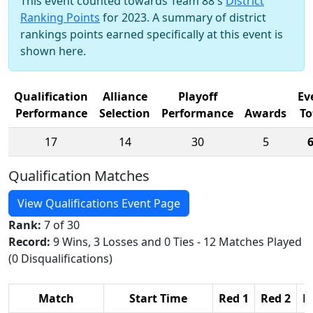
This event counted towards Team 88's
District
Ranking Points
for 2023. A summary of district
rankings points earned specifically at this event is
shown here.
Qualification
Alliance
Playoff
Ev
Performance
Selection
Performance
Awards
To
17
14
30
5
Qualification Matches
View Qualifications Event Page
Rank:
7 of 30
Record:
9 Wins, 3 Losses and 0 Ties - 12 Matches Played
(0 Disqualifications)
Match
Start Time
Red 1
Red 2
R