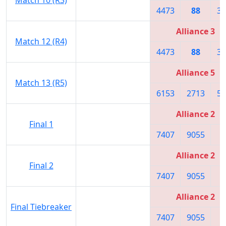
4473
88
33
Alliance 3
Match 12 (R4)
4473
88
33
Alliance 5
Match 13 (R5)
6153
2713
59
Alliance 2
Final 1
7407
9055
7
Alliance 2
Final 2
7407
9055
7
Alliance 2
Final Tiebreaker
7407
9055
7