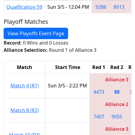
Qualification 59
Sun 3/5 - 12:04 PM
9286
8013
2
Playoff Matches
View Playoffs Event Page
Record:
0 Wins and 0 Losses
Alliance Selection:
Round 1 of Alliance 3
Match
Start Time
Red 1
Red 2
Re
Alliance 3
Match 4 (R1)
Sun 3/5 - 2:22 PM
4473
88
33
Alliance 2
Match 8 (R2)
7407
9055
7
Alliance 3
Match 10 (R3)