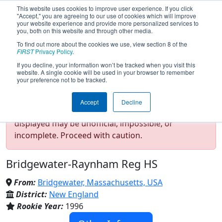
This website uses cookies to improve user experience. If you click
"Accept," you are agreeing to our use of cookies which will improve
your website experience and provide more personalized services to
you, both on this website and through other media.
To find out more about the cookies we use, view section 8 of the
Team 88 - TJ² (2023)
FIRST
Privacy Policy
.
If you decline, your information won’t be tracked when you visit this
website. A single cookie will be used in your browser to remember
your preference not to be tracked.
Test Mode Detected!
Site is running in
Accept
Decline
staging/developer mode. Results and data
displayed may be unofficial, impossible, or
incomplete. Proceed with caution.
Bridgewater-Raynham Reg HS
From:
Bridgewater, Massachusetts, USA
District:
New England
Rookie Year:
1996