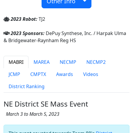
Other Info
2023 Robot:
TJ2
2023 Sponsors:
DePuy Synthese, Inc. / Harpak Ulma
& Bridgewater-Raynham Reg HS
MABRI
MAREA
NECMP
NECMP2
JCMP
CMPTX
Awards
Videos
District Ranking
NE District SE Mass Event
March 3 to March 5, 2023