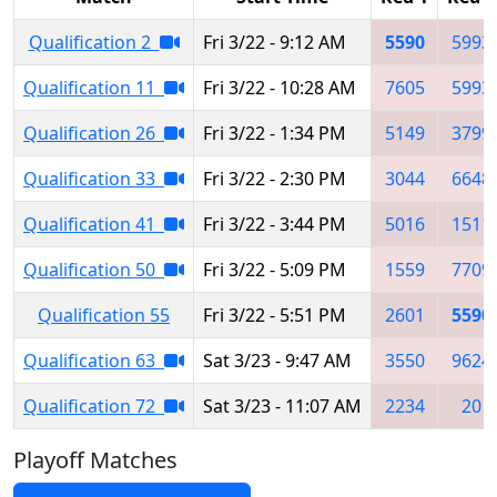
Qualification 2
Fri 3/22 - 9:12 AM
5590
5993
Qualification 11
Fri 3/22 - 10:28 AM
7605
5993
Qualification 26
Fri 3/22 - 1:34 PM
5149
3799
Qualification 33
Fri 3/22 - 2:30 PM
3044
6648
Qualification 41
Fri 3/22 - 3:44 PM
5016
1511
Qualification 50
Fri 3/22 - 5:09 PM
1559
7709
Qualification 55
Fri 3/22 - 5:51 PM
2601
5590
Qualification 63
Sat 3/23 - 9:47 AM
3550
9624
Qualification 72
Sat 3/23 - 11:07 AM
2234
20
Playoff Matches