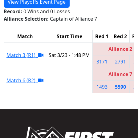
View Playoffs Event Page
Record:
0 Wins and 0 Losses
Alliance Selection:
Captain of Alliance 7
Match
Start Time
Red 1
Red 2
Re
Alliance 2
Match 3 (R1)
Sat 3/23 - 1:48 PM
3171
2791
3
Alliance 7
Match 6 (R2)
1493
5590
2