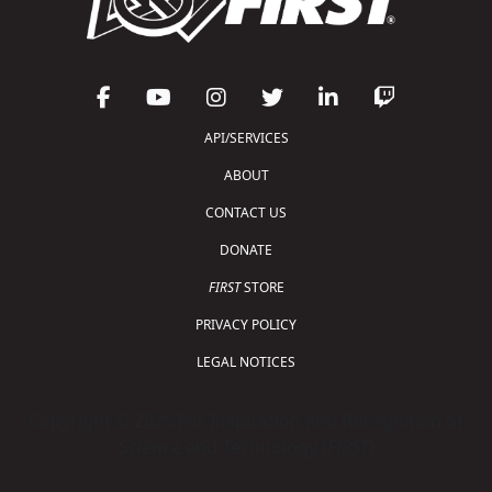
API/SERVICES
ABOUT
CONTACT US
DONATE
FIRST
STORE
PRIVACY POLICY
LEGAL NOTICES
Copyright © 2026 For Inspiration and Recognition of
Science and Technology (
FIRST
)