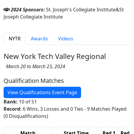
2024 Sponsors:
St. Joseph's Collegiate Institute&St
Joseph Collegiate Institute
NYTR
Awards
Videos
New York Tech Valley Regional
March 20 to March 23, 2024
Qualification Matches
View Qualifications Event Page
Rank:
10 of 51
Record:
6 Wins, 3 Losses and 0 Ties - 9 Matches Played
(0 Disqualifications)
Match
Start Time
Red 1
Red 2