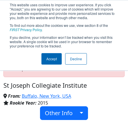
This website uses cookies to improve user experience. If you click
"Accept," you are agreeing to our use of cookies which will improve
your website experience and provide more personalized services to
you, both on this website and through other media.
To find out more about the cookies we use, view section 8 of the
Team 5590 - Alumiboti (2024)
FIRST
Privacy Policy
.
If you decline, your information won’t be tracked when you visit this
website. A single cookie will be used in your browser to remember
your preference not to be tracked.
Test Mode Detected!
Site is running in
staging/developer mode. Results and data
Accept
Decline
displayed may be unofficial, impossible, or
incomplete. Proceed with caution.
St Joseph Collegiate Institute
From:
Buffalo, New York, USA
Rookie Year:
2015
Other Info