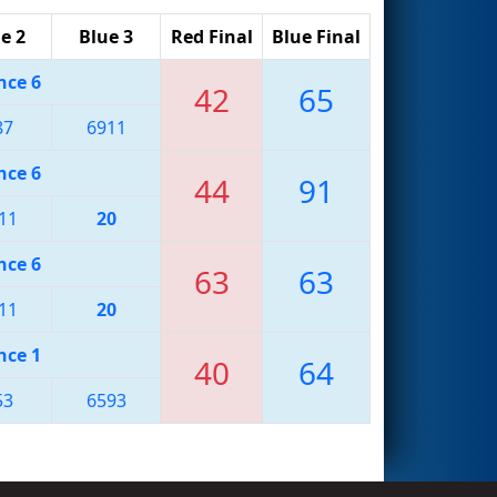
e 2
Blue 3
Red Final
Blue Final
nce 6
42
65
87
6911
nce 6
44
91
11
20
nce 6
63
63
11
20
nce 1
40
64
53
6593