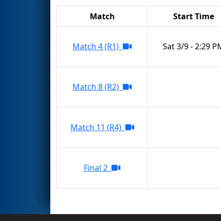
Match
Start Time
Match 4 (R1)
Sat 3/9 - 2:29 P
Match 8 (R2)
Match 11 (R4)
Final 2