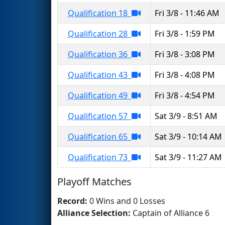
Qualification 18
Fri 3/8 - 11:46 AM
Qualification 28
Fri 3/8 - 1:59 PM
Qualification 36
Fri 3/8 - 3:08 PM
Qualification 43
Fri 3/8 - 4:08 PM
Qualification 49
Fri 3/8 - 4:54 PM
Qualification 57
Sat 3/9 - 8:51 AM
Qualification 65
Sat 3/9 - 10:14 AM
Qualification 73
Sat 3/9 - 11:27 AM
Playoff Matches
Record:
0 Wins and 0 Losses
Alliance Selection:
Captain of Alliance 6