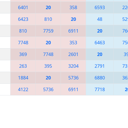
6401
20
358
6593
22
6423
810
20
48
52
810
7759
6911
20
76
7748
20
353
6463
75
369
7748
2601
20
3
263
395
3204
2791
73
1884
20
5736
6880
36
4122
5736
6911
7718
2