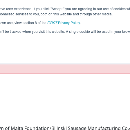
ve user experience. If you click "Accept," you are agreeing to our use of cookies w
eason Info
nalized services to you, both on this website and through other media.
s we use, view section 8 of the
FIRST
Privacy Policy
.
rs (2024)
on’t be tracked when you visit this website. A single cookie will be used in your b
taging/developer mode. Results and data displayed may be un
of Malta Foundation/Bilinski Sausage Manufacturing Co.