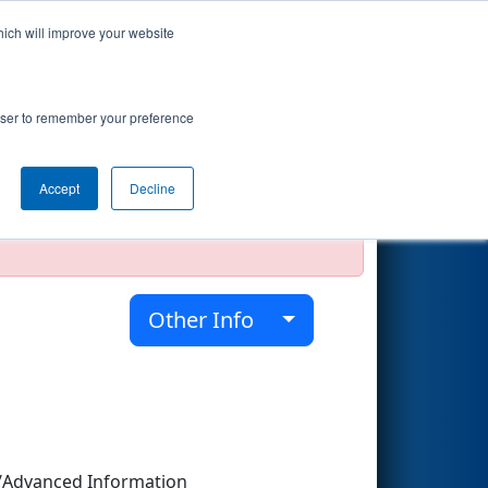
hich will improve your website
Search
rowser to remember your preference
Accept
Decline
official, impossible, or incomplete.
Other Info
/Advanced Information