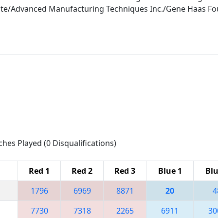
tute/Advanced Manufacturing Techniques Inc./Gene Haas 
ches Played (0 Disqualifications)
Red 1
Red 2
Red 3
Blue 1
Blu
1796
6969
8871
20
4
7730
7318
2265
6911
30