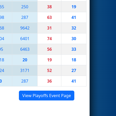
65
250
38
19
98
287
63
41
68
9642
31
32
04
6401
74
30
95
6463
56
33
18
20
19
18
24
3171
52
27
0
287
36
41
View Playoffs Event Page