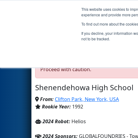
This website uses cookies to impro
Events
2024 S
experience and provide more perso
To find out more about the cookie
Team 20 - The Rocketee
If you decline, your information w
not to be tracked.
Test Mode Detected!
Site is running in s
Proceed with caution.
Shenendehowa High School
From:
Clifton Park, New York, USA
Rookie Year:
1992
2024 Robot:
Helios
2024 Sponsors:
GLOBALFOUNDRIES - Town 