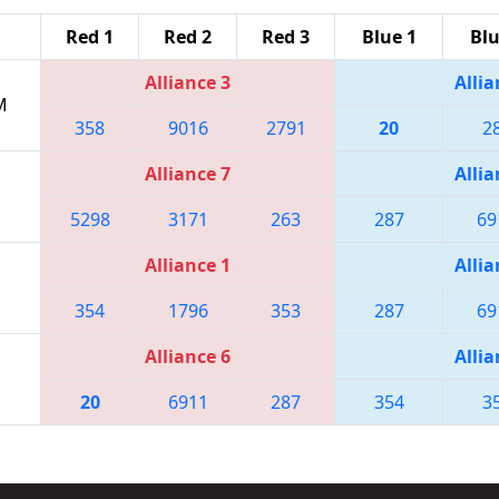
Red 1
Red 2
Red 3
Blue 1
Blu
Alliance 3
Allia
M
358
9016
2791
20
2
Alliance 7
Allia
5298
3171
263
287
69
Alliance 1
Allia
354
1796
353
287
69
Alliance 6
Allia
20
6911
287
354
3