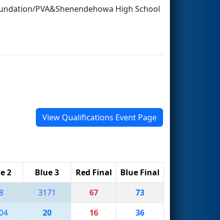
Foundation/PVA&Shenendehowa High School
View Qualifications Event Page
e 2
Blue 3
Red Final
Blue Final
8
3171
67
73
04
20
16
36