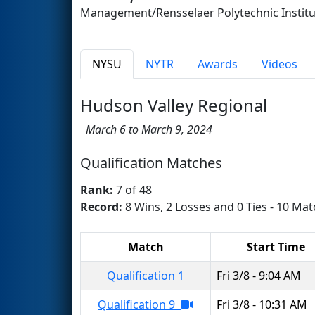
Management/Rensselaer Polytechnic Insti
NYSU
NYTR
Awards
Videos
Hudson Valley Regional
March 6 to March 9, 2024
Qualification Matches
Rank:
7 of 48
Record:
8 Wins, 2 Losses and 0 Ties - 10 Mat
Match
Start Time
Qualification 1
Fri 3/8 - 9:04 AM
Qualification 9
Fri 3/8 - 10:31 AM