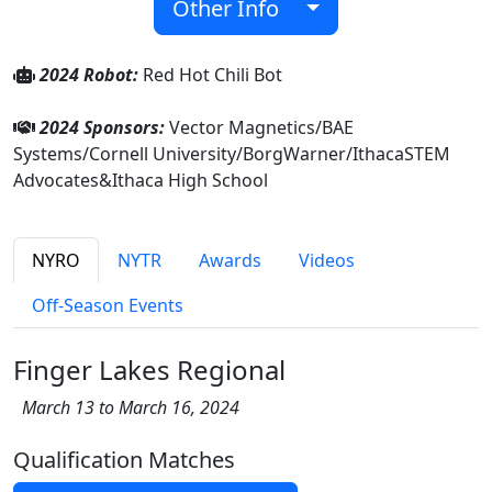
Other Info
2024 Robot:
Red Hot Chili Bot
2024 Sponsors:
Vector Magnetics/BAE
Systems/Cornell University/BorgWarner/IthacaSTEM
Advocates&Ithaca High School
NYRO
NYTR
Awards
Videos
Off-Season Events
Finger Lakes Regional
March 13 to March 16, 2024
Qualification Matches