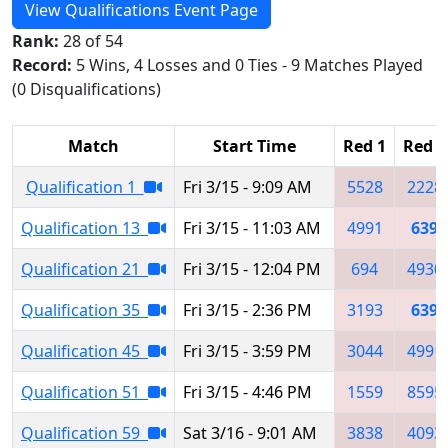
View Qualifications Event Page
Rank:
28 of 54
Record:
5 Wins, 4 Losses and 0 Ties - 9 Matches Played
(0 Disqualifications)
Match
Start Time
Red 1
Red 2
Qualification 1
Fri 3/15 - 9:09 AM
5528
2228
Qualification 13
Fri 3/15 - 11:03 AM
4991
639
Qualification 21
Fri 3/15 - 12:04 PM
694
4930
Qualification 35
Fri 3/15 - 2:36 PM
3193
639
Qualification 45
Fri 3/15 - 3:59 PM
3044
4991
Qualification 51
Fri 3/15 - 4:46 PM
1559
8595
Qualification 59
Sat 3/16 - 9:01 AM
3838
4093