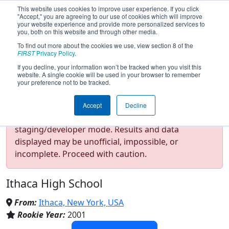
This website uses cookies to improve user experience. If you click
"Accept," you are agreeing to our use of cookies which will improve
your website experience and provide more personalized services to
you, both on this website and through other media.
To find out more about the cookies we use, view section 8 of the
Team 639 - Code Red Robotics
FIRST
Privacy Policy
.
If you decline, your information won’t be tracked when you visit this
website. A single cookie will be used in your browser to remember
(2024)
your preference not to be tracked.
Accept
Decline
Test Mode Detected!
Site is running in
staging/developer mode. Results and data
displayed may be unofficial, impossible, or
incomplete. Proceed with caution.
Ithaca High School
From:
Ithaca, New York, USA
Rookie Year:
2001