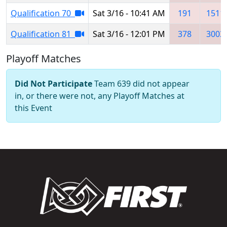
Qualification 70
Sat 3/16 - 10:41 AM
191
1511
Qualification 81
Sat 3/16 - 12:01 PM
378
3003
Playoff Matches
Did Not Participate
Team 639 did not appear
in, or there were not, any Playoff Matches at
this Event