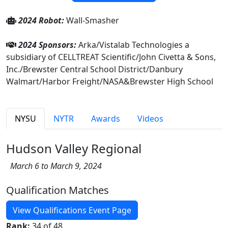
2024 Robot:
Wall-Smasher
2024 Sponsors:
Arka/Vistalab Technologies a
subsidiary of CELLTREAT Scientific/John Civetta & Sons,
Inc./Brewster Central School District/Danbury
Walmart/Harbor Freight/NASA&Brewster High School
NYSU
NYTR
Awards
Videos
Hudson Valley Regional
March 6 to March 9, 2024
Qualification Matches
View Qualifications Event Page
Rank:
34 of 48