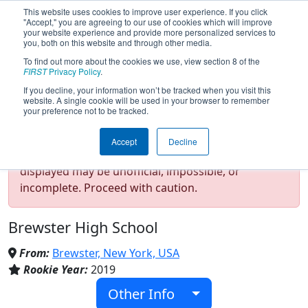
This website uses cookies to improve user experience. If you click
"Accept," you are agreeing to our use of cookies which will improve
your website experience and provide more personalized services to
you, both on this website and through other media.
To find out more about the cookies we use, view section 8 of the
Team 7504 - CyBearBots (2024)
FIRST
Privacy Policy
.
If you decline, your information won’t be tracked when you visit this
website. A single cookie will be used in your browser to remember
your preference not to be tracked.
Test Mode Detected!
Site is running in
Accept
Decline
staging/developer mode. Results and data
displayed may be unofficial, impossible, or
incomplete. Proceed with caution.
Brewster High School
From:
Brewster, New York, USA
Rookie Year:
2019
Other Info