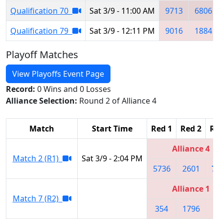
Qualification 70
Sat 3/9 - 11:00 AM
9713
6806
Qualification 79
Sat 3/9 - 12:11 PM
9016
1884
Playoff Matches
View Playoffs Event Page
Record:
0 Wins and 0 Losses
Alliance Selection:
Round 2 of Alliance 4
Match
Start Time
Red 1
Red 2
Re
Alliance 4
Match 2 (R1)
Sat 3/9 - 2:04 PM
5736
2601
7
Alliance 1
Match 7 (R2)
354
1796
3