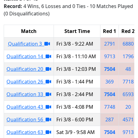
Record:
4 Wins, 6 Losses and 0 Ties - 10 Matches Played
(0 Disqualifications)
Match
Start Time
Red 1
Red 2
Qualification 3
Fri 3/8 - 9:22 AM
2791
6880
Qualification 14
Fri 3/8 - 11:10 AM
9713
1796
Qualification 20
Fri 3/8 - 12:03 PM
7504
48
Qualification 26
Fri 3/8 - 1:44 PM
369
7718
Qualification 33
Fri 3/8 - 2:44 PM
7504
6593
Qualification 43
Fri 3/8 - 4:08 PM
7748
20
Qualification 56
Fri 3/8 - 6:00 PM
287
4571
Qualification 63
Sat 3/9 - 9:58 AM
7504
9713