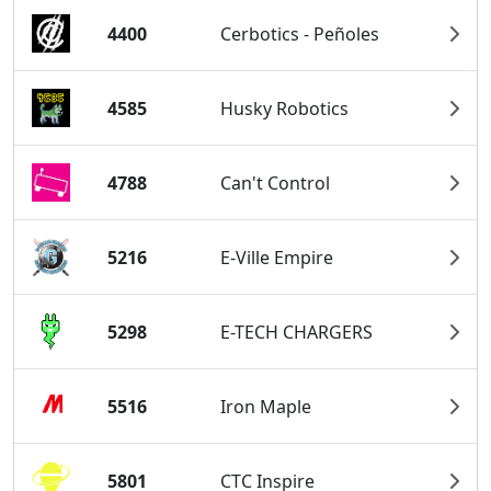
4400
Cerbotics - Peñoles
4585
Husky Robotics
4788
Can't Control
5216
E-Ville Empire
5298
E-TECH CHARGERS
5516
Iron Maple
5801
CTC Inspire