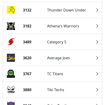
3132
Thunder Down Under
3182
Athena's Warriors
3489
Category 5
3620
Average Joes
3767
TC Titans
3880
Tiki Techs