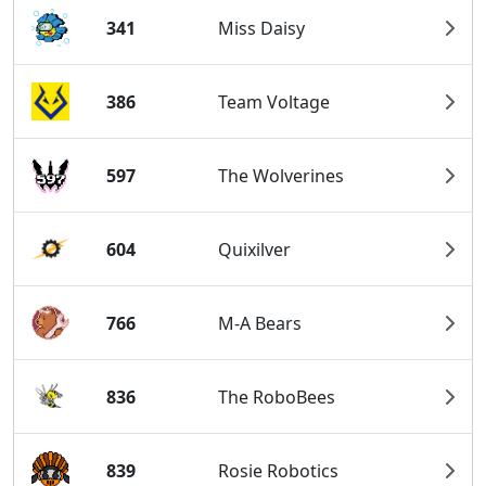
341
Miss Daisy
386
Team Voltage
597
The Wolverines
604
Quixilver
766
M-A Bears
836
The RoboBees
839
Rosie Robotics