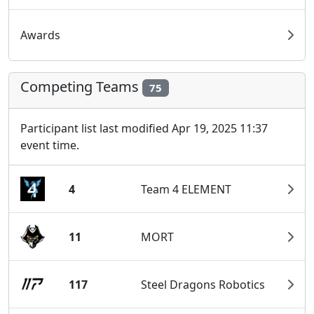
Awards
Competing Teams
75
Participant list last modified Apr 19, 2025 11:37
event time.
4
Team 4 ELEMENT
11
MORT
117
Steel Dragons Robotics