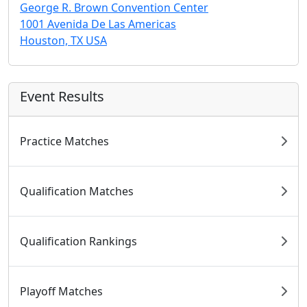
George R. Brown Convention Center
1001 Avenida De Las Americas
Houston, TX USA
Event Results
Practice Matches
Qualification Matches
Qualification Rankings
Playoff Matches