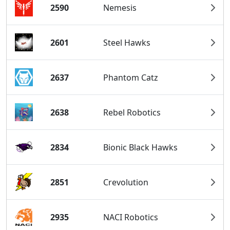
2590
Nemesis
2601
Steel Hawks
2637
Phantom Catz
2638
Rebel Robotics
2834
Bionic Black Hawks
2851
Crevolution
2935
NACI Robotics