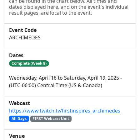
can be found in the chart below. All times and
dates displayed here, and on the event's individual
result pages, are local to the event.
Event Code
ARCHIMEDES
Dates
Complete (Week 8)
Wednesday, April 16 to Saturday, April 19, 2025 -
(UTC-06:00) Central Time (US & Canada)
Webcast
https://www.twitch.tv/firstinspires_archimedes
All Days
FIRST Webcast Unit
Venue