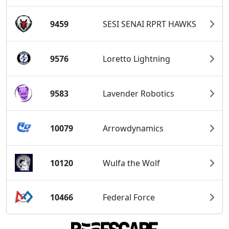
9459
SESI SENAI RPRT HAWKS
9576
Loretto Lightning
9583
Lavender Robotics
10079
Arrowdynamics
10120
Wulfa the Wolf
10466
Federal Force