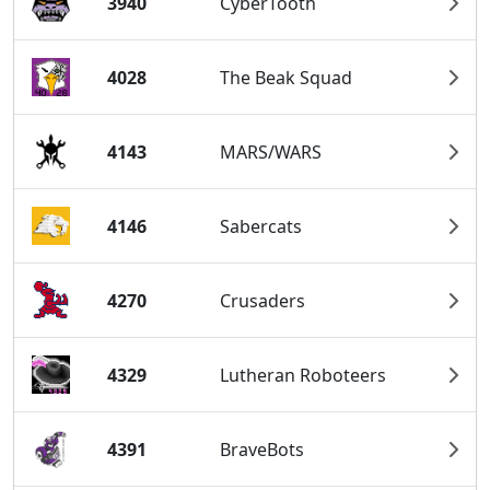
3940
CyberTooth
4028
The Beak Squad
4143
MARS/WARS
4146
Sabercats
4270
Crusaders
4329
Lutheran Roboteers
4391
BraveBots