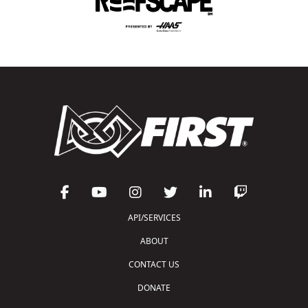
API/SERVICES
ABOUT
CONTACT US
DONATE