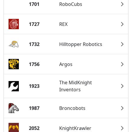
1701
RoboCubs
1727
REX
1732
Hilltopper Robotics
1756
Argos
The MidKnight
1923
Inventors
1987
Broncobots
2052
KnightKrawler