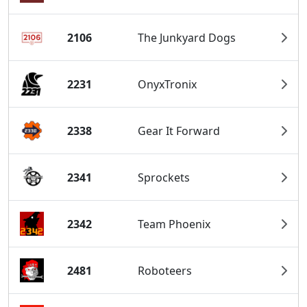
2106
The Junkyard Dogs
2231
OnyxTronix
2338
Gear It Forward
2341
Sprockets
2342
Team Phoenix
2481
Roboteers