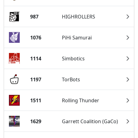
987
HIGHROLLERS
1076
PiHi Samurai
1114
Simbotics
1197
TorBots
1511
Rolling Thunder
1629
Garrett Coalition (GaCo)