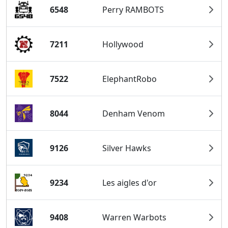
6548
Perry RAMBOTS
7211
Hollywood
7522
ElephantRobo
8044
Denham Venom
9126
Silver Hawks
9234
Les aigles d'or
9408
Warren Warbots