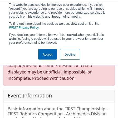
This website uses cookies to improve user experience. If you click
"Accept," you are agreeing to our use of cookies which will improve
your website experience and provide more personalized services to
you, both on this website and through other media.
To find out more about the cookies we use, view section 8 of the
FIRST Championship - FIRST
FIRST
Privacy Policy
.
Robotics Competition -
If you decline, your information won’t be tracked when you visit this
Archimedes Division
website. A single cookie will be used in your browser to remember
your preference not to be tracked.
Accept
Decline
Test Mode Detected!
Site is running in
staging/developer mode. Results and data
displayed may be unofficial, impossible, or
incomplete. Proceed with caution.
Event Information
Basic information about the FIRST Championship -
FIRST Robotics Competition - Archimedes Division