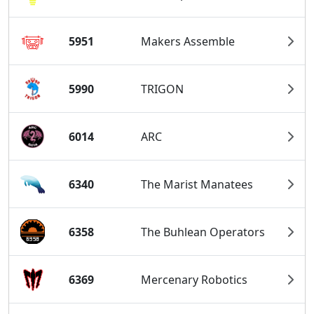
5951
Makers Assemble
5990
TRIGON
6014
ARC
6340
The Marist Manatees
6358
The Buhlean Operators
6369
Mercenary Robotics