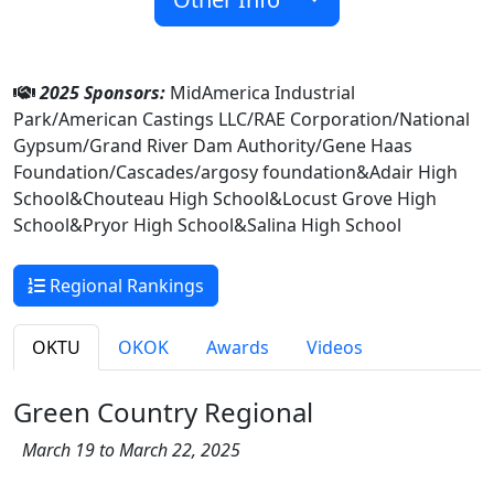
2025 Sponsors:
MidAmerica Industrial
Park/American Castings LLC/RAE Corporation/National
Gypsum/Grand River Dam Authority/Gene Haas
Foundation/Cascades/argosy foundation&Adair High
School&Chouteau High School&Locust Grove High
School&Pryor High School&Salina High School
Regional Rankings
OKTU
OKOK
Awards
Videos
Green Country Regional
March 19 to March 22, 2025