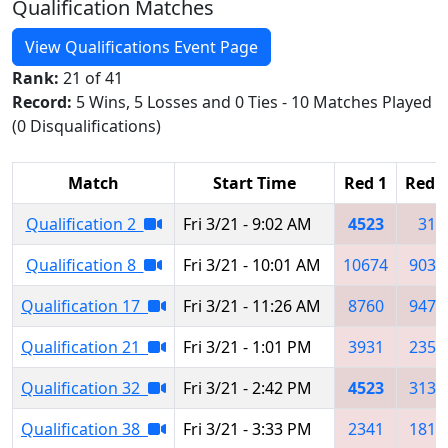
Qualification Matches
View Qualifications Event Page
Rank:
21 of 41
Record:
5 Wins, 5 Losses and 0 Ties - 10 Matches Played
(0 Disqualifications)
Match
Start Time
Red 1
Red 2
Qualification 2
Fri 3/21 - 9:02 AM
4523
31
Qualification 8
Fri 3/21 - 10:01 AM
10674
9031
Qualification 17
Fri 3/21 - 11:26 AM
8760
9472
Qualification 21
Fri 3/21 - 1:01 PM
3931
2359
Qualification 32
Fri 3/21 - 2:42 PM
4523
3130
Qualification 38
Fri 3/21 - 3:33 PM
2341
1819