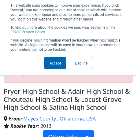
This website uses cookies to improve user experience. If you click
"Accept," you are agreeing to our use of cookies which will improve
your website experience and provide more personalized services to
you, both on this website and through other media.
To find out more about the cookies we use, view section 8 of the
Team 4523 - MCROBO (2025)
FIRST
Privacy Policy
.
If you decline, your information won’t be tracked when you visit this
website. A single cookie will be used in your browser to remember
your preference not to be tracked.
Test Mode Detected!
Site is running in
staging/developer mode. Results and data
Accept
Decline
displayed may be unofficial, impossible, or
incomplete. Proceed with caution.
Pryor High School & Adair High School &
Chouteau High School & Locust Grove
High School & Salina High School
From:
Mayes County , Oklahoma, USA
Rookie Year:
2013
Other Info