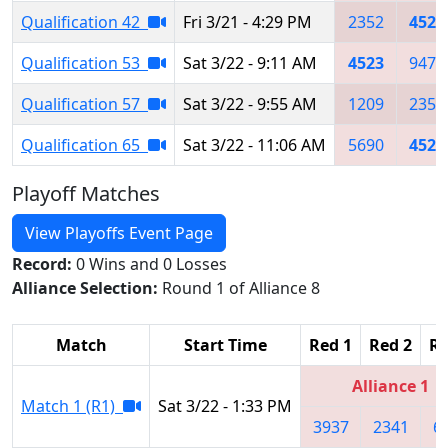
Qualification 42
Fri 3/21 - 4:29 PM
2352
4523
Qualification 53
Sat 3/22 - 9:11 AM
4523
9472
Qualification 57
Sat 3/22 - 9:55 AM
1209
2352
Qualification 65
Sat 3/22 - 11:06 AM
5690
4523
Playoff Matches
View Playoffs Event Page
Record:
0 Wins and 0 Losses
Alliance Selection:
Round 1 of Alliance 8
Match
Start Time
Red 1
Red 2
Re
Alliance 1
Match 1 (R1)
Sat 3/22 - 1:33 PM
3937
2341
6