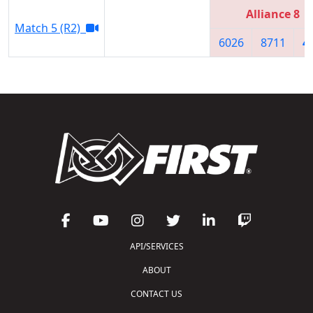
Alliance 8
Match 5 (R2)
6026
8711
4
API/SERVICES
ABOUT
CONTACT US