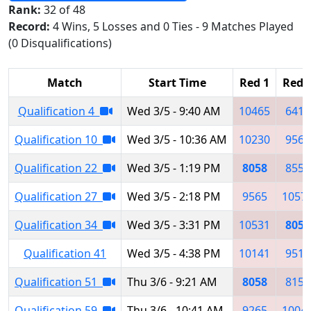
Rank:
32 of 48
Record:
4 Wins, 5 Losses and 0 Ties - 9 Matches Played
(0 Disqualifications)
Match
Start Time
Red 1
Red 
Qualification 4
Wed 3/5 - 9:40 AM
10465
6417
Qualification 10
Wed 3/5 - 10:36 AM
10230
9565
Qualification 22
Wed 3/5 - 1:19 PM
8058
8557
Qualification 27
Wed 3/5 - 2:18 PM
9565
1057
Qualification 34
Wed 3/5 - 3:31 PM
10531
8058
Qualification 41
Wed 3/5 - 4:38 PM
10141
9510
Qualification 51
Thu 3/6 - 9:21 AM
8058
8151
Qualification 59
Thu 3/6 - 10:41 AM
9265
1004