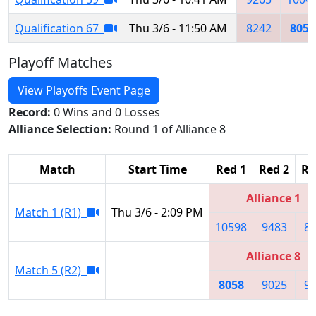
Qualification 67
Thu 3/6 - 11:50 AM
8242
8058
Playoff Matches
View Playoffs Event Page
Record:
0 Wins and 0 Losses
Alliance Selection:
Round 1 of Alliance 8
Match
Start Time
Red 1
Red 2
Re
Alliance 1
Match 1 (R1)
Thu 3/6 - 2:09 PM
10598
9483
8
Alliance 8
Match 5 (R2)
8058
9025
9