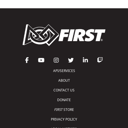
API/SERVICES
ABOUT
CONTACT US
DONATE
FIRST
STORE
PRIVACY POLICY