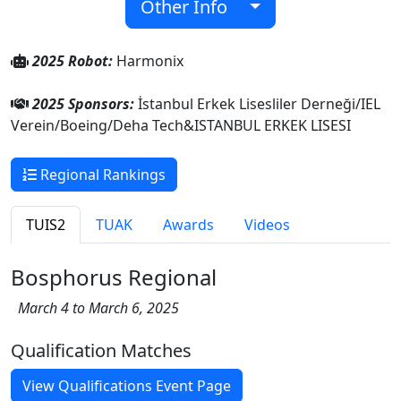
Other Info
2025 Robot:
Harmonix
2025 Sponsors:
İstanbul Erkek Lisesliler Derneği/IEL
Verein/Boeing/Deha Tech&ISTANBUL ERKEK LISESI
Regional Rankings
TUIS2
TUAK
Awards
Videos
Bosphorus Regional
March 4 to March 6, 2025
Qualification Matches
View Qualifications Event Page