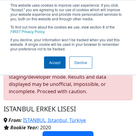
This website uses cookies to improve user experience. If you click
"Accept," you are agreeing to our use of cookies which will improve
your website experience and provide more personalized services to
you, both on this website and through other media.
To find out more about the cookies we use, view section 8 of the
Team 8058 - IEL ROBOTICS
FIRST
Privacy Policy
.
If you decline, your information won’t be tracked when you visit this
website. A single cookie will be used in your browser to remember
(2025)
your preference not to be tracked.
Accept
Decline
Test Mode Detected!
Site is running in
staging/developer mode. Results and data
displayed may be unofficial, impossible, or
incomplete. Proceed with caution.
ISTANBUL ERKEK LISESI
From:
İSTANBUL, Istanbul, Türkiye
Rookie Year:
2020