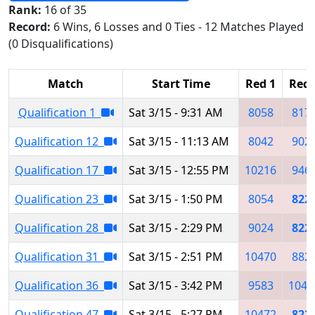
Rank:
16 of 35
Record:
6 Wins, 6 Losses and 0 Ties - 12 Matches Played
(0 Disqualifications)
Match
Start Time
Red 1
Red 
Qualification 1
Sat 3/15 - 9:31 AM
8058
817
Qualification 12
Sat 3/15 - 11:13 AM
8042
902
Qualification 17
Sat 3/15 - 12:55 PM
10216
946
Qualification 23
Sat 3/15 - 1:50 PM
8054
822
Qualification 28
Sat 3/15 - 2:29 PM
9024
822
Qualification 31
Sat 3/15 - 2:51 PM
10470
882
Qualification 36
Sat 3/15 - 3:42 PM
9583
1047
Qualification 47
Sat 3/15 - 5:27 PM
10472
822