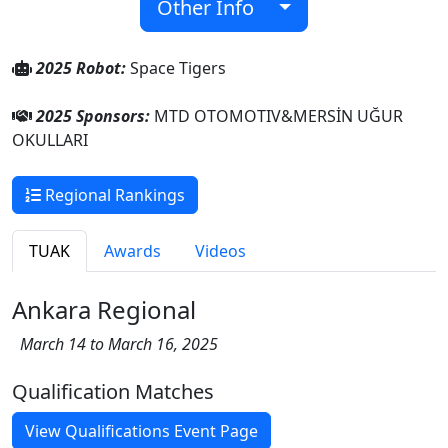
Other Info
2025 Robot:
Space Tigers
2025 Sponsors:
MTD OTOMOTIV&MERSİN UĞUR
OKULLARI
Regional Rankings
TUAK
Awards
Videos
Ankara Regional
March 14 to March 16, 2025
Qualification Matches
View Qualifications Event Page