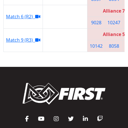
Alliance 7
Match 6 (R2)
9028
10247
Alliance 5
Match 9 (R3)
10142
8058