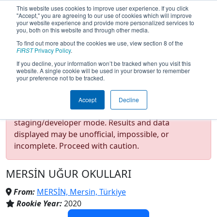
This website uses cookies to improve user experience. If you click
"Accept," you are agreeing to our use of cookies which will improve
your website experience and provide more personalized services to
you, both on this website and through other media.
To find out more about the cookies we use, view section 8 of the
Team 8220 - Space Tigers
FIRST
Privacy Policy
.
If you decline, your information won’t be tracked when you visit this
website. A single cookie will be used in your browser to remember
(2025)
your preference not to be tracked.
Accept
Decline
Test Mode Detected!
Site is running in
staging/developer mode. Results and data
displayed may be unofficial, impossible, or
incomplete. Proceed with caution.
MERSİN UĞUR OKULLARI
From:
MERSİN, Mersin, Türkiye
Rookie Year:
2020