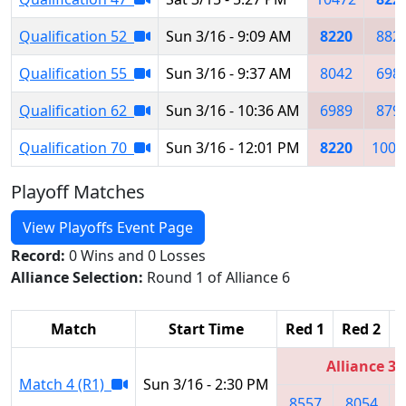
Qualification 52
Sun 3/16 - 9:09 AM
8220
882
Qualification 55
Sun 3/16 - 9:37 AM
8042
698
Qualification 62
Sun 3/16 - 10:36 AM
6989
879
Qualification 70
Sun 3/16 - 12:01 PM
8220
1009
Playoff Matches
View Playoffs Event Page
Record:
0 Wins and 0 Losses
Alliance Selection:
Round 1 of Alliance 6
Match
Start Time
Red 1
Red 2
R
Alliance 3
Match 4 (R1)
Sun 3/16 - 2:30 PM
8557
8054
1