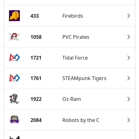
433
Firebirds
1058
PVC Pirates
1721
Tidal Force
1761
STEAMpunk Tigers
1922
Oz-Ram
2084
Robots by the C