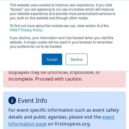
This website uses cookies to improve user experience. If you click
"Accept," you are agreeing to our use of cookies which will improve
your website experience and provide more personalized services to
you, both on this website and through other media.
To find out more about the cookies we use, view section 8 of the
2026
Event Information
- NE District
FIRST
Privacy Policy
.
North Shore Event
If you decline, your information won’t be tracked when you visit this
website. A single cookie will be used in your browser to remember
your preference not to be tracked.
Test Mode Detected!
Site is running in
Accept
Decline
staging/developer mode. Results and data
displayed may be unofficial, impossible, or
incomplete. Proceed with caution.
Event Info
For event specific information such as event safety
details and public agendas, please visit the
event
information page
on firstinspires.org.