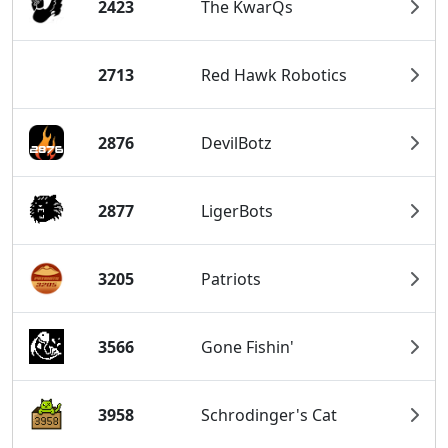
2423
The KwarQs
2713
Red Hawk Robotics
2876
DevilBotz
2877
LigerBots
3205
Patriots
3566
Gone Fishin'
3958
Schrodinger's Cat