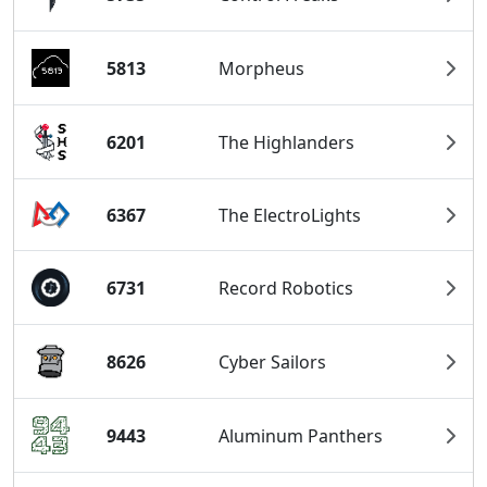
5813
Morpheus
6201
The Highlanders
6367
The ElectroLights
6731
Record Robotics
8626
Cyber Sailors
9443
Aluminum Panthers