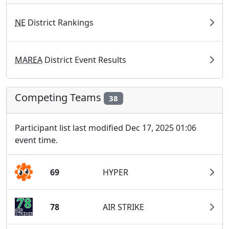
NE
District Rankings
MAREA
District Event Results
Competing Teams
38
Participant list last modified Dec 17, 2025 01:06
event time.
69
HYPER
78
AIR STRIKE