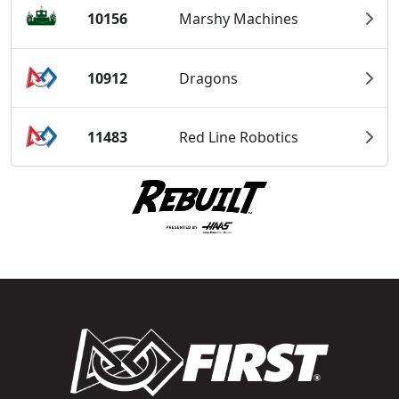
10156
Marshy Machines
10912
Dragons
11483
Red Line Robotics