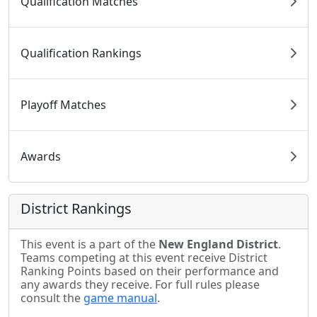
Qualification Matches
Qualification Rankings
Playoff Matches
Awards
District Rankings
This event is a part of the
New England District
.
Teams competing at this event receive District
Ranking Points based on their performance and
any awards they receive. For full rules please
consult the
game manual
.