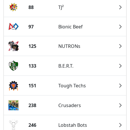
88
TJ²
97
Bionic Beef
125
NUTRONs
133
B.E.R.T.
151
Tough Techs
238
Crusaders
246
Lobstah Bots