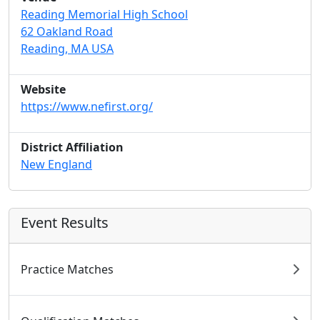
Reading Memorial High School
62 Oakland Road
Reading, MA USA
Website
https://www.nefirst.org/
District Affiliation
New England
Event Results
Practice Matches