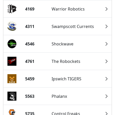
4169
Warrior Robotics
4311
Swampscott Currents
4546
Shockwave
4761
The Robockets
5459
Ipswich TIGERS
5563
Phalanx
5735
Control Freaks