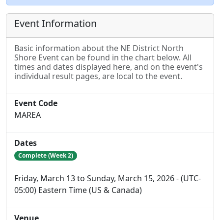
Event Information
Basic information about the NE District North
Shore Event can be found in the chart below. All
times and dates displayed here, and on the event's
individual result pages, are local to the event.
Event Code
MAREA
Dates
Complete (Week 2)
Friday, March 13 to Sunday, March 15, 2026 - (UTC-
05:00) Eastern Time (US & Canada)
Venue