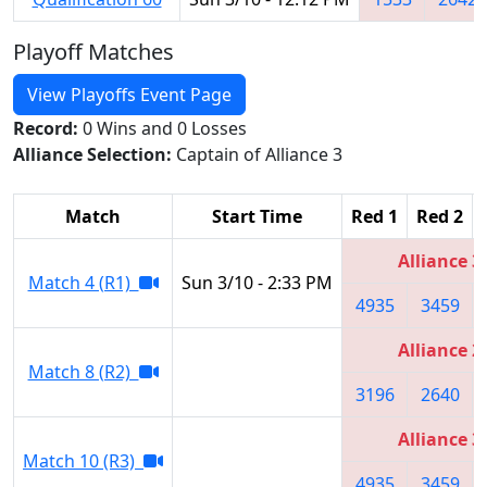
Playoff Matches
View Playoffs Event Page
Record:
0 Wins and 0 Losses
Alliance Selection:
Captain of Alliance 3
Match
Start Time
Red 1
Red 2
Alliance 3
Match 4 (R1)
Sun 3/10 - 2:33 PM
4935
3459
Alliance 2
Match 8 (R2)
3196
2640
Alliance 3
Match 10 (R3)
4935
3459