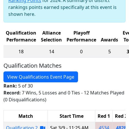
Ranking Points
for 2024. A summary of district
rankings points earned specifically at this event is
shown here.
Qualification
Alliance
Playoff
Ev
Performance
Selection
Performance
Awards
To
18
14
0
5
Qualification Matches
View Qualifications Event Page
Rank:
5 of 30
Record:
7 Wins, 5 Losses and 0 Ties - 12 Matches Played
(0 Disqualifications)
Match
Start Time
Red 1
Red 2
Qualification 2
Sat 3/9 - 11:25 AM
4534
4828