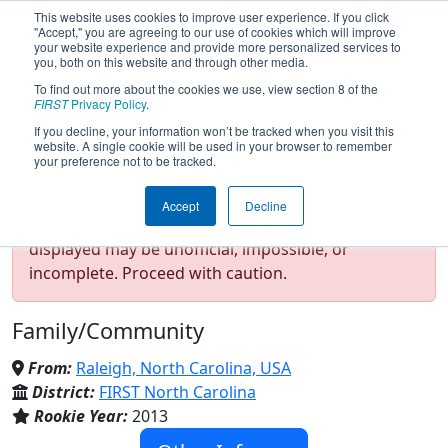
This website uses cookies to improve user experience. If you click
"Accept," you are agreeing to our use of cookies which will improve
your website experience and provide more personalized services to
you, both on this website and through other media.
To find out more about the cookies we use, view section 8 of the
Team 4828 - RoboEagles (2024)
FIRST
Privacy Policy
.
If you decline, your information won’t be tracked when you visit this
website. A single cookie will be used in your browser to remember
your preference not to be tracked.
Test Mode Detected!
Site is running in
Accept
Decline
staging/developer mode. Results and data
displayed may be unofficial, impossible, or
incomplete. Proceed with caution.
Family/Community
From:
Raleigh, North Carolina, USA
District:
FIRST North Carolina
Rookie Year:
2013