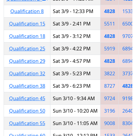
Qualification 8
Sat 3/9 - 12:33 PM
4828
1533
Qualification 15
Sat 3/9 - 2:41 PM
5511
6500
Qualification 18
Sat 3/9 - 3:12 PM
4828
9707
Qualification 25
Sat 3/9 - 4:22 PM
5919
6894
Qualification 29
Sat 3/9 - 4:57 PM
4828
6894
Qualification 32
Sat 3/9 - 5:23 PM
3822
3737
Qualification 38
Sat 3/9 - 6:23 PM
8727
4828
Qualification 45
Sun 3/10 - 9:34 AM
9724
9198
Qualification 50
Sun 3/10 - 10:20 AM
3196
2640
Qualification 55
Sun 3/10 - 11:05 AM
9008
8304
Qualification 60
Sun 3/10 - 12:12 PM
1533
2642