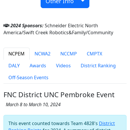
Other Info
2024 Sponsors:
Schneider Electric North
America/Swift Creek Robotics&Family/Community
NCPEM
NCWA2
NCCMP
CMPTX
DALY
Awards
Videos
District Ranking
Off-Season Events
FNC District UNC Pembroke Event
March 8 to March 10, 2024
This event counted towards Team 4828's
District