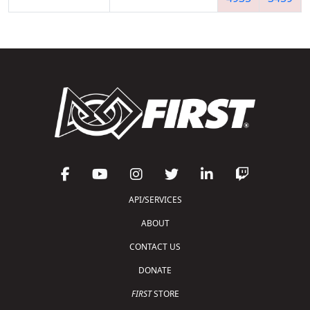
API/SERVICES
ABOUT
CONTACT US
DONATE
FIRST
STORE