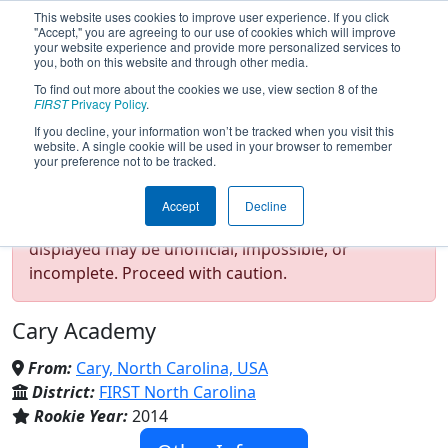
This website uses cookies to improve user experience. If you click
"Accept," you are agreeing to our use of cookies which will improve
your website experience and provide more personalized services to
you, both on this website and through other media.
To find out more about the cookies we use, view section 8 of the
Team 5160 - Chargers (2024)
FIRST
Privacy Policy
.
If you decline, your information won’t be tracked when you visit this
website. A single cookie will be used in your browser to remember
your preference not to be tracked.
Test Mode Detected!
Site is running in
Accept
Decline
staging/developer mode. Results and data
displayed may be unofficial, impossible, or
incomplete. Proceed with caution.
Cary Academy
From:
Cary, North Carolina, USA
District:
FIRST North Carolina
Rookie Year:
2014