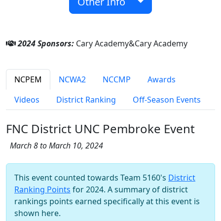
Other Info
2024 Sponsors:
Cary Academy&Cary Academy
NCPEM
NCWA2
NCCMP
Awards
Videos
District Ranking
Off-Season Events
FNC District UNC Pembroke Event
March 8 to March 10, 2024
This event counted towards Team 5160's
District
Ranking Points
for 2024. A summary of district
rankings points earned specifically at this event is
shown here.