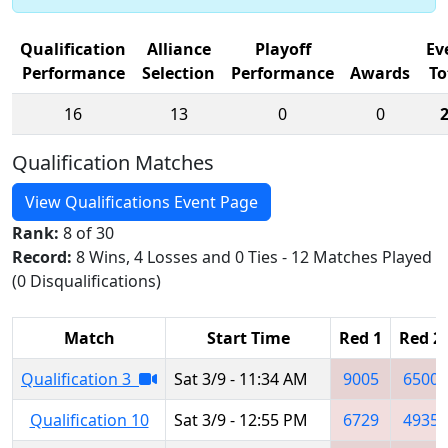
Qualification
Alliance
Playoff
Ev
Performance
Selection
Performance
Awards
To
16
13
0
0
Qualification Matches
View Qualifications Event Page
Rank:
8 of 30
Record:
8 Wins, 4 Losses and 0 Ties - 12 Matches Played
(0 Disqualifications)
Match
Start Time
Red 1
Red 2
Qualification 3
Sat 3/9 - 11:34 AM
9005
6500
Qualification 10
Sat 3/9 - 12:55 PM
6729
4935