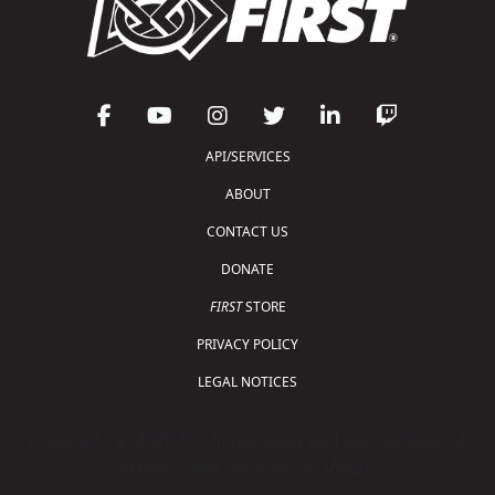
API/SERVICES
ABOUT
CONTACT US
DONATE
FIRST
STORE
PRIVACY POLICY
LEGAL NOTICES
Copyright © 2026 For Inspiration and Recognition of
Science and Technology (
FIRST
)