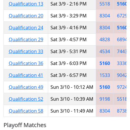
Qualification 13
Sat 3/9 - 2:16 PM
5518
5160
Qualification 20
Sat 3/9 - 3:29 PM
8304
6729
Qualification 24
Sat 3/9 - 4:16 PM
8304
5160
Qualification 29
Sat 3/9 - 4:57 PM
4828
6894
Qualification 33
Sat 3/9 - 5:31 PM
4534
7443
Qualification 36
Sat 3/9 - 6:03 PM
5160
3336
Qualification 41
Sat 3/9 - 6:57 PM
1533
9042
Qualification 49
Sun 3/10 - 10:12 AM
5160
9724
Qualification 52
Sun 3/10 - 10:39 AM
9198
5518
Qualification 58
Sun 3/10 - 11:49 AM
8304
8738
Playoff Matches