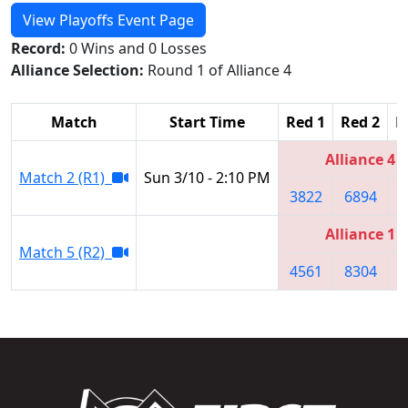
View Playoffs Event Page
Record:
0 Wins and 0 Losses
Alliance Selection:
Round 1 of Alliance 4
Match
Start Time
Red 1
Red 2
R
Alliance 4
Match 2 (R1)
Sun 3/10 - 2:10 PM
3822
6894
5
Alliance 1
Match 5 (R2)
4561
8304
2