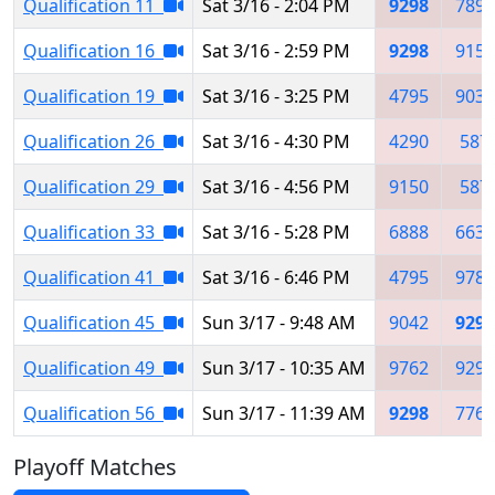
Qualification 11
Sat 3/16 - 2:04 PM
9298
7890
Qualification 16
Sat 3/16 - 2:59 PM
9298
9150
Qualification 19
Sat 3/16 - 3:25 PM
4795
9032
Qualification 26
Sat 3/16 - 4:30 PM
4290
587
Qualification 29
Sat 3/16 - 4:56 PM
9150
587
Qualification 33
Sat 3/16 - 5:28 PM
6888
6639
Qualification 41
Sat 3/16 - 6:46 PM
4795
9789
Qualification 45
Sun 3/17 - 9:48 AM
9042
9298
Qualification 49
Sun 3/17 - 10:35 AM
9762
9297
Qualification 56
Sun 3/17 - 11:39 AM
9298
7763
Playoff Matches