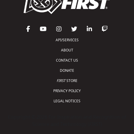
API/SERVICES
ABOUT
CONTACT US
DONATE
FIRST
STORE
PRIVACY POLICY
LEGAL NOTICES
Copyright © 2026 For Inspiration and Recognition of
Science and Technology (
FIRST
)