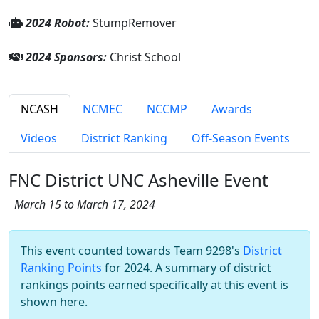
2024 Robot:
StumpRemover
2024 Sponsors:
Christ School
NCASH
NCMEC
NCCMP
Awards
Videos
District Ranking
Off-Season Events
FNC District UNC Asheville Event
March 15 to March 17, 2024
This event counted towards Team 9298's
District
Ranking Points
for 2024. A summary of district
rankings points earned specifically at this event is
shown here.