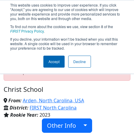
This website uses cookies to improve user experience. If you click
"Accept," you are agreeing to our use of cookies which will improve
your website experience and provide more personalized services to
you, both on this website and through other media.
To find out more about the cookies we use, view section 8 of the
Team 9298 - Greenies (2024)
FIRST
Privacy Policy
.
If you decline, your information won’t be tracked when you visit this
website. A single cookie will be used in your browser to remember
your preference not to be tracked.
Test Mode Detected!
Site is running in
staging/developer mode. Results and data
Accept
Decline
displayed may be unofficial, impossible, or
incomplete. Proceed with caution.
Christ School
From:
Arden, North Carolina, USA
District:
FIRST North Carolina
Rookie Year:
2023
Other Info