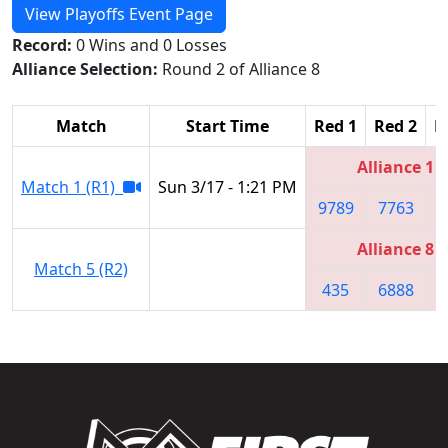
View Playoffs Event Page
Record:
0 Wins and 0 Losses
Alliance Selection:
Round 2 of Alliance 8
Match
Start Time
Red 1
Red 2
R
Alliance 1
Match 1 (R1)
Sun 3/17 - 1:21 PM
9789
7763
4
Alliance 8
Match 5 (R2)
435
6888
9