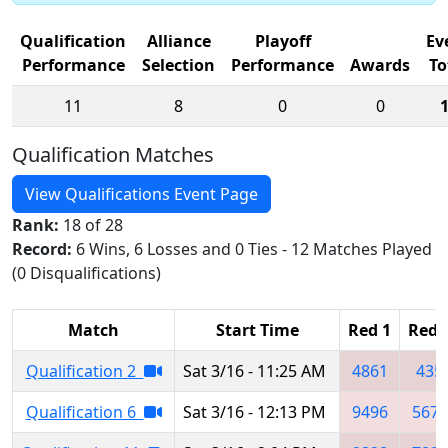
Qualification
Alliance
Playoff
Ev
Performance
Selection
Performance
Awards
To
11
8
0
0
Qualification Matches
View Qualifications Event Page
Rank:
18 of 28
Record:
6 Wins, 6 Losses and 0 Ties - 12 Matches Played
(0 Disqualifications)
Match
Start Time
Red 1
Red 
Qualification 2
Sat 3/16 - 11:25 AM
4861
435
Qualification 6
Sat 3/16 - 12:13 PM
9496
5679